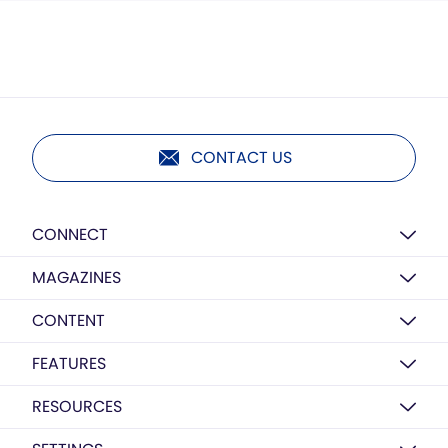
CONTACT US
CONNECT
MAGAZINES
CONTENT
FEATURES
RESOURCES