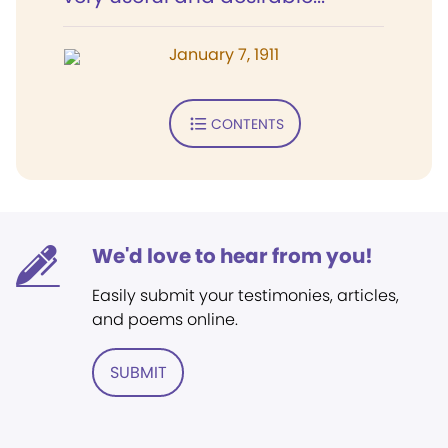
January 7, 1911
CONTENTS
We'd love to hear from you!
Easily submit your testimonies, articles,
and poems online.
SUBMIT