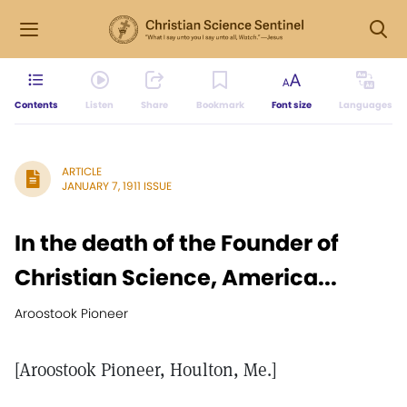
Contents
Listen
Share
Bookmark
Font size
Languages
ARTICLE
JANUARY 7, 1911 ISSUE
In the death of the Founder of
Christian Science, America...
Aroostook Pioneer
[Aroostook Pioneer, Houlton, Me.]