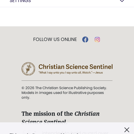
SETTINGS
FOLLOW US ONLINE
© 2026 The Christian Science Publishing Society.
Models in images used for illustrative purposes
only.
The mission of the
Christian
Science Sentinel
.
". . . intended to hold guard over