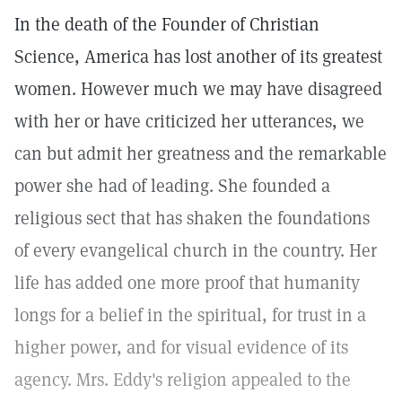
In the death of the Founder of Christian
Science, America has lost another of its greatest
women. However much we may have disagreed
with her or have criticized her utterances, we
can but admit her greatness and the remarkable
power she had of leading. She founded a
religious sect that has shaken the foundations
of every evangelical church in the country. Her
life has added one more proof that humanity
longs for a belief in the spiritual, for trust in a
higher power, and for visual evidence of its
agency. Mrs. Eddy's religion appealed to the