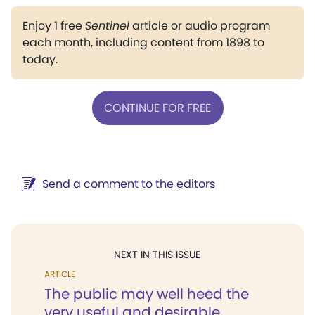
Enjoy 1 free
Sentinel
article or audio program
each month, including content from 1898 to
today.
CONTINUE FOR FREE
Send a comment to the editors
NEXT IN THIS ISSUE
ARTICLE
The public may well heed the
very useful and desirable...