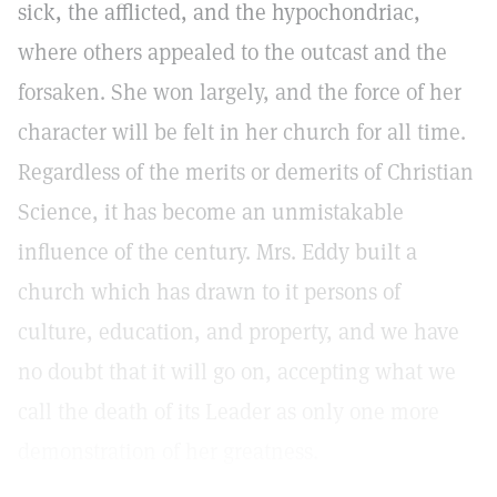
sick, the afflicted, and the hypochondriac,
where others appealed to the outcast and the
forsaken. She won largely, and the force of her
character will be felt in her church for all time.
Regardless of the merits or demerits of Christian
Science, it has become an unmistakable
influence of the century. Mrs. Eddy built a
church which has drawn to it persons of
culture, education, and property, and we have
no doubt that it will go on, accepting what we
call the death of its Leader as only one more
demonstration of her greatness.