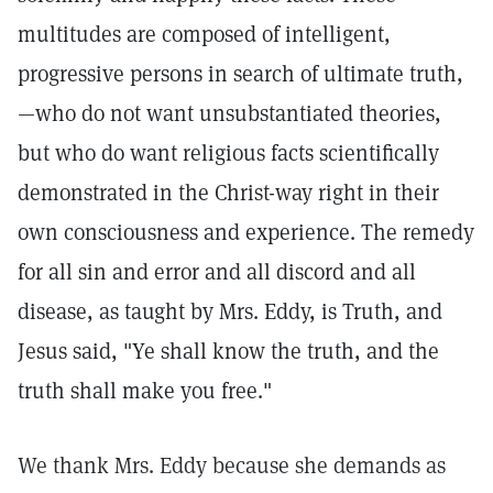
multitudes are composed of intelligent,
progressive persons in search of ultimate truth,
—who do not want unsubstantiated theories,
but who do want religious facts scientifically
demonstrated in the Christ-way right in their
own consciousness and experience. The remedy
for all sin and error and all discord and all
disease, as taught by Mrs. Eddy, is Truth, and
Jesus said, "Ye shall know the truth, and the
truth shall make you free."
We thank Mrs. Eddy because she demands as