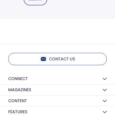
CONTACT US
CONNECT
MAGAZINES
CONTENT
FEATURES