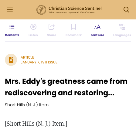
Contents
Listen
Share
Bookmark
Font size
Languages
ARTICLE
JANUARY 7, 1911 ISSUE
Mrs. Eddy's greatness came from
rediscovering and restoring...
Short Hills (N. J.) Item
[Short Hills (N. J.) Item.]