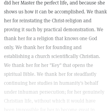
did her Master the perfect life, and because she
shows us how it can be accomplished. We thank
her for reinstating the Christ-religion and
proving it such by practical demonstration. We
thank her for a religion that knows one God
only. We thank her for founding and
establishing a church scientifically Christian.
We thank her for her "Key" that opens the
spiritual Bible. We thank her for steadfastly
continuing her studies in humanity's behalf
under inhuman persecution; for her genuinely
Christian life, without which it would have
been impossible for her to become great in