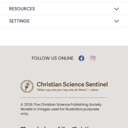
RESOURCES
SETTINGS
FOLLOW US ONLINE
© 2026 The Christian Science Publishing Society.
Models in images used for illustrative purposes
only.