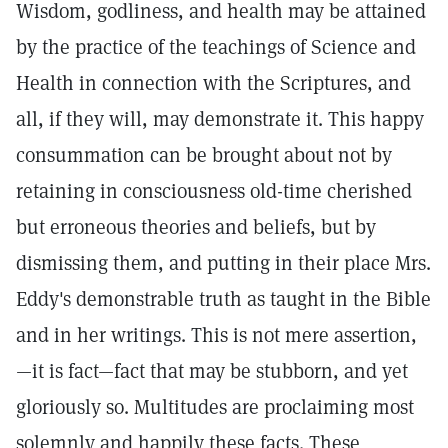
Wisdom, godliness, and health may be attained
by the practice of the teachings of Science and
Health in connection with the Scriptures, and
all, if they will, may demonstrate it. This happy
consummation can be brought about not by
retaining in consciousness old-time cherished
but erroneous theories and beliefs, but by
dismissing them, and putting in their place Mrs.
Eddy's demonstrable truth as taught in the Bible
and in her writings. This is not mere assertion,
—it is fact—fact that may be stubborn, and yet
gloriously so. Multitudes are proclaiming most
solemnly and happily these facts. These