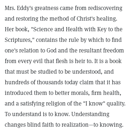
Mrs. Eddy's greatness came from rediscovering
and restoring the method of Christ's healing.
Her book, "Science and Health with Key to the
Scriptures," contains the rule by which to find
one's relation to God and the resultant freedom
from every evil that flesh is heir to. It is a book
that must be studied to be understood, and
hundreds of thousands today claim that it has
introduced them to better morals, firm health,
and a satisfying religion of the "I know" quality.
To understand is to know. Understanding
changes blind faith to realization—to knowing.