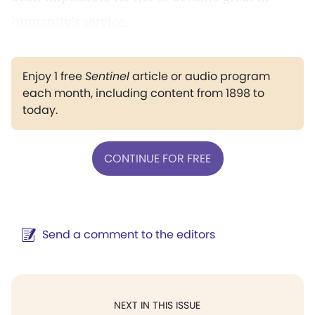
humanity's service.
Enjoy 1 free
Sentinel
article or audio program
each month, including content from 1898 to
today.
CONTINUE FOR FREE
Send a comment to the editors
NEXT IN THIS ISSUE