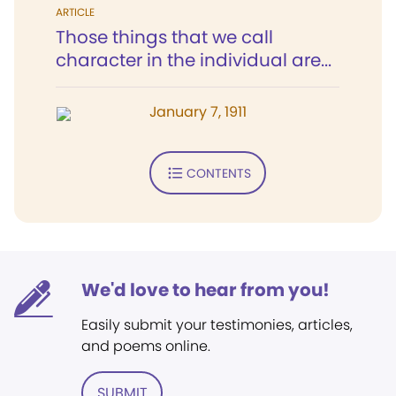
ARTICLE
Those things that we call
character in the individual are...
January 7, 1911
CONTENTS
We'd love to hear from you!
Easily submit your testimonies, articles,
and poems online.
SUBMIT