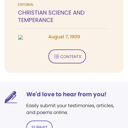
EDITORIAL
CHRISTIAN SCIENCE AND
TEMPERANCE
August 7, 1909
CONTENTS
We'd love to hear from you!
Easily submit your testimonies, articles,
and poems online.
SUBMIT