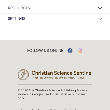
RESOURCES
SETTINGS
FOLLOW US ONLINE
© 2026 The Christian Science Publishing Society.
Models in images used for illustrative purposes
only.