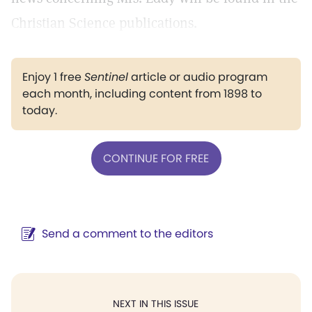
Christian Science publications.
Enjoy 1 free
Sentinel
article or audio program
each month, including content from 1898 to
today.
CONTINUE FOR FREE
Send a comment to the editors
NEXT IN THIS ISSUE