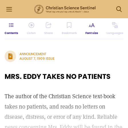
Contents
Listen
Share
Bookmark
Font size
Languages
ANNOUNCEMENT
AUGUST 7, 1909 ISSUE
MRS. EDDY TAKES NO PATIENTS
The author of the Christian Science text-book
takes no patients, and reads no letters on
disease, distress, or error of any kind. Reliable
news concerning Mrs. Eddy will be found in the