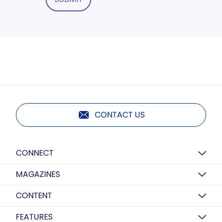
CONTACT US
CONNECT
MAGAZINES
CONTENT
FEATURES