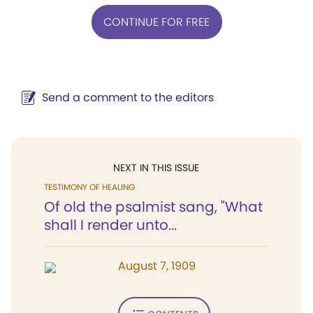
CONTINUE FOR FREE
Send a comment to the editors
NEXT IN THIS ISSUE
TESTIMONY OF HEALING
Of old the psalmist sang, "What
shall I render unto...
August 7, 1909