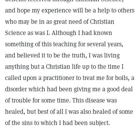
and hope my experience will be a help to others
who may be in as great need of Christian
Science as was I. Although I had known
something of this teaching for several years,
and believed it to be the truth, I was living
anything but a Christian life up to the time I
called upon a practitioner to treat me for boils, a
disorder which had been giving me a good deal
of trouble for some time. This disease was
healed, but best of all I was also healed of some
of the sins to which I had been subject.