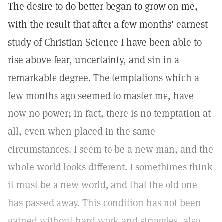
The desire to do better began to grow on me,
with the result that after a few months' earnest
study of Christian Science I have been able to
rise above fear, uncertainty, and sin in a
remarkable degree. The temptations which a
few months ago seemed to master me, have
now no power; in fact, there is no temptation at
all, even when placed in the same
circumstances. I seem to be a new man, and the
whole world looks different. I somethimes think
it must be a new world, and that the old one
has passed away. This condition has not been
gained without hard work and struggles, also