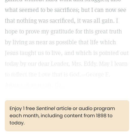
what seemed to be sacrifices; but I can now see
that nothing was sacrificed, it was all gain. I
hope to prove my gratitude for this great truth
by living as near as possible that life which
Jesus taught us to live, and which is pointed out
today by our dear Leader, Mrs. Eddy. May I learn
to reflect the Love that is God.—George E.
Adams, Savannah, Ga.
Enjoy 1 free
Sentinel
article or audio program
each month, including content from 1898 to
today.