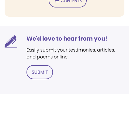
CONTENTS
We'd love to hear from you!
Easily submit your testimonies, articles,
and poems online.
SUBMIT