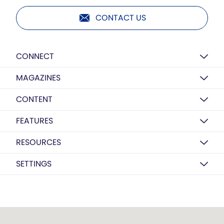
CONTACT US
CONNECT
MAGAZINES
CONTENT
FEATURES
RESOURCES
SETTINGS