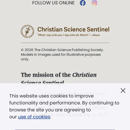
FOLLOW US ONLINE
© 2026 The Christian Science Publishing Society.
Models in images used for illustrative purposes
only.
The mission of the
Christian
Science Sentinel
.
". . . intended to hold guard over
This website uses cookies to improve
Truth, Life, and Love.” (Mary Baker
functionality and performance. By continuing to
Eddy,
The First Church of Christ,
browse the site you are agreeing to
Scientist, and Miscellany
, p. 353)
our
use of cookies
.