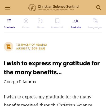
Contents
Listen
Share
Bookmark
Font size
Languages
TESTIMONY OF HEALING
AUGUST 7, 1909 ISSUE
I wish to express my gratitude for
the many benefits...
George E. Adams
I wish to express my gratitude for the many
benefits received through Christian Science,