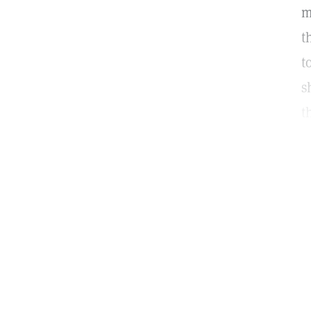
m
t
t
s
t