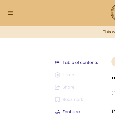
This 
Table of contents
Listen
Share
E
Bookmark
I
Font size