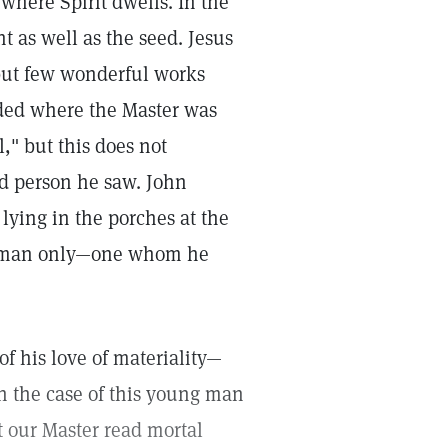
where Spirit dwells. In the
t as well as the seed. Jesus
but few wonderful works
rded where the Master was
," but this does not
ed person he saw. John
 lying in the porches at the
ne man only—one whom he
 his love of materiality—
In the case of this young man
t our Master read mortal