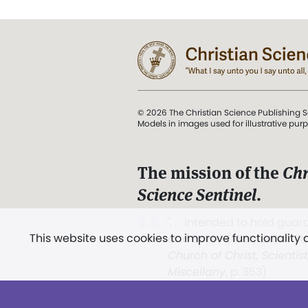
© 2026 The Christian Science Publishing S
Models in images used for illustrative pur
The mission of the
Chr
Science Sentinel
.
". . . intended to hold guard
This website uses cookies to improve functionality
and Love.” (Mary Baker E
Church of Christ, Scientis
Miscellany
, p. 353)