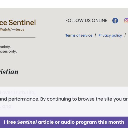
FOLLOW US ONLINE
Terms of service
/
Privacy policy
/
ociety.
poses only.
istian
 over Truth, Life,
 and performance. By continuing to browse the site you a
ddy,
The First
t, and
1 free
Sentinel
article or audio program this month