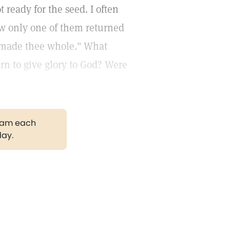
ready for the seed. I often
ow only one of them returned
h made thee whole." What
rn to give glory to God? Were
gram each
day.