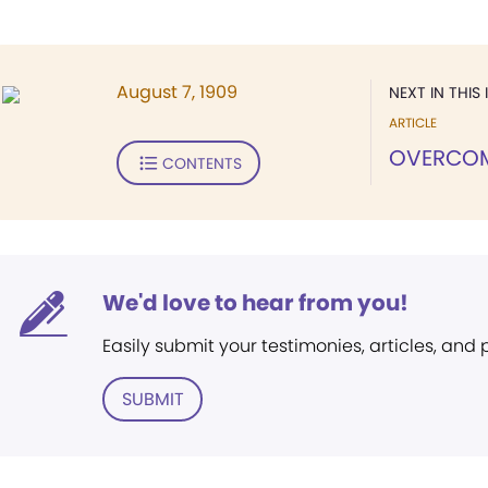
August 7, 1909
NEXT IN THIS 
ARTICLE
OVERCO
CONTENTS
We'd love to hear from you!
Easily submit your testimonies, articles, and
SUBMIT