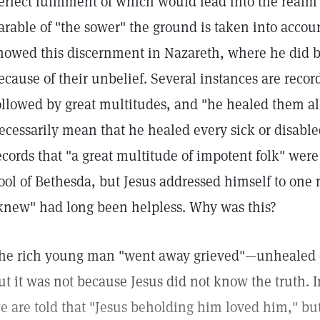
erfect fulfilment of which would lead into the realm 
arable of "the sower" the ground is taken into accoun
howed this discernment in Nazareth, where he did 
ecause of their unbelief. Several instances are reco
ollowed by great multitudes, and "he healed them all
ecessarily mean that he healed every sick or disabl
ecords that "a great multitude of impotent folk" were
ool of Bethesda, but Jesus addressed himself to o
knew" had long been helpless. Why was this?
he rich young man "went away grieved"—unhealed of
ut it was not because Jesus did not know the truth. 
e are told that "Jesus beholding him loved him," bu