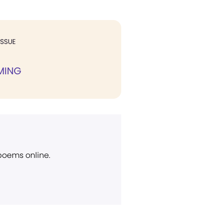
ISSUE
MING
 poems online.