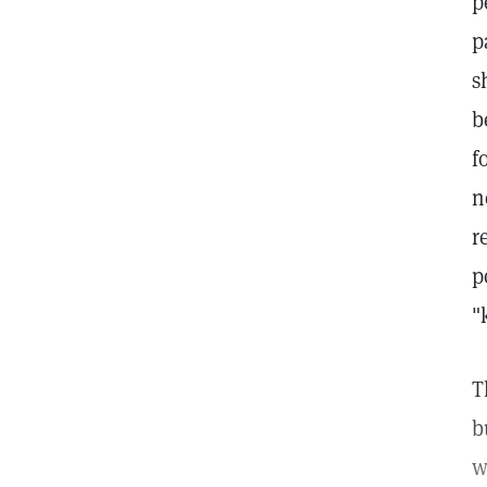
p
p
s
b
f
n
r
p
"
T
b
w