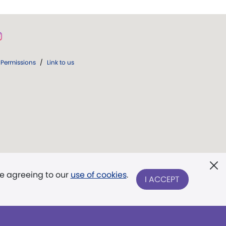
Permissions
/
Link to us
re agreeing to our
use of cookies
.
I ACCEPT