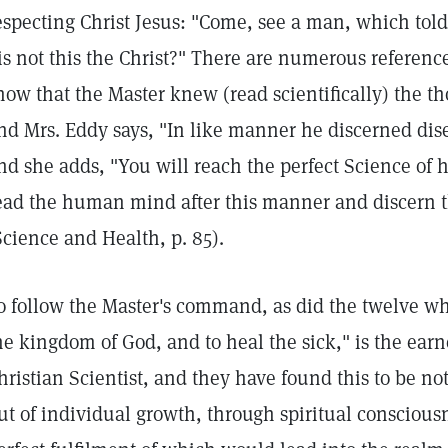
especting Christ Jesus: "Come, see a man, which told 
 is not this the Christ?" There are numerous referenc
how that the Master knew (read scientifically) the t
nd Mrs. Eddy says, "In like manner he discerned dis
nd she adds, "You will reach the perfect Science of 
ead the human mind after this manner and discern t
Science and Health, p. 85).
o follow the Master's command, as did the twelve w
he kingdom of God, and to heal the sick," is the earne
hristian Scientist, and they have found this to be not
ut of individual growth, through spiritual consciou