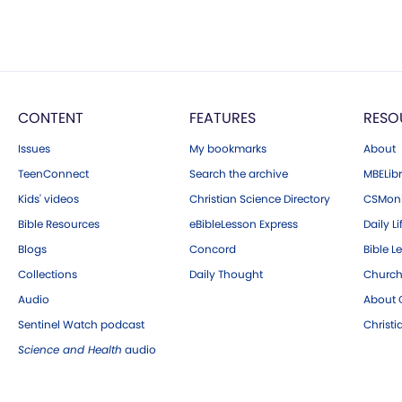
CONTENT
FEATURES
RESO
Issues
My bookmarks
About
TeenConnect
Search the archive
MBELibr
Kids' videos
Christian Science Directory
CSMoni
Bible Resources
eBibleLesson Express
Daily Li
Blogs
Concord
Bible L
Collections
Daily Thought
Church
Audio
About C
Sentinel Watch podcast
Christ
Science and Health
audio