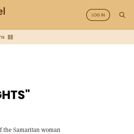
LOG IN
ns
GHTS"
 of the Samaritan woman