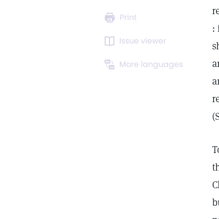
r
Print
:
Issue viewer
s
a
More languages
a
r
(
T
t
C
b