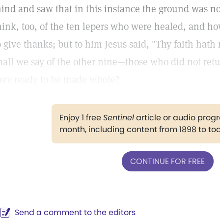
ind and saw that in this instance the ground was not 
hink, too, of the ten lepers who were healed, and h
o give thanks; but to him Jesus said, "Thy faith hat
hall we say of the other nine—those who did not retu
hey ready to be made whole?
Enjoy 1 free
Sentinel
article or audio pro
month, including content from 1898 to to
CONTINUE FOR FREE
Send a comment to the editors