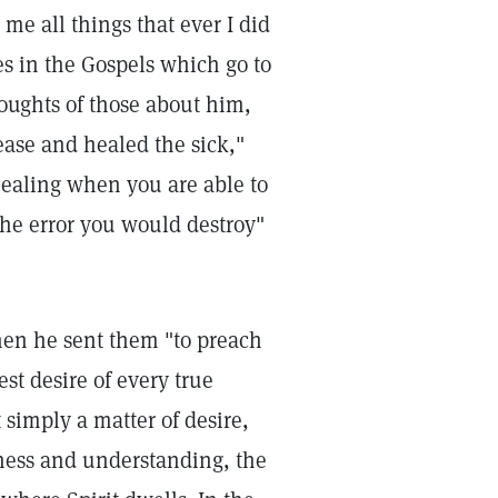
me all things that ever I did
es in the Gospels which go to
houghts of those about him,
ease and healed the sick,"
healing when you are able to
he error you would destroy"
hen he sent them "to preach
st desire of every true
 simply a matter of desire,
sness and understanding, the