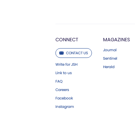
CONNECT
MAGAZINES
Journal
CONTACT US
Sentinel
Write for JSH
Herald
Link to us
FAQ
Careers
Facebook
Instagram