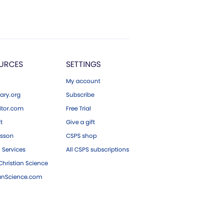
URCES
SETTINGS
My account
ary.org
Subscribe
tor.com
Free Trial
ft
Give a gift
esson
CSPS shop
 Services
All CSPS subscriptions
hristian Science
ianScience.com