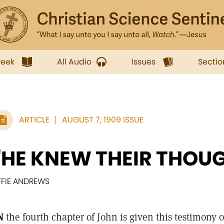
week
All Audio
Issues
Sectio
ARTICLE
AUGUST 7, 1909 ISSUE
"HE KNEW THEIR THOU
FFIE ANDREWS
N
the fourth chapter of John is given this testimony