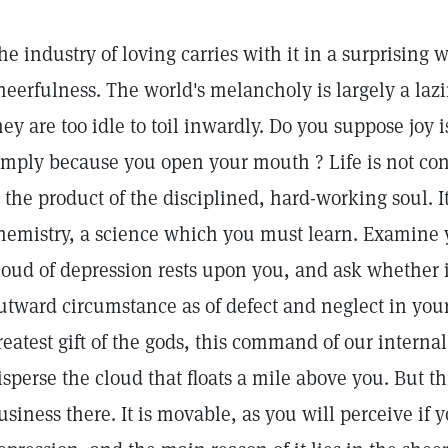
he industry of loving carries with it in a surprising 
heerfulness. The world's melancholy is largely a laz
hey are too idle to toil inwardly. Do you suppose joy 
imply because you open your mouth ? Life is not cons
s the product of the disciplined, hard-working soul. It
hemistry, a science which you must learn. Examine 
loud of depression rests upon you, and ask whether it
utward circumstance as of defect and neglect in your
reatest gift of the gods, this command of our intern
isperse the cloud that floats a mile above you. But th
usiness there. It is movable, as you will perceive if y