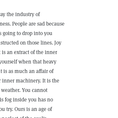
way the industry of
iness. People are sad because
is going to drop into you
tructed on those lines. Joy
 is an extract of the inner
yourself when that heavy
 is as much an affair of
 inner machinery. It is the
al weather. You cannot
is fog inside you has no
ou try. Ours is an age of