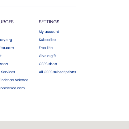
URCES
SETTINGS
My account
ary.org
Subscribe
tor.com
Free Trial
ft
Give a gift
esson
CSPS shop
 Services
All CSPS subscriptions
hristian Science
ianScience.com