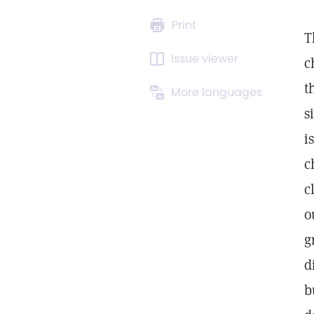
Print
T
Issue viewer
c
t
More languages
s
i
c
c
o
g
d
b