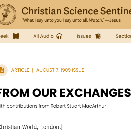
week
All Audio
Issues
Sectio
ARTICLE
AUGUST 7, 1909 ISSUE
FROM OUR EXCHANGE
ith contributions from Robert Stuart MacArthur
Christian World, London.]