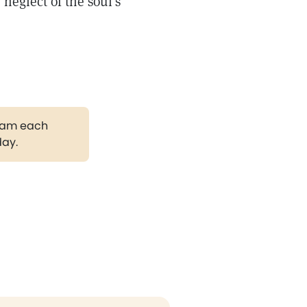
 neglect of the soul's
gram each
day.