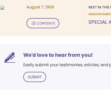
August 7, 1909
NEXT IN THIS 
ANNOUNCEMEN
SPECIAL
CONTENTS
We'd love to hear from you!
Easily submit your testimonies, articles, and
SUBMIT