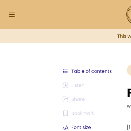
This 
Table of contents
Listen
Share
w
Bookmark
[
Font size