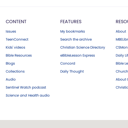
CONTENT
FEATURES
RESO
Issues
My bookmarks
About
TeenConnect
Search the archive
MBELibr
Kids' videos
Christian Science Directory
CSMoni
Bible Resources
eBibleLesson Express
Daily Li
Blogs
Concord
Bible L
Collections
Daily Thought
Church
Audio
About C
Sentinel Watch podcast
Christ
Science and Health
audio