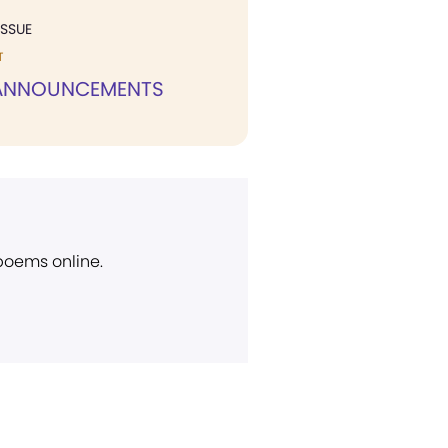
ISSUE
T
 ANNOUNCEMENTS
 poems online.