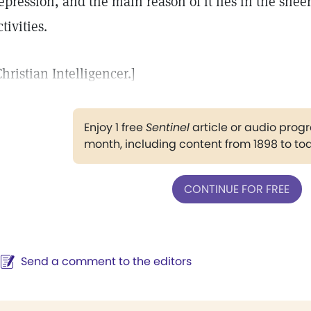
epression, and the main reason of it lies in the sheer
ctivities.
Christian Intelligencer.]
Enjoy 1 free
Sentinel
article or audio pro
month, including content from 1898 to to
CONTINUE FOR FREE
Send a comment to the editors