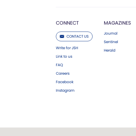
CONNECT
MAGAZINES
Journal
CONTACT US
Sentinel
Write for JSH
Herald
Link to us
FAQ
Careers
Facebook
Instagram