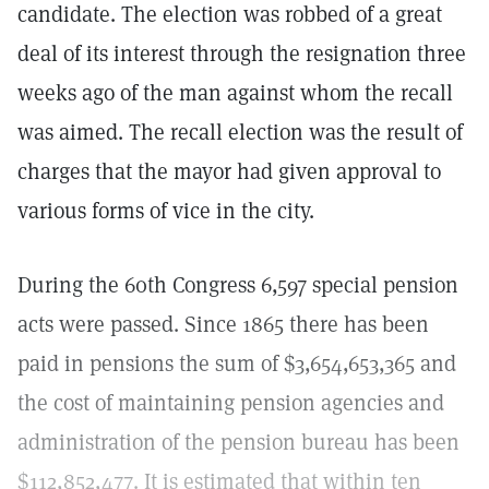
candidate. The election was robbed of a great
deal of its interest through the resignation three
weeks ago of the man against whom the recall
was aimed. The recall election was the result of
charges that the mayor had given approval to
various forms of vice in the city.
During the 60th Congress 6,597 special pension
acts were passed. Since 1865 there has been
paid in pensions the sum of $3,654,653,365 and
the cost of maintaining pension agencies and
administration of the pension bureau has been
$112,852,477. It is estimated that within ten