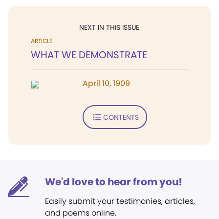
NEXT IN THIS ISSUE
ARTICLE
WHAT WE DEMONSTRATE
April 10, 1909
CONTENTS
We'd love to hear from you!
Easily submit your testimonies, articles,
and poems online.