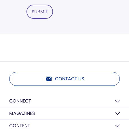
SUBMIT
CONTACT US
CONNECT
MAGAZINES
CONTENT