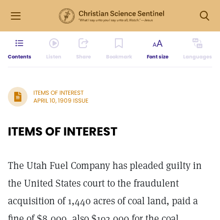
Contents
Listen
Share
Bookmark
Font size
Languages
ITEMS OF INTEREST
APRIL 10, 1909 ISSUE
ITEMS OF INTEREST
The Utah Fuel Company has pleaded guilty in
the United States court to the fraudulent
acquisition of 1,440 acres of coal land, paid a
fine of $8,000, also $192,000 for the coal