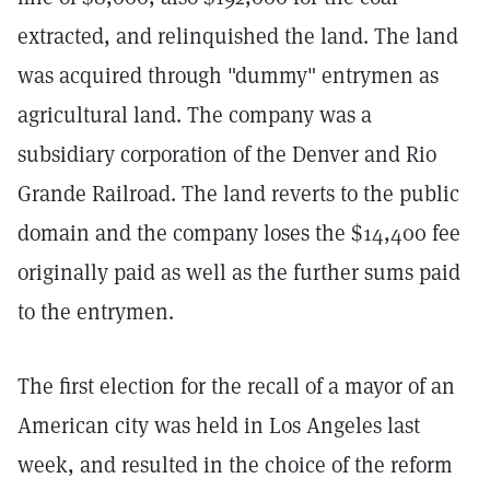
extracted, and relinquished the land. The land
was acquired through "dummy" entrymen as
agricultural land. The company was a
subsidiary corporation of the Denver and Rio
Grande Railroad. The land reverts to the public
domain and the company loses the $14,400 fee
originally paid as well as the further sums paid
to the entrymen.
The first election for the recall of a mayor of an
American city was held in Los Angeles last
week, and resulted in the choice of the reform