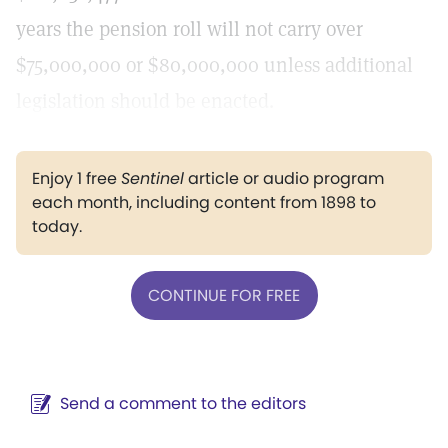
years the pension roll will not carry over
$75,000,000 or $80,000,000 unless additional
legislation should be enacted.
Enjoy 1 free
Sentinel
article or audio program
each month, including content from 1898 to
today.
CONTINUE FOR FREE
Send a comment to the editors