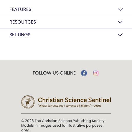
FEATURES
RESOURCES
SETTINGS
FOLLOW US ONLINE
© 2026 The Christian Science Publishing Society.
Models in images used for illustrative purposes
only.