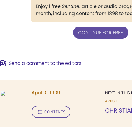
Enjoy 1 free
Sentinel
article or audio pro
month, including content from 1898 to to
CONTINUE FOR FREE
Send a comment to the editors
April 10, 1909
NEXT IN THIS 
ARTICLE
CHRISTIA
CONTENTS