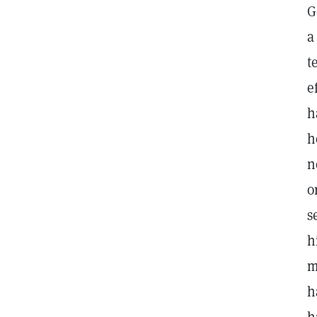
G
a
t
e
h
h
n
o
s
h
m
h