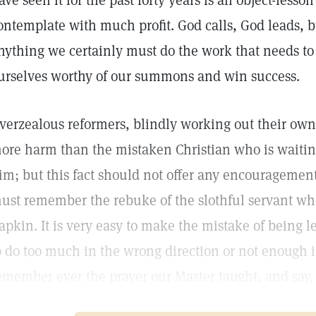
ave seen it for the past forty years is an object-less
ontemplate with much profit. God calls, God leads, b
nything we certainly must do the work that needs to
urselves worthy of our summons and win success.
verzealous reformers, blindly working out their ow
ore harm than the mistaken Christian who is waiting
im; but this fact should not offer any encouragement 
ust remember the rebuke of the slothful servant who
apkin. It is very easy to make the mistake of being l
o do too much in the wrong direction or not enough i
emember ever the prayer our Master taught, and say,