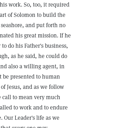
is work. So, too, it required
art of Solomon to build the
 seashore, and put forth no
ated his great mission. If he
to do his Father's business,
h, as he said, he could do
nd also a willing agent, in
ght be presented to human
of Jesus, and as we follow
he call to mean very much
 called to work and to endure
. Our Leader's life as we