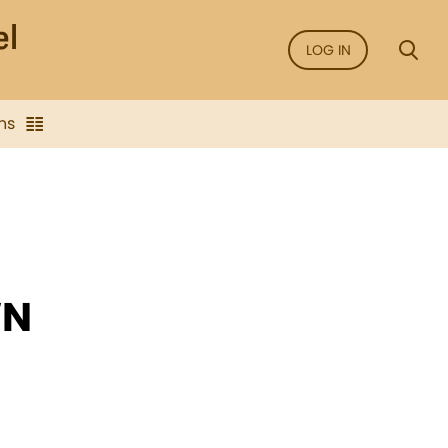
LOG IN
ns
WN