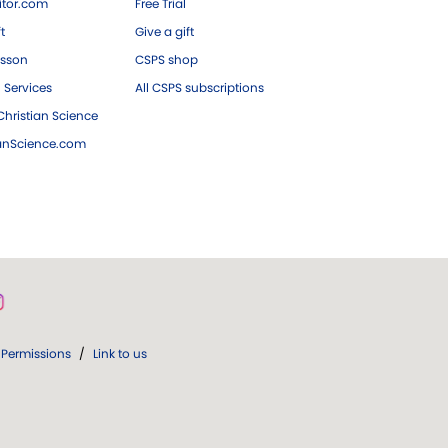
tor.com
Free Trial
ft
Give a gift
esson
CSPS shop
 Services
All CSPS subscriptions
hristian Science
ianScience.com
Permissions
/
Link to us