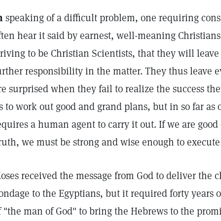
n
speaking of a difficult problem, one requiring con
ften hear it said by earnest, well-meaning Christian
triving to be Christian Scientists, that they will leav
urther responsibility in the matter. They thus leave 
re surprised when they fail to realize the success the
s to work out good and grand plans, but in so far as o
equires a human agent to carry it out. If we are good
ruth, we must be strong and wise enough to execut
oses received the message from God to deliver the ch
ondage to the Egyptians, but it required forty years o
f "the man of God" to bring the Hebrews to the promi