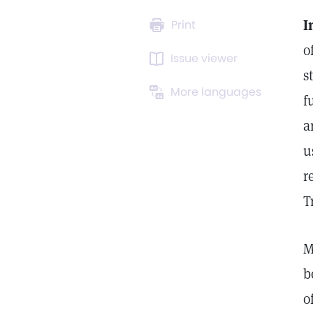
I
Print
o
Issue viewer
s
More languages
f
a
u
r
T
M
b
o