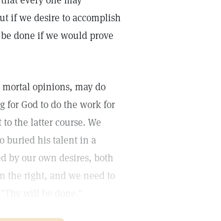
on that every one may
ut if we desire to accomplish
 be done if we would prove
n mortal opinions, may do
 for God to do the work for
to the latter course. We
 buried his talent in a
ed by our own desires, both
n the right, and we need to
 "Thy will be done."