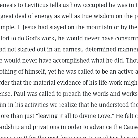
enesis to Leviticus tells us how occupied he was in th
 great deal of energy as well as true wisdom on the p
emple. If Jesus had stayed on the mountain or by the
ffort to do God's work, he would never have consumm
ad not started out in an earnest, determined manner 
e would never have accomplished what he did. Thoug
othing of himself, yet he was called to be an active a
rder that the material evidence of his life-work mi
ense. Paul was called to preach the words and works 
im in his activities we realize that he understood t
ore than just "leaving it all to divine Love." He felt
ardship and privations in order to advance the Cause