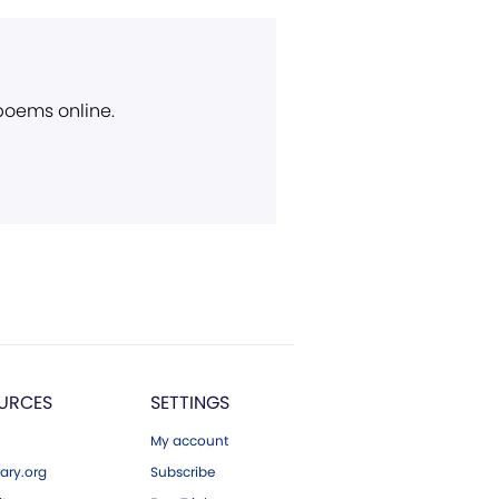
 poems online.
URCES
SETTINGS
My account
ary.org
Subscribe