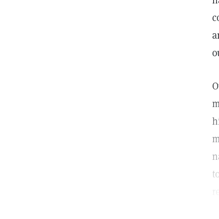
h
c
a
o
O
m
h
m
n
t
r