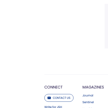
CONNECT
MAGAZINES
Journal
CONTACT US
Sentinel
Write for JSH