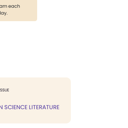
gram each
day.
ISSUE
N SCIENCE LITERATURE