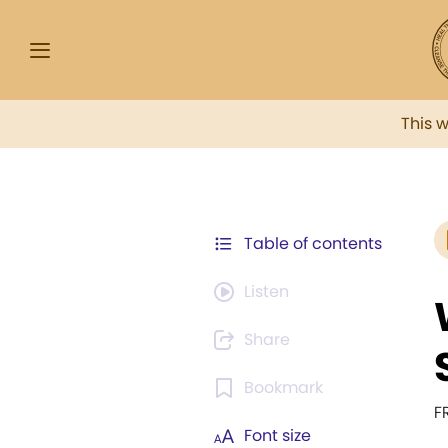
This 
Table of contents
Listen
Share
Bookmark
F
Font size