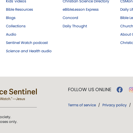
Kids' videos
Christian Science Directory
CSMoni
Bible Resources
eBibleLesson Express
Daily Li
Blogs
Concord
Bible L
Collections
Daily Thought
Church
Audio
About C
Sentinel Watch podcast
Christ
Science and Health
audio
FOLLOW US ONLINE
Terms of service
/
Privacy policy
/
ociety.
poses only.