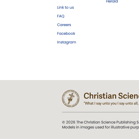
Herald
Link to us
FAQ
Careers
Facebook
Instagram
© 2026 The Christian Science Publishing S
Models in images used for illustrative pur