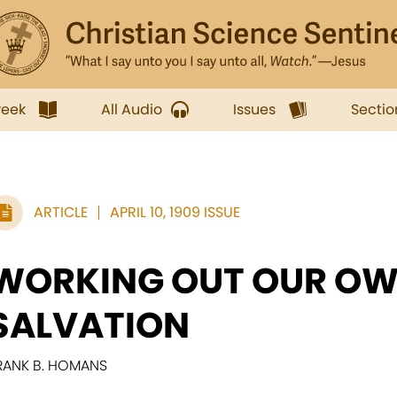
week
All Audio
Issues
Sectio
ARTICLE
APRIL 10, 1909 ISSUE
WORKING OUT OUR O
SALVATION
RANK B. HOMANS