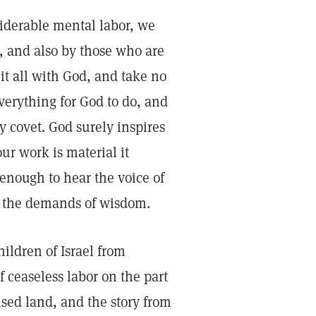
siderable mental labor, we
s, and also by those who are
e it all with God, and take no
everything for God to do, and
y covet. God surely inspires
ur work is material it
 enough to hear the voice of
e the demands of wisdom.
ildren of Israel from
f ceaseless labor on the part
sed land, and the story from