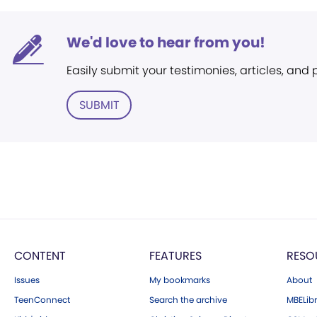
We'd love to hear from you!
Easily submit your testimonies, articles, and
SUBMIT
CONTENT
FEATURES
RESO
Issues
My bookmarks
About
TeenConnect
Search the archive
MBELibr