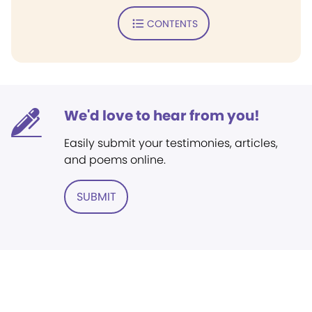
CONTENTS
We'd love to hear from you!
Easily submit your testimonies, articles,
and poems online.
SUBMIT