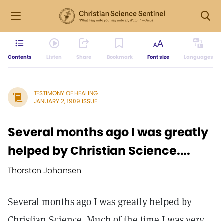
Contents
Listen
Share
Bookmark
Font size
Languages
TESTIMONY OF HEALING
JANUARY 2, 1909 ISSUE
Several months ago I was greatly
helped by Christian Science....
Thorsten Johansen
Several months ago I was greatly helped by
Christian Science. Much of the time I was very