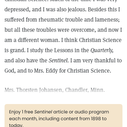
depressed, and I was also jealous. Besides this I
suffered from rheumatic trouble and lameness;
but all these troubles were overcome, and now I
am a different woman. I think Christian Science
is grand. I study the Lessons in the
Quarterly,
and also have the
Sentinel.
I am very thankful to
God, and to Mrs. Eddy for Christian Science.
Mrs. Thorsten Johansen, Chandler, Minn.
Enjoy 1 free
Sentinel
article or audio program
each month, including content from 1898 to
today.