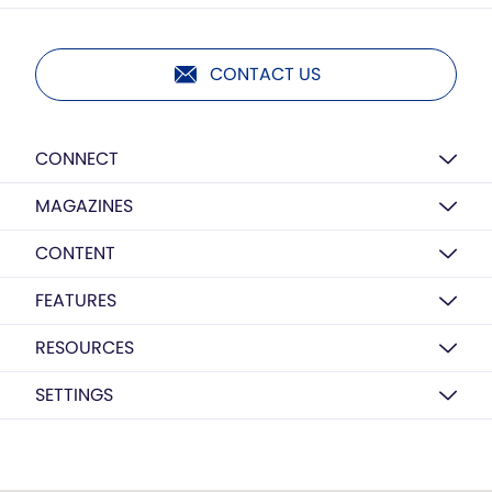
CONTACT US
CONNECT
MAGAZINES
CONTENT
FEATURES
RESOURCES
SETTINGS