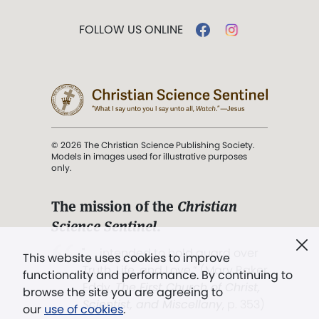
FOLLOW US ONLINE
© 2026 The Christian Science Publishing Society.
Models in images used for illustrative purposes
only.
The mission of the
Christian
Science Sentinel
.
". . . intended to hold guard over
This website uses cookies to improve
Truth, Life, and Love.” (Mary Baker
functionality and performance. By continuing to
Eddy,
The First Church of Christ,
browse the site you are agreeing to
Scientist, and Miscellany
, p. 353)
our
use of cookies
.