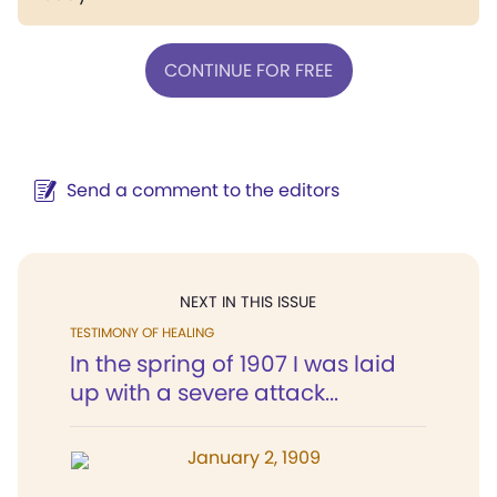
CONTINUE FOR FREE
Send a comment to the editors
NEXT IN THIS ISSUE
TESTIMONY OF HEALING
In the spring of 1907 I was laid
up with a severe attack...
January 2, 1909