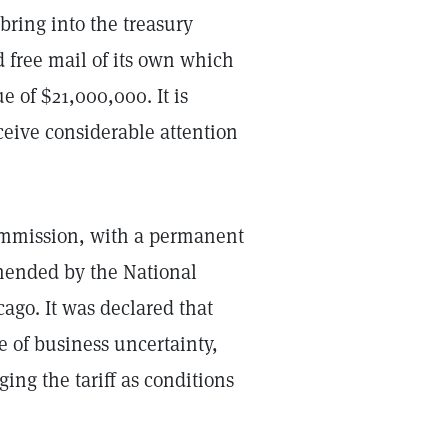
 bring into the treasury
d free mail of its own which
e of $21,000,000. It is
eive considerable attention
commission, with a permanent
mmended by the National
ago. It was declared that
e of business uncertainty,
ng the tariff as conditions