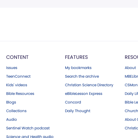
CONTENT
FEATURES
RESO
Issues
My bookmarks
About
TeenConnect
Search the archive
MBELibr
Kids' videos
Christian Science Directory
CSMoni
Bible Resources
eBibleLesson Express
Daily Li
Blogs
Concord
Bible L
Collections
Daily Thought
Church
Audio
About C
Sentinel Watch podcast
Christ
Science and Health
audio