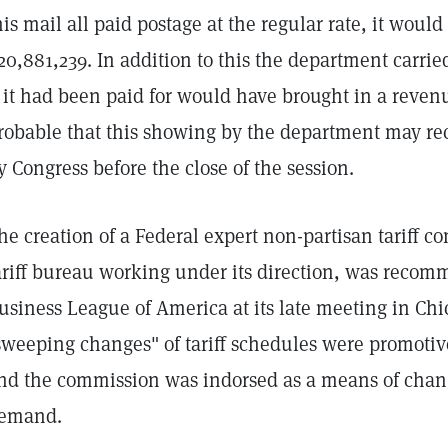
his mail all paid postage at the regular rate, it would
20,881,239. In addition to this the department carrie
f it had been paid for would have brought in a revenu
robable that this showing by the department may rec
y Congress before the close of the session.
he creation of a Federal expert non-partisan tariff 
ariff bureau working under its direction, was reco
usiness League of America at its late meeting in Chic
sweeping changes" of tariff schedules were promotiv
nd the commission was indorsed as a means of changi
emand.