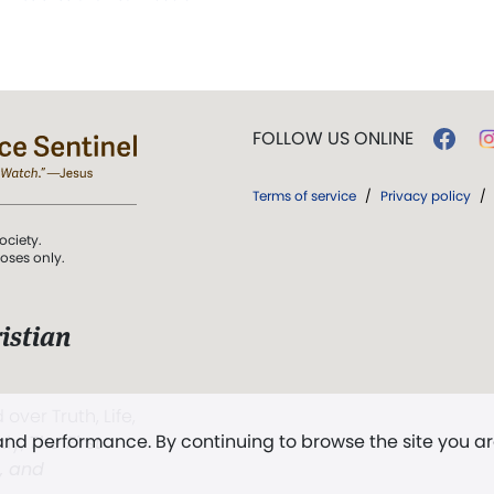
FOLLOW US ONLINE
Terms of service
/
Privacy policy
/
ociety.
poses only.
istian
 over Truth, Life,
 and performance. By continuing to browse the site you a
ddy,
The First
t, and