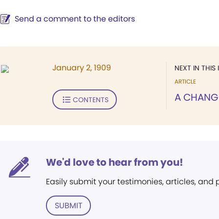
Send a comment to the editors
January 2, 1909
NEXT IN THIS 
ARTICLE
A CHANG
CONTENTS
We'd love to hear from you!
Easily submit your testimonies, articles, and
SUBMIT