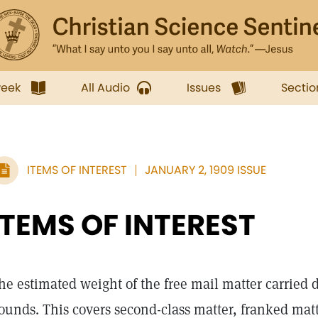
week
All Audio
Issues
Sectio
ITEMS OF INTEREST
JANUARY 2, 1909 ISSUE
ITEMS OF INTEREST
he estimated weight of the free mail matter carried du
ounds. This covers second-class matter, franked matt