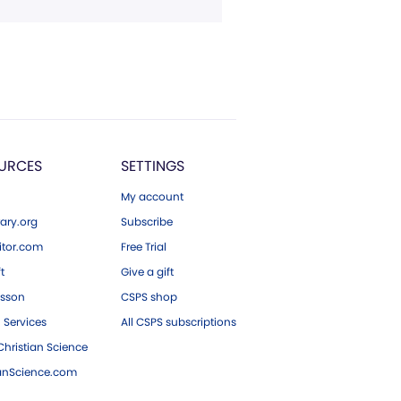
URCES
SETTINGS
My account
ary.org
Subscribe
tor.com
Free Trial
ft
Give a gift
esson
CSPS shop
 Services
All CSPS subscriptions
hristian Science
ianScience.com