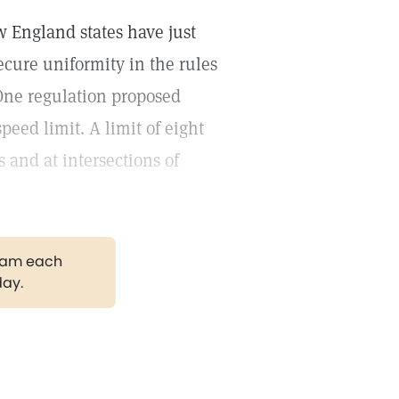
 England states have just
cure uniformity in the rules
One regulation proposed
peed limit. A limit of eight
 and at intersections of
gram each
day.