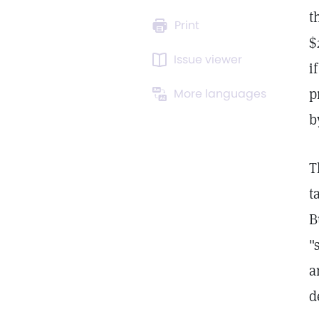
t
Print
$
Issue viewer
i
p
More languages
b
T
t
B
"
a
d