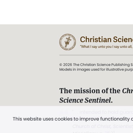
© 2026 The Christian Science Publishing S
Models in images used for illustrative pur
The mission of the
Chr
Science Sentinel
.
". . . intended to hold guard
This website uses cookies to improve functionality
and Love.” (Mary Baker E
Church of Christ, Scientis