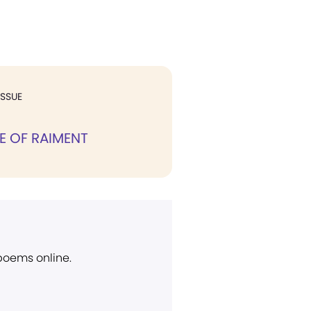
ISSUE
E OF RAIMENT
 poems online.