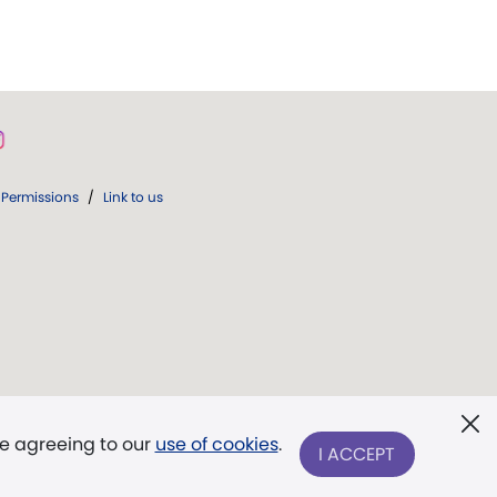
Permissions
/
Link to us
re agreeing to our
use of cookies
.
I ACCEPT