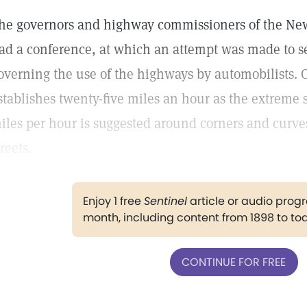
he governors and highway commissioners of the New
ad a conference, at which an attempt was made to se
overning the use of the highways by automobilists. 
stablishes twenty-five miles an hour as the extreme s
iles per hour is suggested around corners and curves
treets.
Enjoy 1 free
Sentinel
article or audio pro
month, including content from 1898 to to
CONTINUE FOR FREE