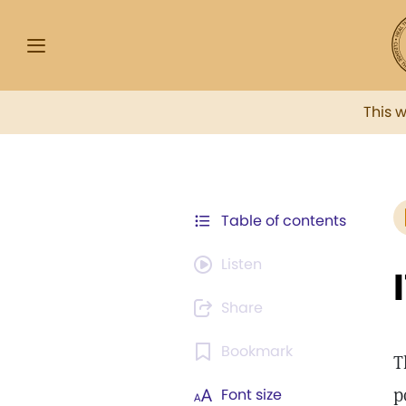
This 
Table of contents
Listen
Share
Bookmark
T
p
Font size