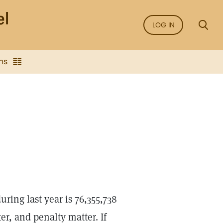
LOG IN
ns
ring last year is 76,355,738
er, and penalty matter. If