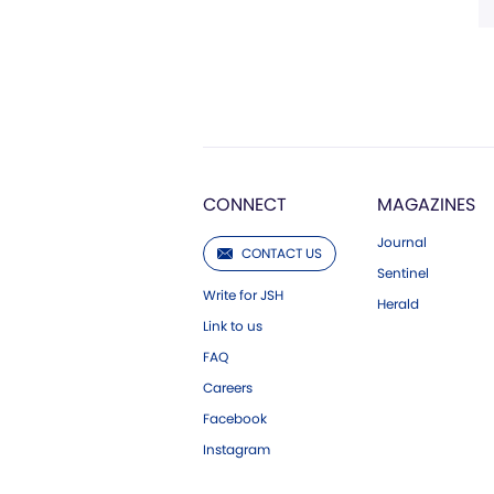
CONNECT
MAGAZINES
Journal
CONTACT US
Sentinel
Write for JSH
Herald
Link to us
FAQ
Careers
Facebook
Instagram