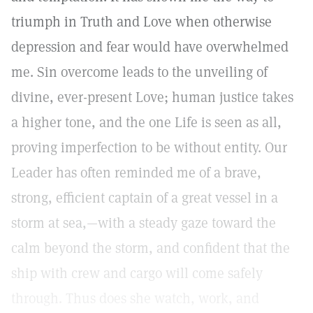
triumph in Truth and Love when otherwise
depression and fear would have overwhelmed
me. Sin overcome leads to the unveiling of
divine, ever-present Love; human justice takes
a higher tone, and the one Life is seen as all,
proving imperfection to be without entity. Our
Leader has often reminded me of a brave,
strong, efficient captain of a great vessel in a
storm at sea,—with a steady gaze toward the
calm beyond the storm, and confident that the
ship with crew and cargo will come safely
through. Thus does she watch, work, and