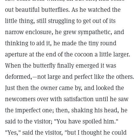
out beautiful butterflies. As he watched the
little thing, still struggling to get out of its
narrow enclosure, he grew sympathetic, and
thinking to aid it, he made the tiny round
aperture at the end of the cocoon a little larger.
When the butterfly finally emerged it was
deformed,—not large and perfect like the others.
Just then the owner came by, and looked the
newcomers over with satisfaction until he saw
the imperfect one; then, shaking his head, he
said to the visitor; "You have spoiled him."
"Yes," said the visitor, "but I thought he could