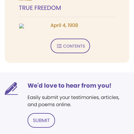
TRUE FREEDOM
April 4, 1908
CONTENTS
We'd love to hear from you!
Easily submit your testimonies, articles,
and poems online.
SUBMIT