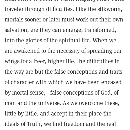
traveler through difficulties. Like the silkworm,
mortals sooner or later must work out their own
salvation, ere they can emerge, transformed,
into the glories of the spiritual life. When we
are awakened to the necessity of spreading our
wings for a freer, higher life, the difficulties in
the way are but the false conceptions and traits
of character with which we have been encased
by mortal sense,—false conceptions of God, of
man and the universe. As we overcome these,
little by little, and accept in their place the
ideals of Truth, we find freedom and the real