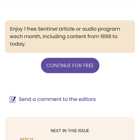
comfort others on their way to perfect freedom.
Enjoy 1 free
Sentinel
article or audio program
each month, including content from 1898 to
today.
CONTINUE FOR FREE
Send a comment to the editors
NEXT IN THIS ISSUE
ARTICLE