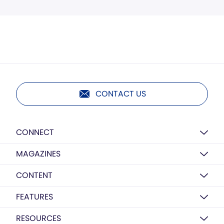
CONTACT US
CONNECT
MAGAZINES
CONTENT
FEATURES
RESOURCES