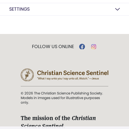
SETTINGS
FOLLOW US ONLINE
© 2026 The Christian Science Publishing Society.
Models in images used for illustrative purposes
only.
The mission of the
Christian
Science Sentinel
.