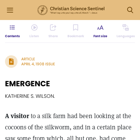
Contents
Listen
Share
Bookmark
Font size
Languages
ARTICLE
APRIL 4, 1908 ISSUE
EMERGENCE
KATHERINE S. WILSON.
A visitor
to a silk farm had been looking at the
cocoons of the silkworm, and in a certain place
saw some from which, all but one, had come