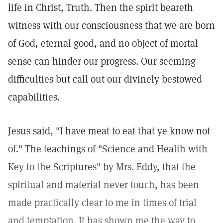
life in Christ, Truth. Then the spirit beareth
witness with our consciousness that we are born
of God, eternal good, and no object of mortal
sense can hinder our progress. Our seeming
difficulties but call out our divinely bestowed
capabilities.
Jesus said, "I have meat to eat that ye know not
of." The teachings of "Science and Health with
Key to the Scriptures" by Mrs. Eddy, that the
spiritual and material never touch, has been
made practically clear to me in times of trial
and temptation. It has shown me the way to