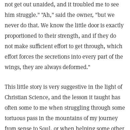
not get out unaided, and it troubled me to see
him struggle." "Ah," said the owner, "but we
never do that. We know the little door is exactly
proportioned to their strength, and if they do
not make sufficient effort to get through, which
effort forces the secretions into every part of the
wings, they are always deformed."
This little story is very suggestive in the light of
Christian Science, and the lesson it taught has
often some to me when struggling through some
tortuous pass in the mountains of my journey
from sense to Soul, or when helping some other