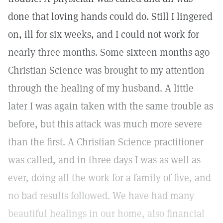
done that loving hands could do. Still I lingered
on, ill for six weeks, and I could not work for
nearly three months. Some sixteen months ago
Christian Science was brought to my attention
through the healing of my husband. A little
later I was again taken with the same trouble as
before, but this attack was much more severe
than the first. A Christian Science practitioner
was called, and in three days I was as well as
ever, doing all the work for a family of five, and
no bad results followed. We have had many
beautiful healings in our home, also financial