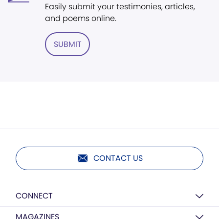
Easily submit your testimonies, articles,
and poems online.
SUBMIT
CONTACT US
CONNECT
MAGAZINES