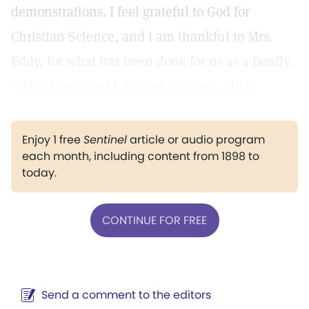
demonstrations. I feel grateful to God for
Christian Science, and I am thankful to Mrs.
Eddy, for what has been done for us as a family.
—Mrs. Gertrude M. Binger, Hudson, Mich.
Enjoy 1 free
Sentinel
article or audio program
each month, including content from 1898 to
today.
CONTINUE FOR FREE
Send a comment to the editors