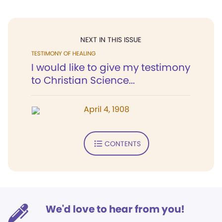
NEXT IN THIS ISSUE
TESTIMONY OF HEALING
I would like to give my testimony
to Christian Science...
April 4, 1908
CONTENTS
We'd love to hear from you!