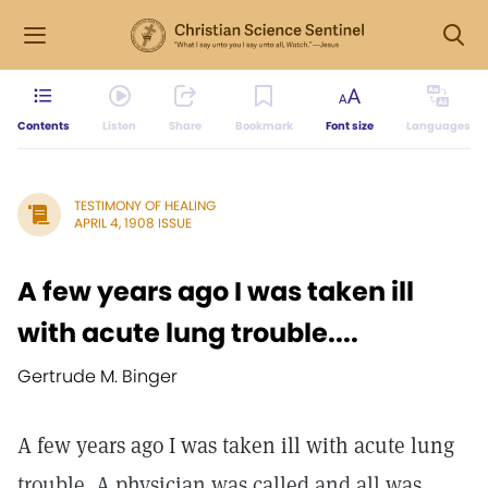
Contents
Listen
Share
Bookmark
Font size
Languages
TESTIMONY OF HEALING
APRIL 4, 1908 ISSUE
A few years ago I was taken ill
with acute lung trouble....
Gertrude M. Binger
A few years ago I was taken ill with acute lung
trouble. A physician was called and all was