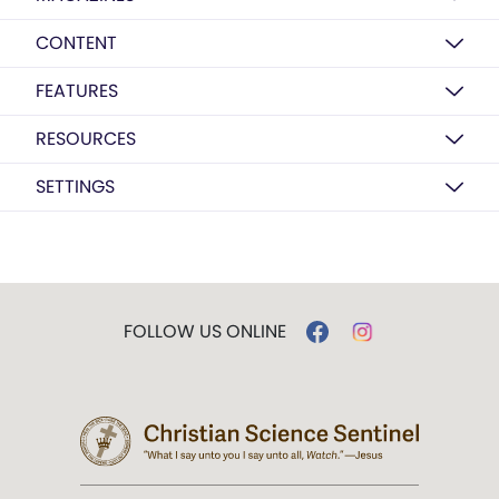
CONTENT
FEATURES
RESOURCES
SETTINGS
FOLLOW US ONLINE