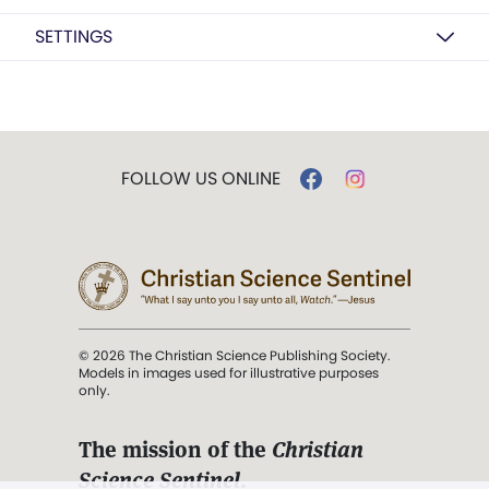
SETTINGS
FOLLOW US ONLINE
© 2026 The Christian Science Publishing Society.
Models in images used for illustrative purposes
only.
The mission of the
Christian
Science Sentinel
.