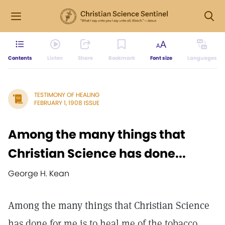
Contents
Listen
Share
Bookmark
Font size
Languages
TESTIMONY OF HEALING
FEBRUARY 1, 1908 ISSUE
Among the many things that
Christian Science has done...
George H. Kean
Among the many things that Christian Science
has done for me is to heal me of the tobacco