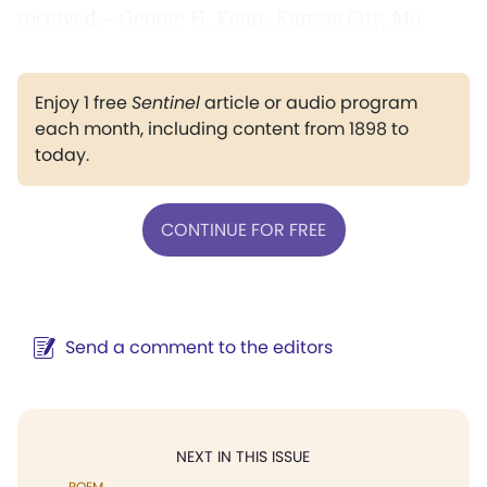
received.—George H. Kean, Kansas City, Mo.
Enjoy 1 free
Sentinel
article or audio program
each month, including content from 1898 to
today.
CONTINUE FOR FREE
Send a comment to the editors
NEXT IN THIS ISSUE
POEM