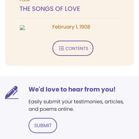
THE SONGS OF LOVE
February 1, 1908
CONTENTS
We'd love to hear from you!
Easily submit your testimonies, articles,
and poems online.
SUBMIT