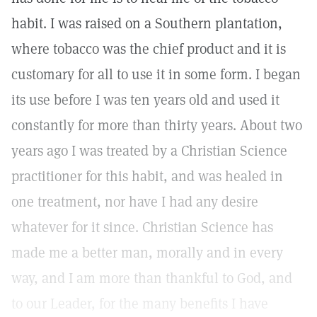
habit. I was raised on a Southern plantation,
where tobacco was the chief product and it is
customary for all to use it in some form. I began
its use before I was ten years old and used it
constantly for more than thirty years. About two
years ago I was treated by a Christian Science
practitioner for this habit, and was healed in
one treatment, nor have I had any desire
whatever for it since. Christian Science has
made me a better man, morally and in every
way, and I am more than thankful to God, and
to our Leader, for the many benefits I have