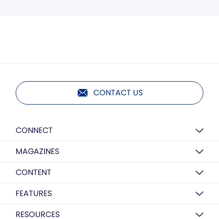
CONTACT US
CONNECT
MAGAZINES
CONTENT
FEATURES
RESOURCES