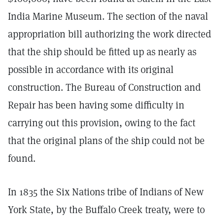
India Marine Museum. The section of the naval
appropriation bill authorizing the work directed
that the ship should be fitted up as nearly as
possible in accordance with its original
construction. The Bureau of Construction and
Repair has been having some difficulty in
carrying out this provision, owing to the fact
that the original plans of the ship could not be
found.
In 1835 the Six Nations tribe of Indians of New
York State, by the Buffalo Creek treaty, were to