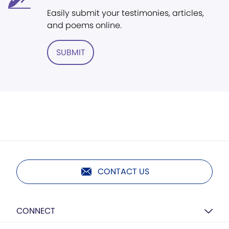
Easily submit your testimonies, articles,
and poems online.
SUBMIT
CONTACT US
CONNECT