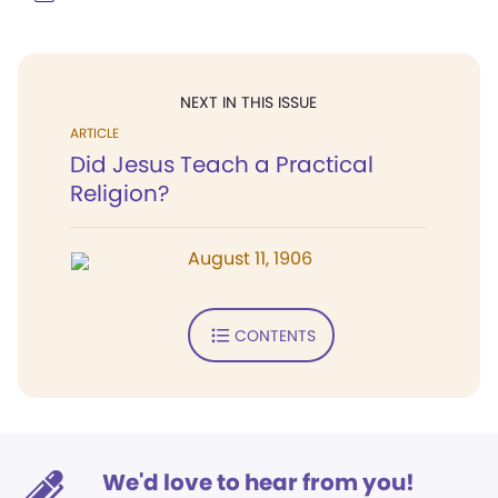
NEXT IN THIS ISSUE
ARTICLE
Did Jesus Teach a Practical
Religion?
August 11, 1906
CONTENTS
We'd love to hear from you!