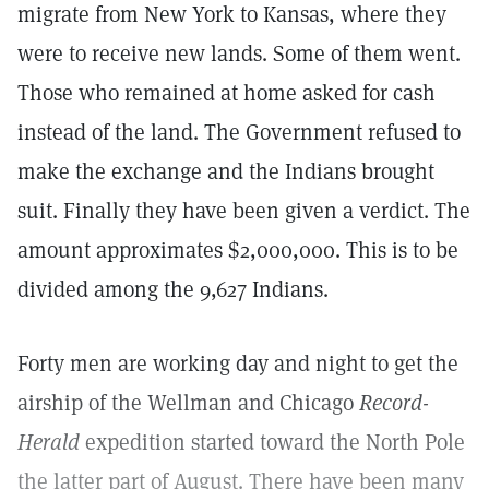
migrate from New York to Kansas, where they
were to receive new lands. Some of them went.
Those who remained at home asked for cash
instead of the land. The Government refused to
make the exchange and the Indians brought
suit. Finally they have been given a verdict. The
amount approximates $2,000,000. This is to be
divided among the 9,627 Indians.
Forty men are working day and night to get the
airship of the Wellman and Chicago
Record-
Herald
expedition started toward the North Pole
the latter part of August. There have been many