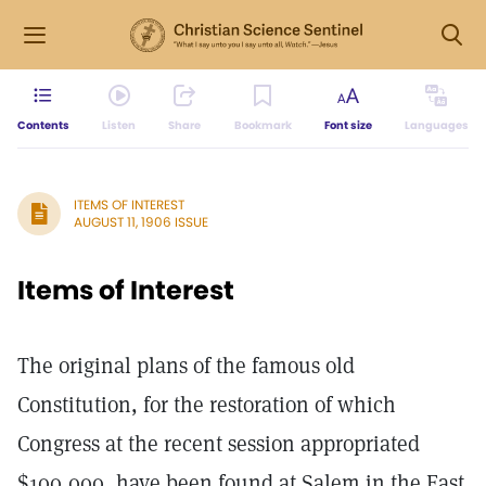
Contents
Listen
Share
Bookmark
Font size
Languages
ITEMS OF INTEREST
AUGUST 11, 1906 ISSUE
Items of Interest
The original plans of the famous old
Constitution, for the restoration of which
Congress at the recent session appropriated
$100,000, have been found at Salem in the East