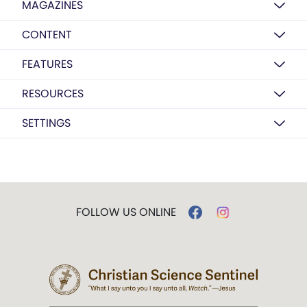
MAGAZINES
CONTENT
FEATURES
RESOURCES
SETTINGS
FOLLOW US ONLINE