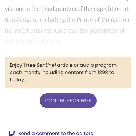
visitors to the headquarters of the expedition at
Spitzbergen, including the Prince of Monaco on
his yacht Princess Alice and the passengers of
two tourists' steamers.
Enjoy 1 free
Sentinel
article or audio program
each month, including content from 1898 to
today.
CONTINUE FOR FREE
Send a comment to the editors