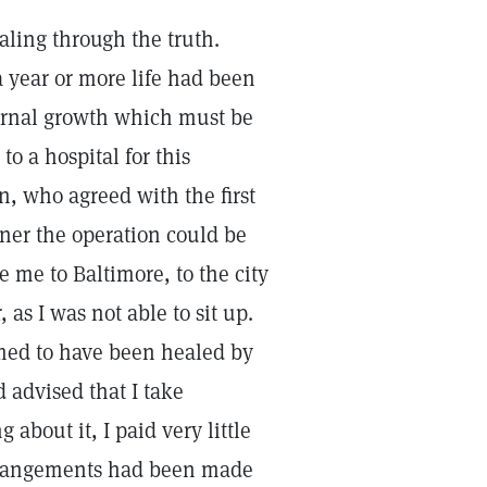
ealing through the truth.
a year or more life had been
ternal growth which must be
o a hospital for this
n, who agreed with the first
ooner the operation could be
 me to Baltimore, to the city
, as I was not able to sit up.
imed to have been healed by
 advised that I take
about it, I paid very little
e arrangements had been made