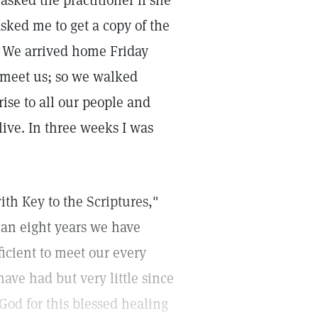
sked the practitioner if she
sked me to get a copy of the
l. We arrived home Friday
 meet us; so we walked
rise to all our people and
live. In three weeks I was
th Key to the Scriptures,"
than eight years we have
fficient to meet our every
have had but very little since
 God for this blessed healing