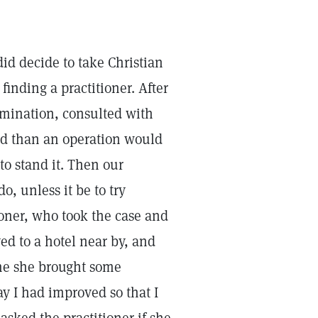
id decide to take Christian
finding a practitioner. After
amination, consulted with
d than an operation would
to stand it. Then our
o, unless it be to try
ioner, who took the case and
d to a hotel near by, and
ame she brought some
ay I had improved so that I