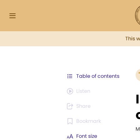
This 
Table of contents
Listen
Share
Bookmark
M
Font size