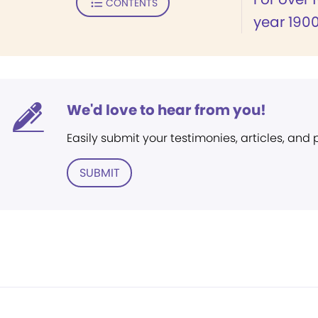
CONTENTS
year 1900
We'd love to hear from you!
Easily submit your testimonies, articles, and
SUBMIT