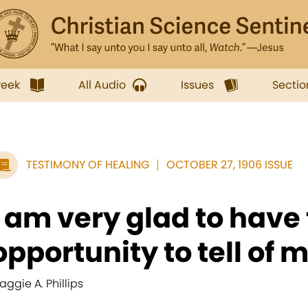
week
All Audio
Issues
Sectio
TESTIMONY OF HEALING
OCTOBER 27, 1906 ISSUE
I am very glad to have
opportunity to tell of m
aggie A. Phillips