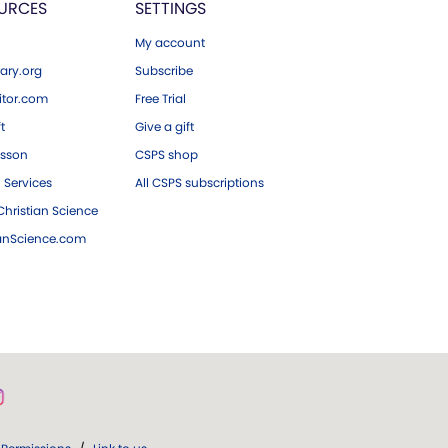
URCES
SETTINGS
My account
ary.org
Subscribe
tor.com
Free Trial
ft
Give a gift
esson
CSPS shop
 Services
All CSPS subscriptions
hristian Science
ianScience.com