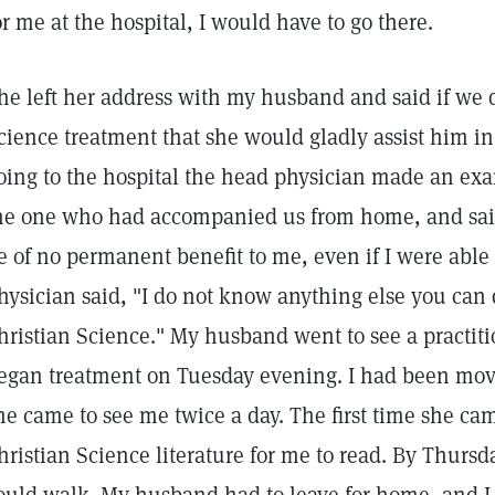
or me at the hospital, I would have to go there.
he left her address with my husband and said if we d
cience treatment that she would gladly assist him in 
oing to the hospital the head physician made an ex
he one who had accompanied us from home, and sai
e of no permanent benefit to me, even if I were able 
hysician said, "I do not know anything else you can d
hristian Science." My husband went to see a practit
egan treatment on Tuesday evening. I had been move
he came to see me twice a day. The first time she c
hristian Science literature for me to read. By Thursd