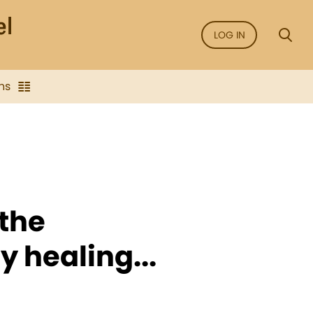
LOG IN
ns
 the
y healing...