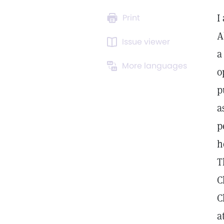
I
Print
A
Issue viewer
a
More languages
o
p
a
p
h
T
C
C
a