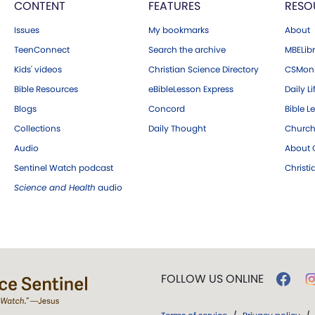
CONTENT
FEATURES
RESO
Issues
My bookmarks
About
TeenConnect
Search the archive
MBELibr
Kids' videos
Christian Science Directory
CSMoni
Bible Resources
eBibleLesson Express
Daily Li
Blogs
Concord
Bible L
Collections
Daily Thought
Church
Audio
About C
Sentinel Watch podcast
Christ
Science and Health
audio
FOLLOW US ONLINE