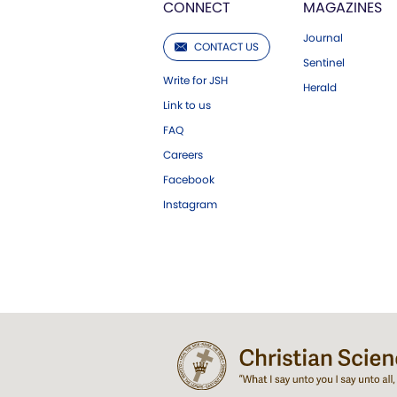
CONNECT
MAGAZINES
Journal
CONTACT US
Sentinel
Write for JSH
Herald
Link to us
FAQ
Careers
Facebook
Instagram