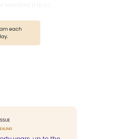
 revealing it to us.
gram each
day.
ISSUE
EALING
forty years, up to the