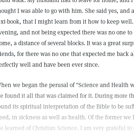
ould walk. My husband had to leave for home, and I a
hought I was able to go with him. She said yes, and a
ext-book, that I might learn from it how to keep wel
vening, and not being expected there was no one to
ome, a distance of several blocks. It was a great surp
riends, for there was no one that expected me back a
erfectly well and have been ever since.
hen we began the perusal of "Science and Health wi
e found it all that was claimed for it. During more 
ound its spiritual interpretation of the Bible to be su
eed, in sickness as well as health. Of the former we 
e learned of Christian Science. I am very grateful to