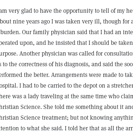
 am very glad to have the opportunity to tell of my h
bout nine years ago I was taken very ill, though for 
 burden. Our family physician said that I had an in
perated upon, and he insisted that I should be taken t
urpose. Another physician was called for consultatio
s to the correctness of his diagnosis, and said the s
erformed the better. Arrangements were made to take
ospital. I had to be carried to the depot on a stretcher
here was a lady traveling at the same time who cla
hristian Science. She told me something about it and
hristian Science treatment; but not knowing anything 
ttention to what she said. I told her that as all th