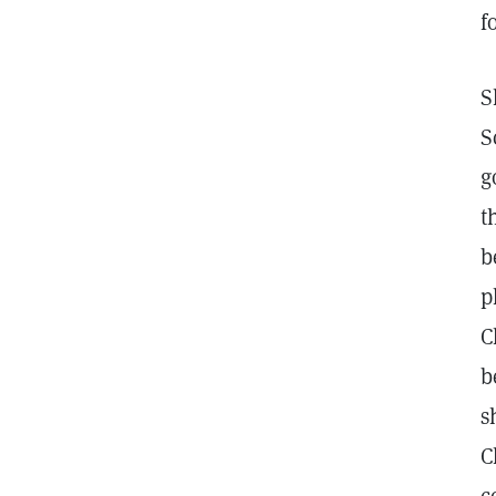
f
S
S
g
t
b
p
C
b
s
C