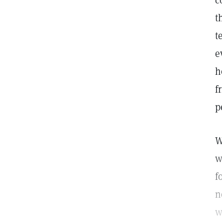
c
t
t
e
h
f
p
W
w
f
n
w