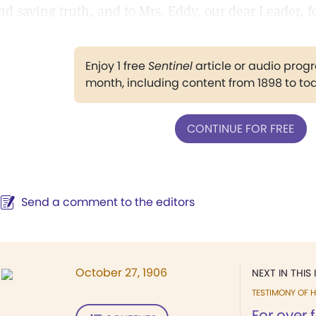
nd saving truth, and to Mrs. Eddy, our dear Leader, for
Enjoy 1 free
Sentinel
article or audio pro
month, including content from 1898 to to
CONTINUE FOR FREE
Send a comment to the editors
October 27, 1906
NEXT IN THIS 
TESTIMONY OF H
For over 