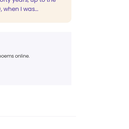
, when I was...
 poems online.