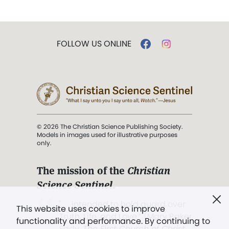
FOLLOW US ONLINE
© 2026 The Christian Science Publishing Society.
Models in images used for illustrative purposes
only.
The mission of the
Christian
Science Sentinel
.
". . . intended to hold guard over
This website uses cookies to improve
Truth, Life, and Love.” (Mary Baker
functionality and performance. By continuing to
Eddy,
The First Church of Christ,