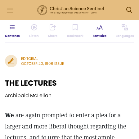
Contents
Listen
Share
Bookmark
Font size
Languages
EDITORIAL
OCTOBER 20, 1906 ISSUE
THE LECTURES
Archibald McLellan
We
are again prompted to enter a plea for a
larger and more liberal thought regarding the
lectures, and to urge that the most ample