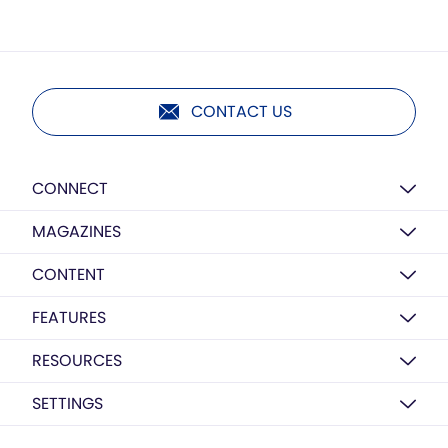
CONTACT US
CONNECT
MAGAZINES
CONTENT
FEATURES
RESOURCES
SETTINGS