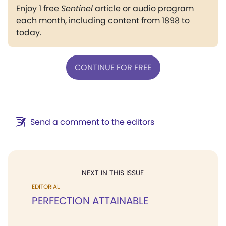
Enjoy 1 free
Sentinel
article or audio program
each month, including content from 1898 to
today.
CONTINUE FOR FREE
Send a comment to the editors
NEXT IN THIS ISSUE
EDITORIAL
PERFECTION ATTAINABLE