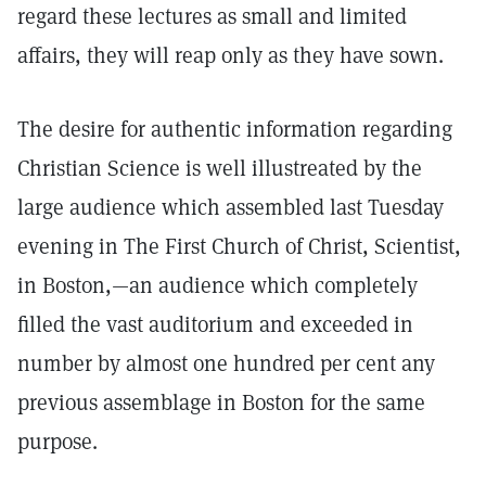
regard these lectures as small and limited
affairs, they will reap only as they have sown.
The desire for authentic information regarding
Christian Science is well illustreated by the
large audience which assembled last Tuesday
evening in The First Church of Christ, Scientist,
in Boston,—an audience which completely
filled the vast auditorium and exceeded in
number by almost one hundred per cent any
previous assemblage in Boston for the same
purpose.