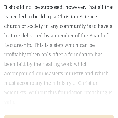
It should not be supposed, however, that all that
is needed to build up a Christian Science
church or society in any community is to have a
lecture delivered by a member of the Board of
Lectureship. This is a step which can be
profitably taken only after a foundation has
been laid by the healing work which
accompanied our Master's ministry and which
must accompany the ministry of Christian
Scientists. Without this foundation preaching is
vain.