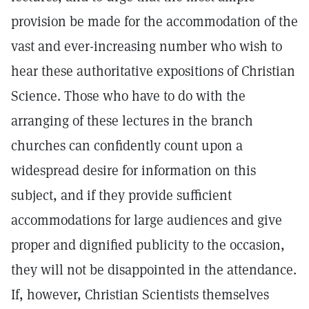
provision be made for the accommodation of the
vast and ever-increasing number who wish to
hear these authoritative expositions of Christian
Science. Those who have to do with the
arranging of these lectures in the branch
churches can confidently count upon a
widespread desire for information on this
subject, and if they provide sufficient
accommodations for large audiences and give
proper and dignified publicity to the occasion,
they will not be disappointed in the attendance.
If, however, Christian Scientists themselves