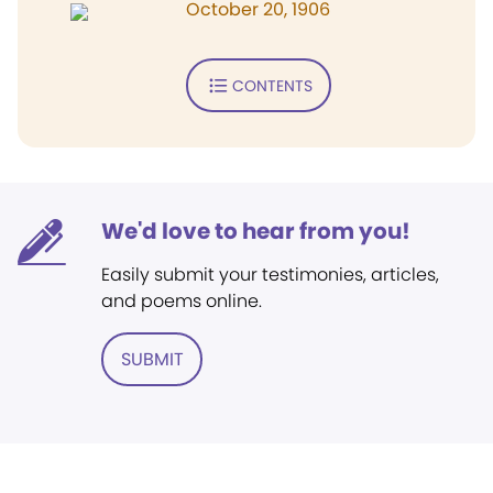
October 20, 1906
CONTENTS
We'd love to hear from you!
Easily submit your testimonies, articles,
and poems online.
SUBMIT