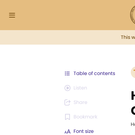
This 
Table of contents
Listen
Share
Bookmark
H
Font size