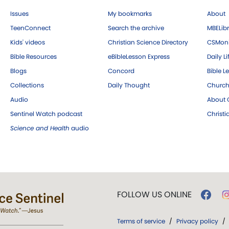
Issues
My bookmarks
About
TeenConnect
Search the archive
MBELibr
Kids' videos
Christian Science Directory
CSMoni
Bible Resources
eBibleLesson Express
Daily Li
Blogs
Concord
Bible L
Collections
Daily Thought
Church
Audio
About C
Sentinel Watch podcast
Christ
Science and Health
audio
FOLLOW US ONLINE
Terms of service
/
Privacy policy
/