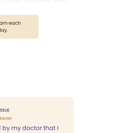
 Taylor, Springfield, Mass.
gram each
day.
ISSUE
EALING
d by my doctor that I