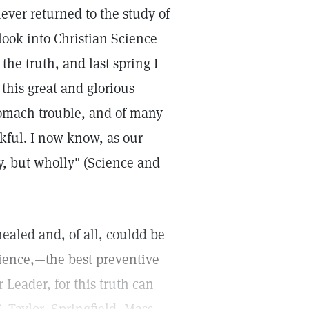
never returned to the study of
look into Christian Science
he truth, and last spring I
this great and glorious
tomach trouble, and of many
nkful. I now know, as our
ly, but wholly" (Science and
ealed and, of all, couldd be
ience,—the best preventive
 Leader, for this truth can