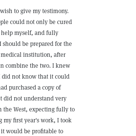
 wish to give my testimony.
ople could not only be cured
 help myself, and fully
I should be prepared for the
medical institution, after
hen combine the two. I knew
I did not know that it could
had purchased a copy of
t did not understand very
n the West, expecting fully to
my first year's work, I took
it would be profitable to