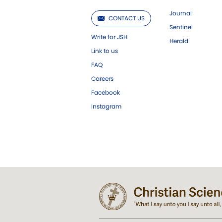
Journal
CONTACT US
Sentinel
Write for JSH
Herald
Link to us
FAQ
Careers
Facebook
Instagram