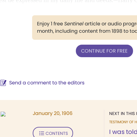
est be expressed in my daily life and deeds.—Harry C.
Enjoy 1 free
Sentinel
article or audio pro
month, including content from 1898 to to
CONTINUE FOR FREE
Send a comment to the editors
January 20, 1906
NEXT IN THIS 
TESTIMONY OF H
I was tol
CONTENTS