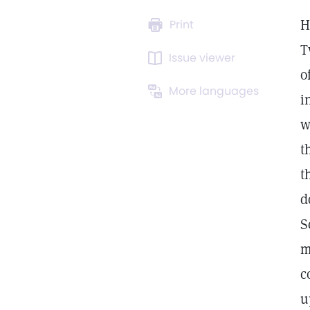
H
Print
T
Issue viewer
o
More languages
i
w
t
t
d
S
m
c
u