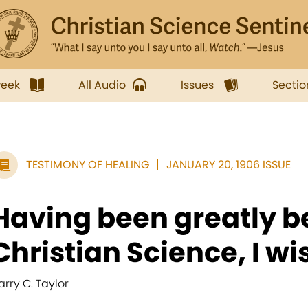
week
All Audio
Issues
Sectio
TESTIMONY OF HEALING
JANUARY 20, 1906 ISSUE
Having been greatly b
Christian Science, I wis
arry C. Taylor