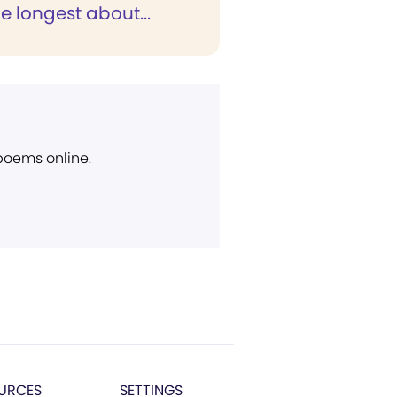
e longest about...
 poems online.
URCES
SETTINGS