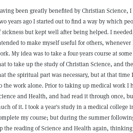
aving been greatly benefited by Christian Science, I
wo years ago I started out to find a way by which pe
f sickness but kept well after being helped. I needed
ntended to make myself useful for others, whenever 
ork. My idea was to take a four-years course at some 
hat to take up the study of Christian Science, and t
hat the spiritual part was necessary, but at that time 
o the work alone. Prior to taking up medical work I 
cience and Health, and had read it through once, bu
uch of it. I took a year's study in a medical college i
omplete my course; but during the summer following 
p the reading of Science and Health again, thinking 