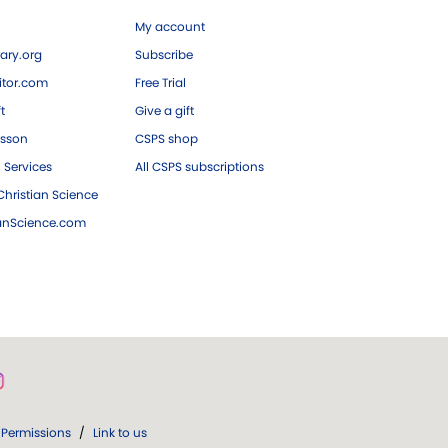
My account
ary.org
Subscribe
tor.com
Free Trial
ft
Give a gift
esson
CSPS shop
 Services
All CSPS subscriptions
hristian Science
ianScience.com
Permissions
/
Link to us