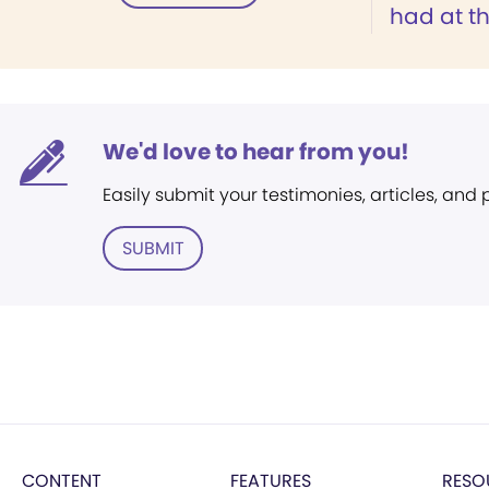
had at th
We'd love to hear from you!
Easily submit your testimonies, articles, and
SUBMIT
CONTENT
FEATURES
RESO