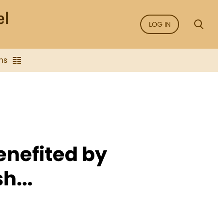
LOG IN
ns
enefited by
h...