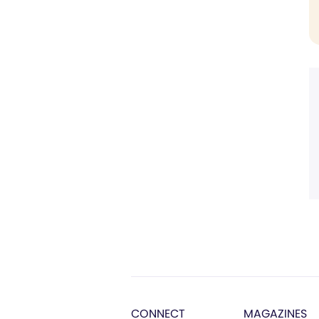
CONNECT
MAGAZINES