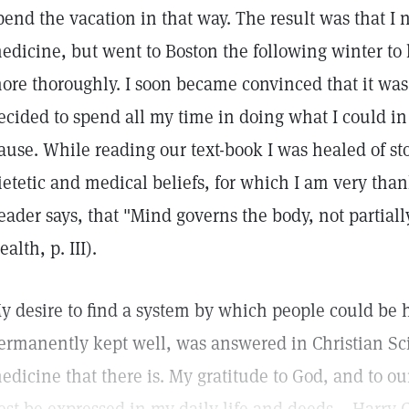
pend the vacation in that way. The result was that I 
edicine, but went to Boston the following winter to 
ore thoroughly. I soon became convinced that it was t
ecided to spend all my time in doing what I could in 
ause. While reading our text-book I was healed of s
ietetic and medical beliefs, for which I am very tha
eader says, that "Mind governs the body, not partial
ealth, p. III).
y desire to find a system by which people could be h
ermanently kept well, was answered in Christian Sc
edicine that there is. My gratitude to God, and to our