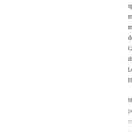
s
m
m
d
C
d
L
H
M
p
m