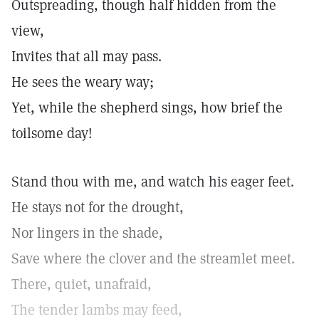
Outspreading, though half hidden from the
view,
Invites that all may pass.
He sees the weary way;
Yet, while the shepherd sings, how brief the
toilsome day!
Stand thou with me, and watch his eager feet.
He stays not for the drought,
Nor lingers in the shade,
Save where the clover and the streamlet meet.
There, quiet, unafraid,
The tender lambs may feed,