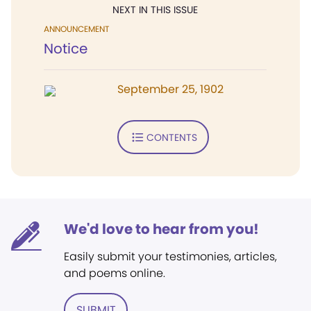
NEXT IN THIS ISSUE
ANNOUNCEMENT
Notice
September 25, 1902
CONTENTS
We'd love to hear from you!
Easily submit your testimonies, articles,
and poems online.
SUBMIT