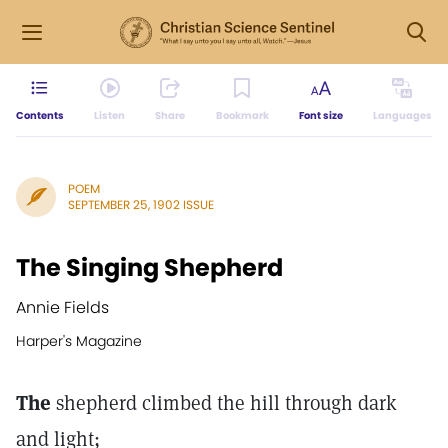
Contents
Listen
Share
Bookmark
Font size
Languages
POEM
SEPTEMBER 25, 1902 ISSUE
The Singing Shepherd
Annie Fields
Harper's Magazine
The
shepherd climbed the hill through dark
and light;