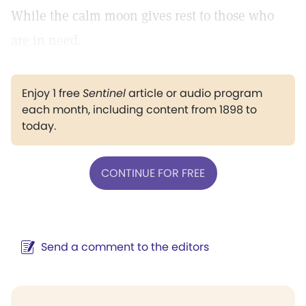
While the calm moon gives rest to those who
are in need.
Enjoy 1 free
Sentinel
article or audio program
each month, including content from 1898 to
today.
CONTINUE FOR FREE
Send a comment to the editors