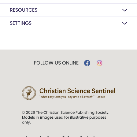
RESOURCES
SETTINGS
FOLLOW US ONLINE
© 2026 The Christian Science Publishing Society.
Models in images used for illustrative purposes
only.