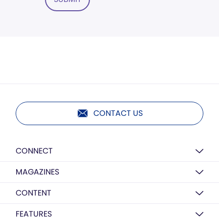
CONTACT US
CONNECT
MAGAZINES
CONTENT
FEATURES