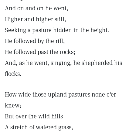
And on and on he went,
Higher and higher still,
Seeking a pasture hidden in the height.
He followed by the rill,
He followed past the rocks;
And, as he went, singing, he shepherded his
flocks.
How wide those upland pastures none e'er
knew;
But over the wild hills
A stretch of watered grass,