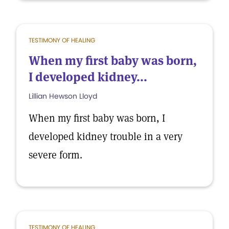
TESTIMONY OF HEALING
When my first baby was born,
I developed kidney...
Lillian Hewson Lloyd
When my first baby was born, I
developed kidney trouble in a very
severe form.
TESTIMONY OF HEALING