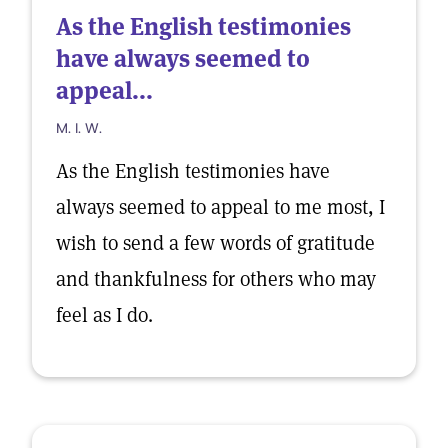
As the English testimonies
have always seemed to
appeal...
M. I. W.
As the English testimonies have
always seemed to appeal to me most, I
wish to send a few words of gratitude
and thankfulness for others who may
feel as I do.