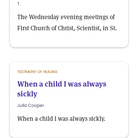
T.
The Wednesday evening meetings of
First Church of Christ, Scientist, in St.
TESTIMONY OF HEALING
When a child I was always
sickly
Julla Cooper
When a child I was always sickly.