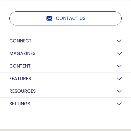
CONTACT US
CONNECT
MAGAZINES
CONTENT
FEATURES
RESOURCES
SETTINGS