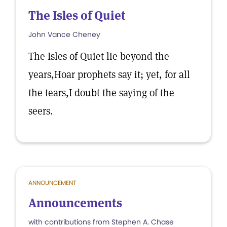
The Isles of Quiet
John Vance Cheney
The Isles of Quiet lie beyond the
years,Hoar prophets say it; yet, for all
the tears,I doubt the saying of the
seers.
ANNOUNCEMENT
Announcements
with contributions from Stephen A. Chase