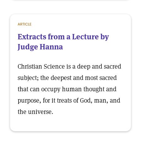
ARTICLE
Extracts from a Lecture by
Judge Hanna
Christian Science is a deep and sacred
subject; the deepest and most sacred
that can occupy human thought and
purpose, for it treats of God, man, and
the universe.