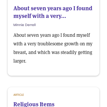
About seven years ago I found
myself with a very...
Minnie Derrell
About seven years ago I found myself
with a very troublesome growth on my
breast, and which was steadily getting
larger.
ARTICLE
Religious Items