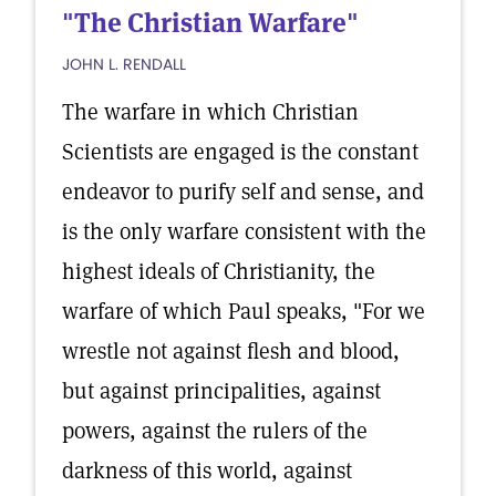
"The Christian Warfare"
JOHN L. RENDALL
The warfare in which Christian
Scientists are engaged is the constant
endeavor to purify self and sense, and
is the only warfare consistent with the
highest ideals of Christianity, the
warfare of which Paul speaks, "For we
wrestle not against flesh and blood,
but against principalities, against
powers, against the rulers of the
darkness of this world, against