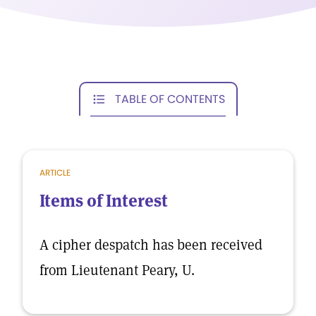
TABLE OF CONTENTS
ARTICLE
Items of Interest
A cipher despatch has been received
from Lieutenant Peary, U.