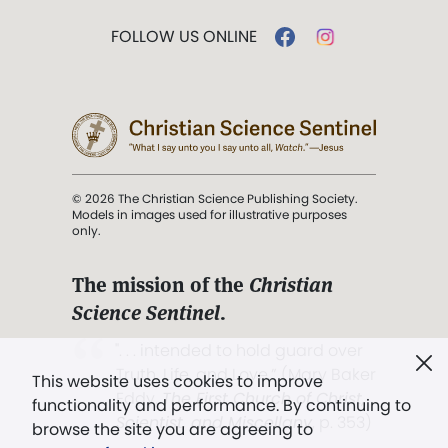
FOLLOW US ONLINE
© 2026 The Christian Science Publishing Society.
Models in images used for illustrative purposes
only.
The mission of the
Christian
Science Sentinel
.
". . . intended to hold guard over
Truth, Life, and Love.” (Mary Baker
This website uses cookies to improve
Eddy,
The First Church of Christ,
functionality and performance. By continuing to
Scientist, and Miscellany
, p. 353)
browse the site you are agreeing to