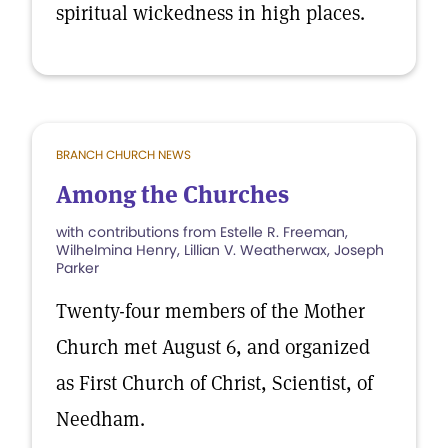
spiritual wickedness in high places.
BRANCH CHURCH NEWS
Among the Churches
with contributions from Estelle R. Freeman,
Wilhelmina Henry, Lillian V. Weatherwax, Joseph
Parker
Twenty-four members of the Mother
Church met August 6, and organized
as First Church of Christ, Scientist, of
Needham.