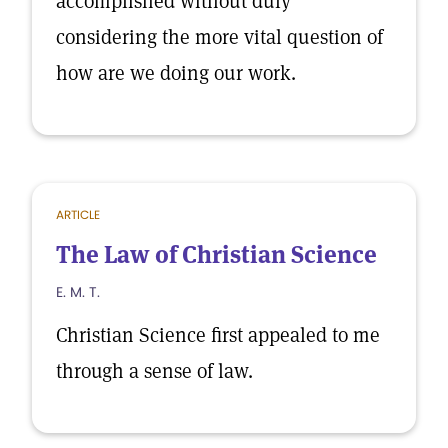
accomplished without duly
considering the more vital question of
how are we doing our work.
ARTICLE
The Law of Christian Science
E. M. T.
Christian Science first appealed to me
through a sense of law.