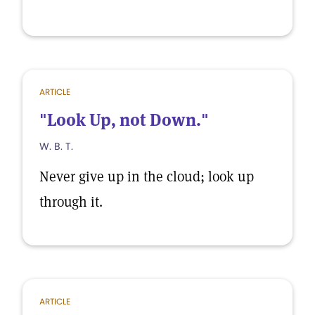
ARTICLE
"Look Up, not Down."
W. B. T.
Never give up in the cloud; look up
through it.
ARTICLE