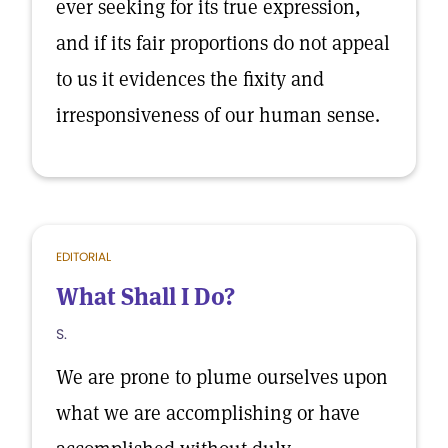
ever seeking for its true expression,
and if its fair proportions do not appeal
to us it evidences the fixity and
irresponsiveness of our human sense.
EDITORIAL
What Shall I Do?
S.
We are prone to plume ourselves upon
what we are accomplishing or have