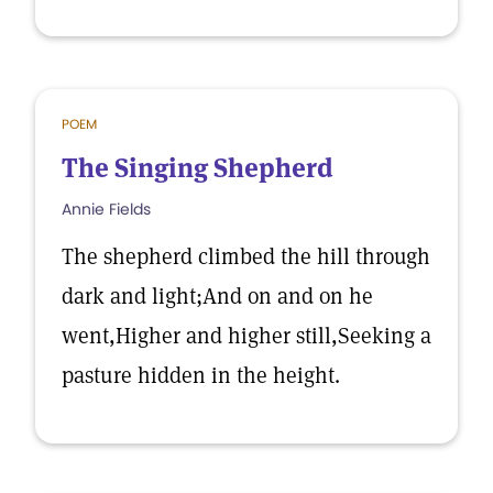
POEM
The Singing Shepherd
Annie Fields
The shepherd climbed the hill through
dark and light;And on and on he
went,Higher and higher still,Seeking a
pasture hidden in the height.