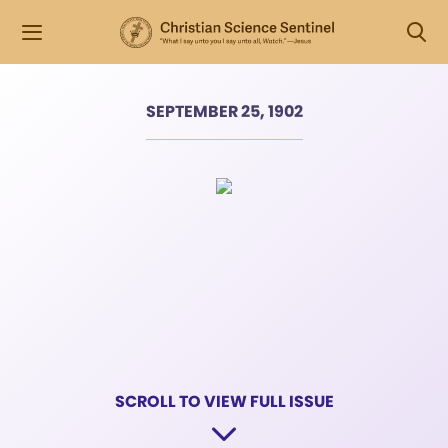
SEPTEMBER 25, 1902
SCROLL TO VIEW FULL ISSUE