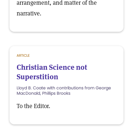
arrangement, and matter of the
narrative.
ARTICLE
Christian Science not
Superstition
Lloyd B. Coate with contributions from George
MacDonald, Phillips Brooks
To the Editor.