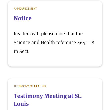
ANNOUNCEMENT
Notice
Readers will please note that the
Science and Health reference 464 — 8
in Sect.
TESTIMONY OF HEALING
Testimony Meeting at St.
Louis