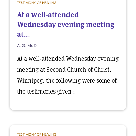
TESTIMONY OF HEALING
At a well-attended
Wednesday evening meeting
at...
A. G. McD
At a well-attended Wednesday evening
meeting at Second Church of Christ,
Winnipeg, the following were some of
the testimories given : —
TESTIMONY OF HEALING