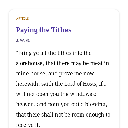
ARTICLE
Paying the Tithes
J. W. G.
"Bring ye all the tithes into the
storehouse, that there may be meat in
mine house, and prove me now
herewith, saith the Lord of Hosts, if I
will not open you the windows of
heaven, and pour you out a blessing,
that there shall not be room enough to
receive it.