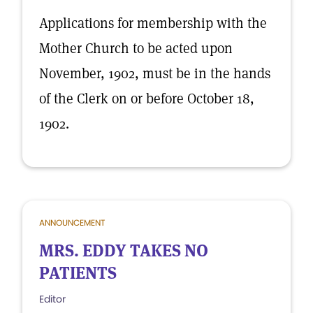
Applications for membership with the
Mother Church to be acted upon
November, 1902, must be in the hands
of the Clerk on or before October 18,
1902.
ANNOUNCEMENT
MRS. EDDY TAKES NO
PATIENTS
Editor