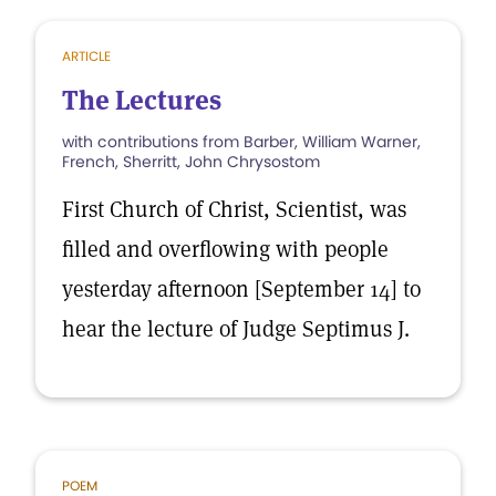
ARTICLE
The Lectures
with contributions from Barber, William Warner,
French, Sherritt, John Chrysostom
First Church of Christ, Scientist, was
filled and overflowing with people
yesterday afternoon [September 14] to
hear the lecture of Judge Septimus J.
POEM