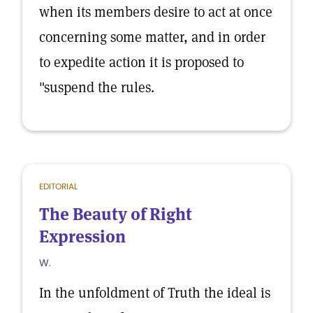
when its members desire to act at once
concerning some matter, and in order
to expedite action it is proposed to
"suspend the rules.
EDITORIAL
The Beauty of Right
Expression
W.
In the unfoldment of Truth the ideal is