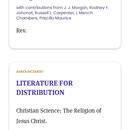
with contributions from J. J. Morgan, Rodney F.
Johonot, Russell L. Carpenter, I. Mench
Chambers, Priscilla Maurice
Rev.
ANNOUNCEMENT
LITERATURE FOR
DISTRIBUTION
Christian Science: The Religion of
Jesus Christ.