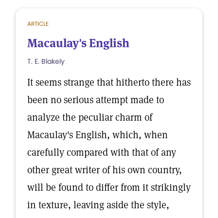
ARTICLE
Macaulay's English
T. E. Blakely
It seems strange that hitherto there has
been no serious attempt made to
analyze the peculiar charm of
Macaulay's English, which, when
carefully compared with that of any
other great writer of his own country,
will be found to differ from it strikingly
in texture, leaving aside the style,