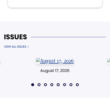
ISSUES
VIEW ALL ISSUES
August 17, 2026