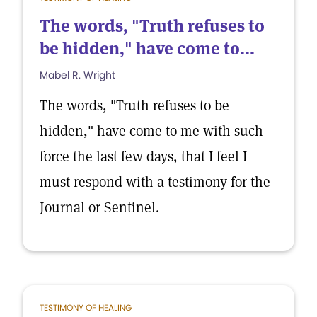
The words, "Truth refuses to
be hidden," have come to...
Mabel R. Wright
The words, "Truth refuses to be
hidden," have come to me with such
force the last few days, that I feel I
must respond with a testimony for the
Journal or Sentinel.
TESTIMONY OF HEALING