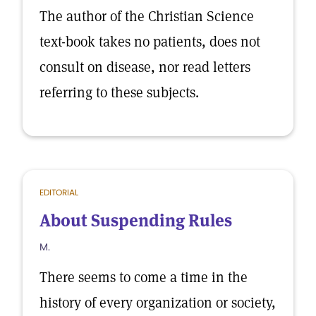
The author of the Christian Science
text-book takes no patients, does not
consult on disease, nor read letters
referring to these subjects.
EDITORIAL
About Suspending Rules
M.
There seems to come a time in the
history of every organization or society,