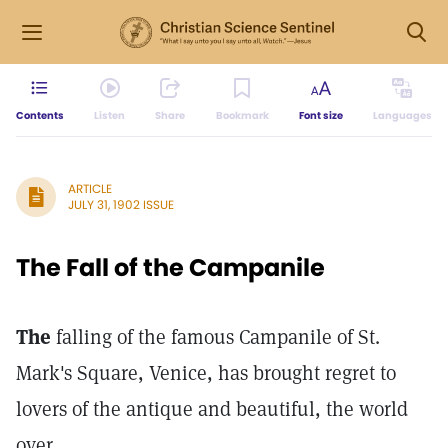
Contents
Listen
Share
Bookmark
Font size
Languages
ARTICLE
JULY 31, 1902 ISSUE
The Fall of the Campanile
The
falling of the famous Campanile of St.
Mark's Square, Venice, has brought regret to
lovers of the antique and beautiful, the world
over.