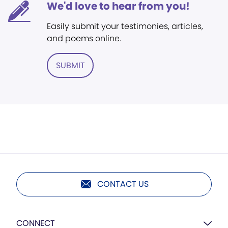
We'd love to hear from you!
Easily submit your testimonies, articles,
and poems online.
SUBMIT
CONTACT US
CONNECT