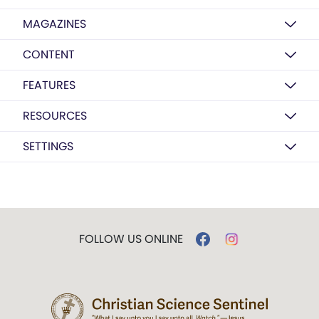
MAGAZINES
CONTENT
FEATURES
RESOURCES
SETTINGS
FOLLOW US ONLINE