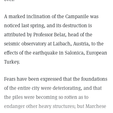
A marked inclination of the Campanile was
noticed last spring, and its destruction is
attributed by Professor Belar, head of the
seismic observatory at Laibach, Austria, to the
effects of the earthquake in Salonica, European
Turkey.
Fears have been expressed that the foundations
of the entire city were deteriorating, and that
the piles were becoming so rotten as to
endanger other heavy structures; but Marchese