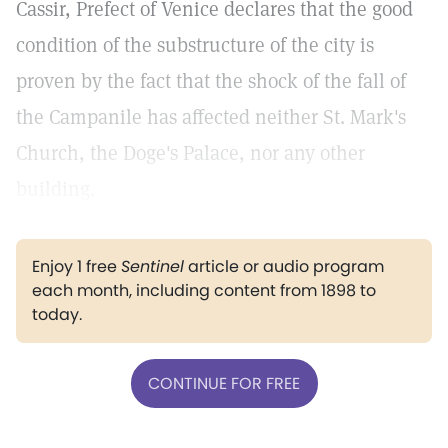
Cassir, Prefect of Venice declares that the good
condition of the substructure of the city is
proven by the fact that the shock of the fall of
the Campanile has affected neither St. Mark's
Church, the Doge's Palace, nor any other
building.
Enjoy 1 free
Sentinel
article or audio program
each month, including content from 1898 to
today.
CONTINUE FOR FREE