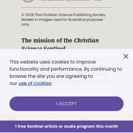
© 2026 The Christian Science Publishing Society.
Models in images used for illustrative purposes
only.
The mission of the
Christian
Science Sentinel
.
". . . intended to hold guard over
This website uses cookies to improve
Truth, Life, and Love.” (Mary Baker
functionality and performance. By continuing to
Eddy,
The First Church of Christ,
browse the site you are agreeing to
Scientist, and Miscellany
, p. 353)
our
use of cookies
.
Terms of service
/
Privacy policy
/
Permissions
I ACCEPT
/
Link to us
LOG IN
Already a subscriber?
1 free
Sentinel
article or audio program this month
This week
All Audio
Issues
Sections