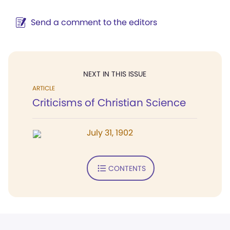
Send a comment to the editors
NEXT IN THIS ISSUE
ARTICLE
Criticisms of Christian Science
July 31, 1902
CONTENTS