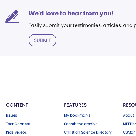
We'd love to hear from you!
Easily submit your testimonies, articles, and
SUBMIT
CONTENT
FEATURES
RESO
Issues
My bookmarks
About
TeenConnect
Search the archive
MBELibr
Kids' videos
Christian Science Directory
CSMoni