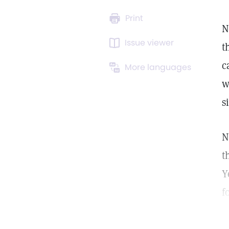
Print
N
Issue viewer
t
c
More languages
w
s
N
t
Y
f