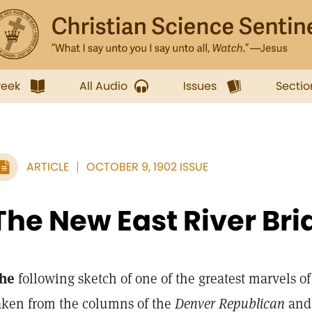
week
All Audio
Issues
Sectio
ARTICLE
OCTOBER 9, 1902 ISSUE
The New East River Bri
he
following sketch of one of the greatest marvels of
aken from the columns of the
Denver Republican
an