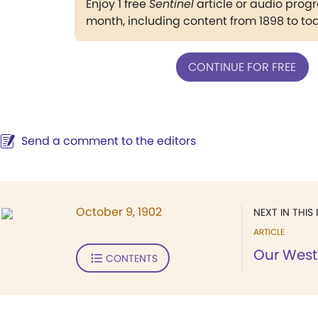
Enjoy 1 free
Sentinel
article or audio pro
month, including content from 1898 to to
CONTINUE FOR FREE
Send a comment to the editors
October 9, 1902
NEXT IN THIS 
ARTICLE
Our Weste
CONTENTS