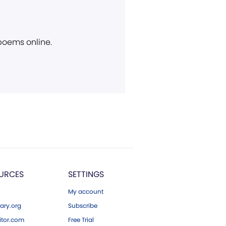
 poems online.
URCES
SETTINGS
My account
ary.org
Subscribe
tor.com
Free Trial