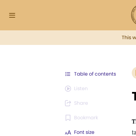
This 
Table of contents
Listen
Share
Bookmark
T
t
Font size