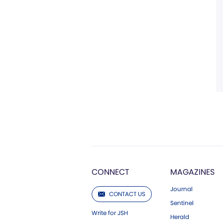
CONNECT
MAGAZINES
Journal
CONTACT US
Sentinel
Write for JSH
Herald