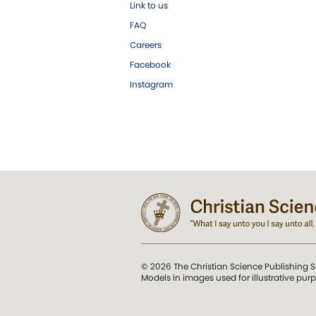
Link to us
FAQ
Careers
Facebook
Instagram
© 2026 The Christian Science Publishing S
Models in images used for illustrative pur