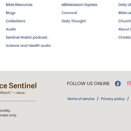
Bible Resources
eBibleLesson Express
Daily Li
Blogs
Concord
Bible L
Collections
Daily Thought
Church
Audio
About C
Sentinel Watch podcast
Christ
Science and Health
audio
FOLLOW US ONLINE
Terms of service
/
Privacy policy
/
ociety.
poses only.