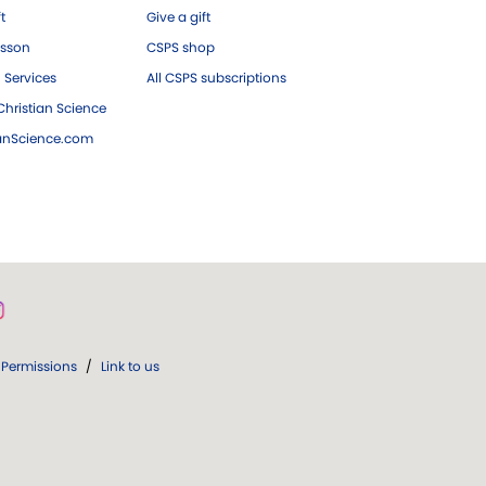
ft
Give a gift
esson
CSPS shop
 Services
All CSPS subscriptions
hristian Science
ianScience.com
Permissions
/
Link to us