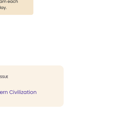
gram each
day.
ISSUE
rn Civilization