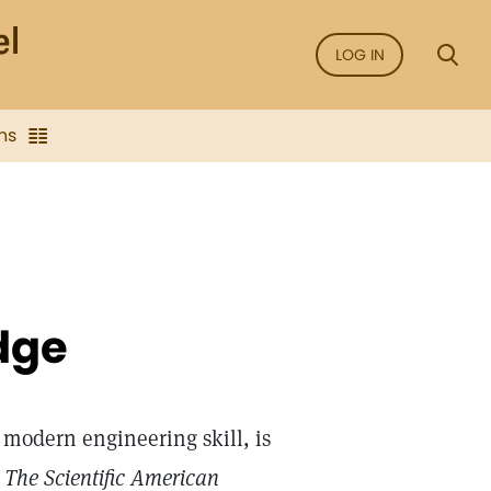
LOG IN
ns
dge
 modern engineering skill, is
d
The Scientific American