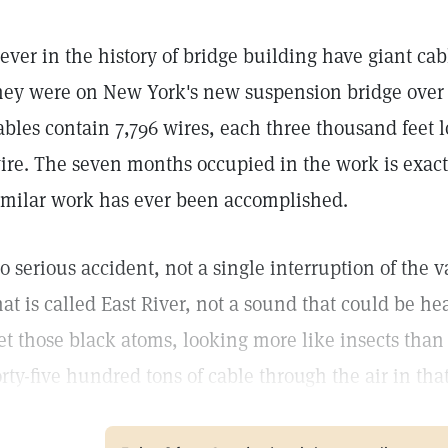
ever in the history of bridge building have giant cab
hey were on New York's new suspension bridge over t
ables contain 7,796 wires, each three thousand feet 
ire. The seven months occupied in the work is exactl
imilar work has ever been accomplished.
o serious accident, not a single interruption of the vas
hat is called East River, not a sound that could be h
et those black atoms, looking more like insects tha
orty-five hundred tons of cable through the air in tha