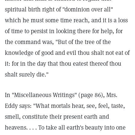
spiritual birth right of "dominion over all"
which he must some time reach, and it is a loss
of time to persist in looking there for help, for
the command was, "But of the tree of the
knowledge of good and evil thou shalt not eat of
it: for in the day that thou eatest thereof thou
shalt surely die."
In "Miscellaneous Writings" (page 86), Mrs.
Eddy says: "What mortals hear, see, feel, taste,
smell, constitute their present earth and
heavens. . . . To take all earth's beauty into one