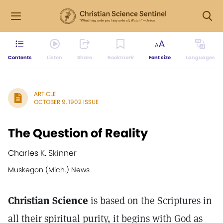
Contents
Listen
Share
Bookmark
Font size
Languages
ARTICLE
OCTOBER 9, 1902 ISSUE
The Question of Reality
Charles K. Skinner
Muskegon (Mich.) News
Christian Science
is based on the Scriptures in
all their spiritual purity, it begins with God as