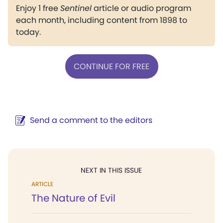
Enjoy 1 free
Sentinel
article or audio program
each month, including content from 1898 to
today.
CONTINUE FOR FREE
Send a comment to the editors
NEXT IN THIS ISSUE
ARTICLE
The Nature of Evil