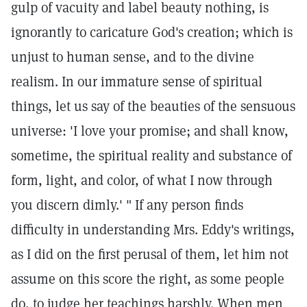
gulp of vacuity and label beauty nothing, is
ignorantly to caricature God's creation; which is
unjust to human sense, and to the divine
realism. In our immature sense of spiritual
things, let us say of the beauties of the sensuous
universe: 'I love your promise; and shall know,
sometime, the spiritual reality and substance of
form, light, and color, of what I now through
you discern dimly.' " If any person finds
difficulty in understanding Mrs. Eddy's writings,
as I did on the first perusal of them, let him not
assume on this score the right, as some people
do, to judge her teachings harshly. When men