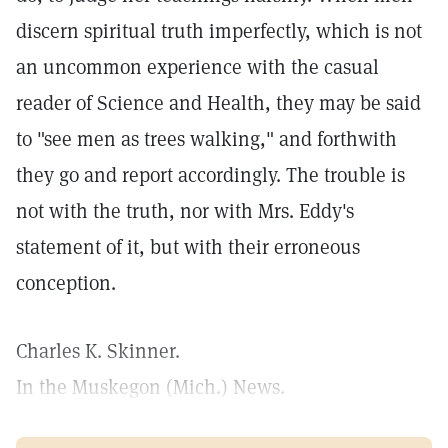
discern spiritual truth imperfectly, which is not
an uncommon experience with the casual
reader of Science and Health, they may be said
to "see men as trees walking," and forthwith
they go and report accordingly. The trouble is
not with the truth, nor with Mrs. Eddy's
statement of it, but with their erroneous
conception.
Charles K. Skinner.
In the Muskegon (Mich.) News.