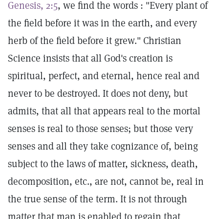
Genesis, 2:5
, we find the words : "Every plant of
the field before it was in the earth, and every
herb of the field before it grew." Christian
Science insists that all God's creation is
spiritual, perfect, and eternal, hence real and
never to be destroyed. It does not deny, but
admits, that all that appears real to the mortal
senses is real to those senses; but those very
senses and all they take cognizance of, being
subject to the laws of matter, sickness, death,
decomposition, etc., are not, cannot be, real in
the true sense of the term. It is not through
matter that man is enabled to regain that