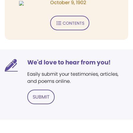
October 9, 1902
CONTENTS
We'd love to hear from you!
Easily submit your testimonies, articles,
and poems online.
SUBMIT