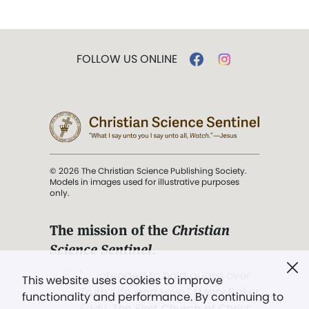
FOLLOW US ONLINE
© 2026 The Christian Science Publishing Society.
Models in images used for illustrative purposes
only.
The mission of the
Christian
Science Sentinel
.
". . . intended to hold guard over
This website uses cookies to improve
Truth, Life, and Love.” (Mary Baker
functionality and performance. By continuing to
Eddy,
The First Church of Christ,