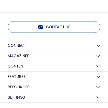
CONTACT US
CONNECT
MAGAZINES
CONTENT
FEATURES
RESOURCES
SETTINGS