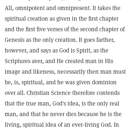
All, omnipotent and omnipresent. It takes the
spiritual creation as given in the first chapter
and the first five verses of the second chapter of
Genesis as the only creation. It goes farther,
however, and says as God is Spirit, as the
Scriptures aver, and He created man in His
image and likeness, necessarily then man must
be, is, spiritual, and he was given dominion
over all. Christian Science therefore contends
that the true man, God's idea, is the only real
man, and that he never dies because he is the
living, spiritual idea of an ever-living God. In