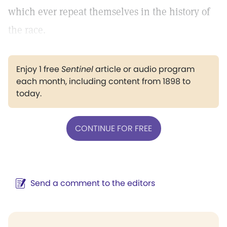
which ever repeat themselves in the history of
the race.
Enjoy 1 free
Sentinel
article or audio program
each month, including content from 1898 to
today.
CONTINUE FOR FREE
Send a comment to the editors