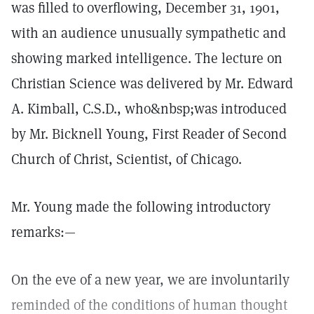
was filled to overflowing, December 31, 1901,
with an audience unusually sympathetic and
showing marked intelligence. The lecture on
Christian Science was delivered by Mr. Edward
A. Kimball, C.S.D., who&nbsp;was introduced
by Mr. Bicknell Young, First Reader of Second
Church of Christ, Scientist, of Chicago.
Mr. Young made the following introductory
remarks:—
On the eve of a new year, we are involuntarily
reminded of the conditions of human thought