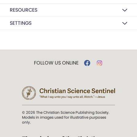
RESOURCES
SETTINGS
FOLLOW US ONLINE
© 2026 The Christian Science Publishing Society.
Models in images used for illustrative purposes
only.