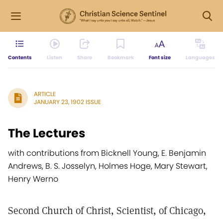
Contents
Listen
Share
Bookmark
Font size
Languages
ARTICLE
JANUARY 23, 1902 ISSUE
The Lectures
with contributions from Bicknell Young, E. Benjamin
Andrews, B. S. Josselyn, Holmes Hoge, Mary Stewart,
Henry Werno
Second Church of Christ, Scientist, of Chicago,