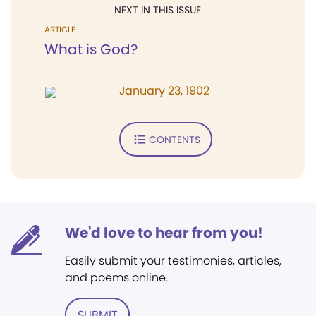
NEXT IN THIS ISSUE
ARTICLE
What is God?
January 23, 1902
CONTENTS
We'd love to hear from you!
Easily submit your testimonies, articles,
and poems online.
SUBMIT