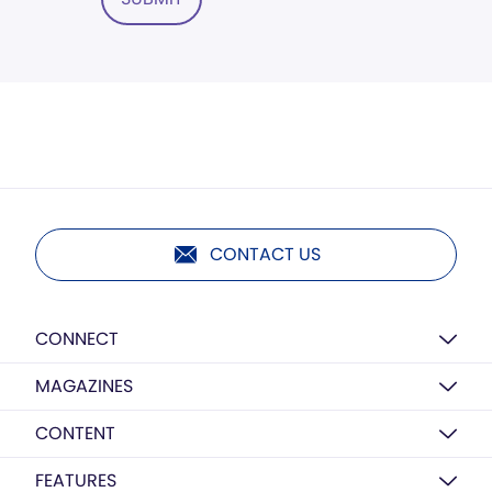
CONTACT US
CONNECT
MAGAZINES
CONTENT
FEATURES