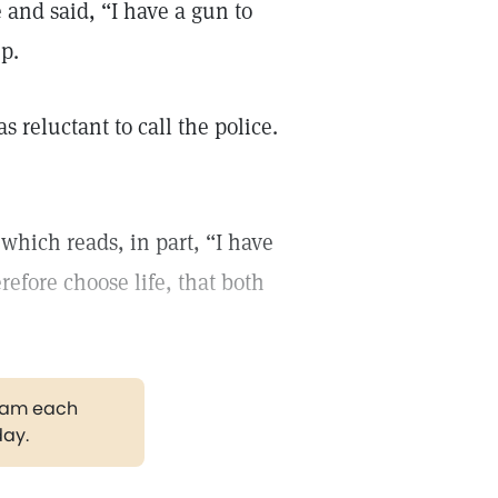
and said, “I have a gun to
p.
reluctant to call the police.
which reads, in part, “I have
refore choose life, that both
gram each
day.