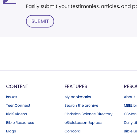
Easily submit your testimonies, articles, and 
SUBMIT
CONTENT
FEATURES
RESO
Issues
My bookmarks
About
TeenConnect
Search the archive
MBELibr
Kids' videos
Christian Science Directory
CSMoni
Bible Resources
eBibleLesson Express
Daily Li
Blogs
Concord
Bible L