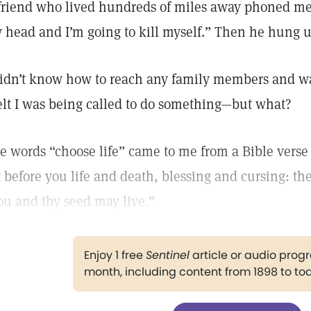
friend who lived hundreds of miles away phoned me 
 head and I’m going to kill myself.” Then he hung u
didn’t know how to reach any family members and was 
felt I was being called to do something—but what?
e words “choose life” came to me from a Bible verse 
t before you life and death, blessing and cursing: the
ou and thy seed may live.”
Enjoy 1 free
Sentinel
article or audio pro
month, including content from 1898 to to