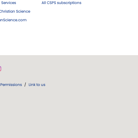
 Services
All CSPS subscriptions
hristian Science
ianScience.com
Permissions
/
Link to us