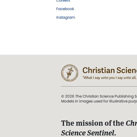
Careers
Facebook
Instagram
© 2026 The Christian Science Publishing S
Models in images used for illustrative pur
The mission of the
Chr
Science Sentinel
.