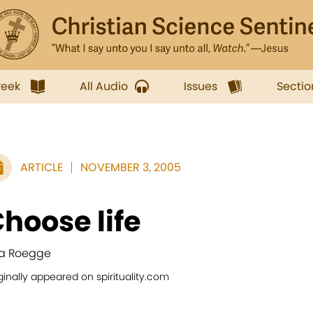
week
All Audio
Issues
Sectio
ARTICLE
NOVEMBER 3, 2005
hoose life
a Roegge
ginally appeared on spirituality.com