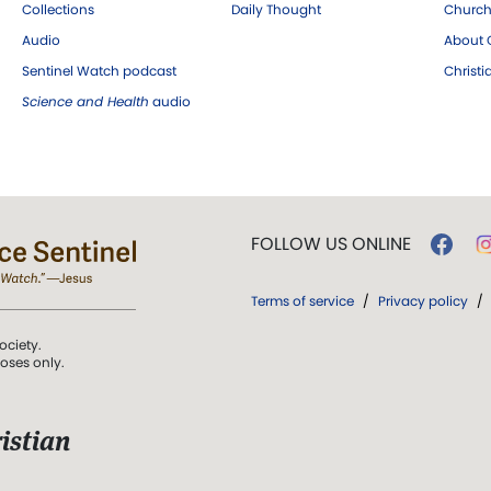
Collections
Daily Thought
Church
Audio
About C
Sentinel Watch podcast
Christ
Science and Health
audio
FOLLOW US ONLINE
Terms of service
/
Privacy policy
/
ociety.
poses only.
istian