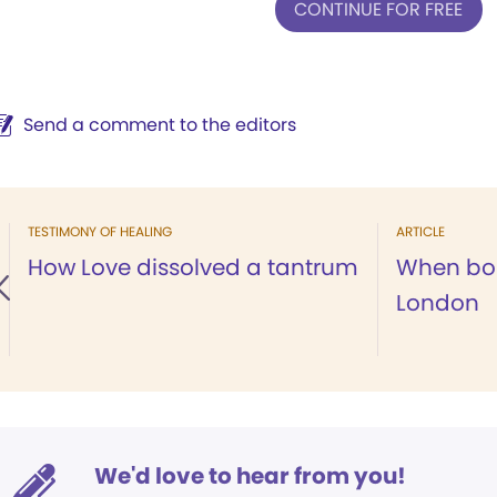
CONTINUE FOR FREE
Send a comment to the editors
TESTIMONY OF HEALING
ARTICLE
How Love dissolved a tantrum
When bom
London
We'd love to hear from you!