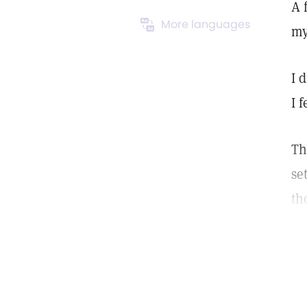
A 
More languages
my
I 
I 
Th
se
th