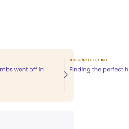
TESTIMONY OF HEALING
bs went off in
Finding the perfect