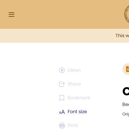
This 
Listen
Share
C
Bookmark
Be
Font size
Ori
Print