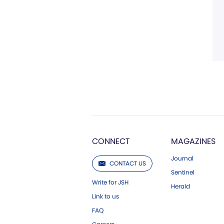
CONNECT
MAGAZINES
Journal
CONTACT US
Sentinel
Write for JSH
Herald
Link to us
FAQ