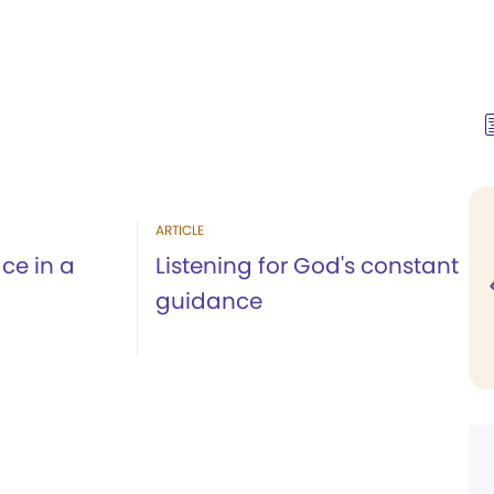
ARTICLE
ce in a
Listening for God's constant
guidance