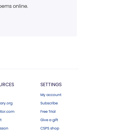
poems online.
URCES
SETTINGS
My account
ary.org
Subscribe
tor.com
Free Trial
ft
Give a gift
esson
CSPS shop