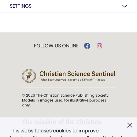
SETTINGS
FOLLOW US ONLINE
© 2026 The Christian Science Publishing Society.
Models in images used for illustrative purposes
only.
The mission of the
Christian
Science Sentinel
.
This website uses cookies to improve