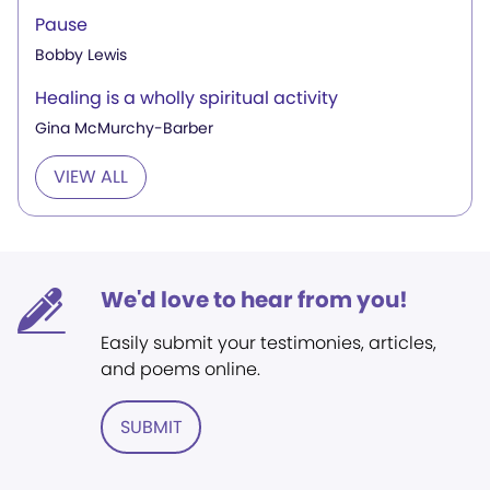
Pause
Bobby Lewis
Healing is a wholly spiritual activity
Gina McMurchy-Barber
VIEW ALL
We'd love to hear from you!
Easily submit your testimonies, articles,
and poems online.
SUBMIT