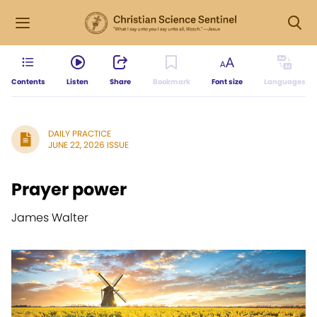
Contents
Listen
Share
Bookmark
Font size
Languages
DAILY PRACTICE
JUNE 22, 2026 ISSUE
Prayer power
James Walter