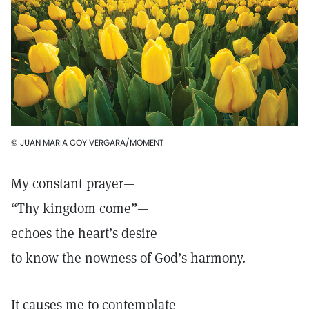
© JUAN MARIA COY VERGARA/MOMENT
My constant prayer—
“Thy kingdom come”—
echoes the heart’s desire
to know the nowness of God’s harmony.
It causes me to contemplate