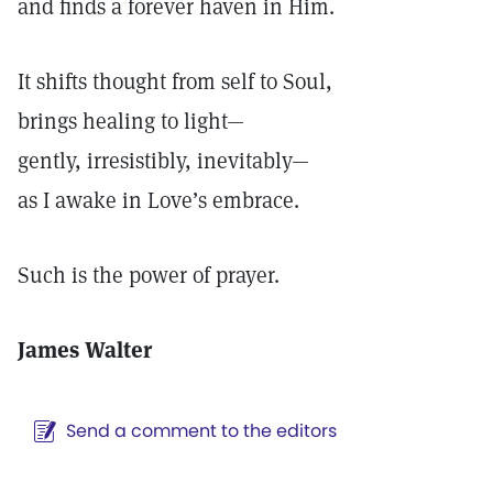
and finds a forever haven in Him.
It shifts thought from self to Soul,
brings healing to light—
gently, irresistibly, inevitably—
as I awake in Love’s embrace.
Such is the power of prayer.
James Walter
Send a comment to the editors