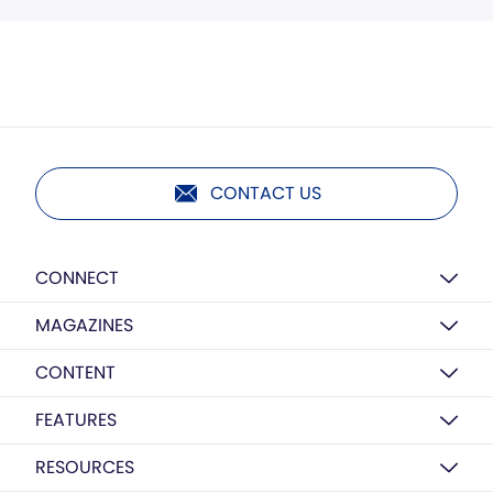
CONTACT US
CONNECT
MAGAZINES
CONTENT
FEATURES
RESOURCES