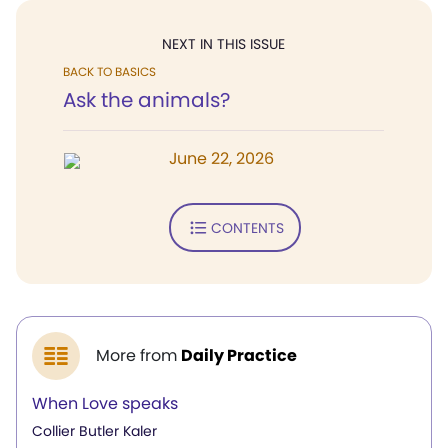
NEXT IN THIS ISSUE
BACK TO BASICS
Ask the animals?
June 22, 2026
CONTENTS
More from
Daily Practice
When Love speaks
Collier Butler Kaler