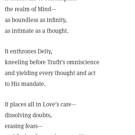
the realm of Mind—
as boundless as infinity,
as intimate as a thought.
It enthrones Deity,
kneeling before Truth’s omniscience
and yielding every thought and act
to His mandate.
It places all in Love’s care—
dissolving doubts,
erasing fears—