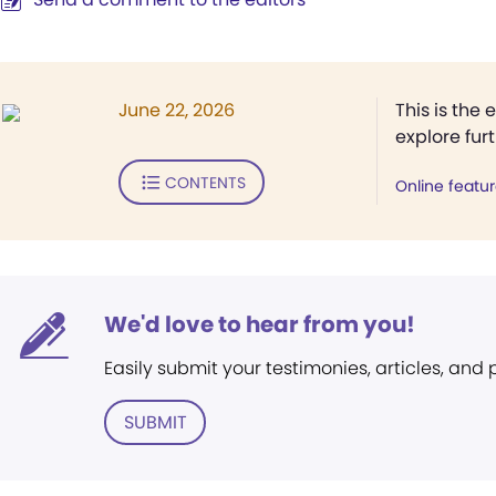
June 22, 2026
This is the 
explore fur
CONTENTS
Online featu
We'd love to hear from you!
Easily submit your testimonies, articles, and
SUBMIT