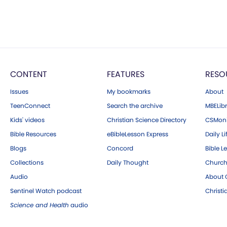
CONTENT
FEATURES
RESO
Issues
My bookmarks
About
TeenConnect
Search the archive
MBELibr
Kids' videos
Christian Science Directory
CSMoni
Bible Resources
eBibleLesson Express
Daily Li
Blogs
Concord
Bible L
Collections
Daily Thought
Church
Audio
About C
Sentinel Watch podcast
Christ
Science and Health
audio