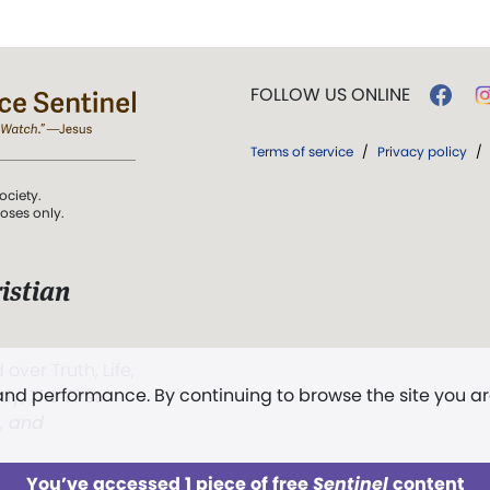
FOLLOW US ONLINE
Terms of service
/
Privacy policy
/
ociety.
poses only.
istian
 over Truth, Life,
 and performance. By continuing to browse the site you a
ddy,
The First
t, and
You’ve accessed 1 piece of free
Sentinel
content