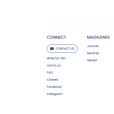
CONNECT
MAGAZINES
Journal
CONTACT US
Sentinel
Write for JSH
Herald
Link to us
FAQ
Careers
Facebook
Instagram