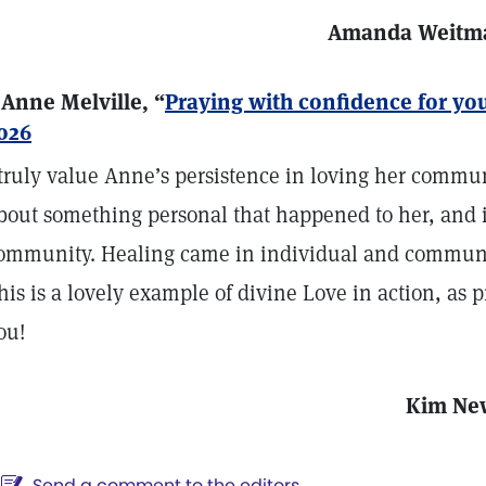
Amanda Weitm
 Anne Melville, “
Praying with confidence for y
026
 truly value Anne’s persistence in loving her commu
bout something personal that happened to her, and 
ommunity. Healing came in individual and communa
his is a lovely example of divine Love in action, as 
ou!
Kim Ne
Send a comment to the editors