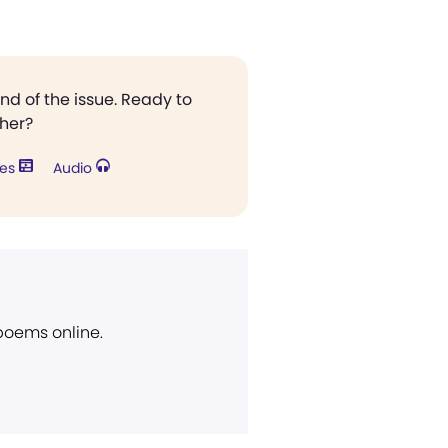
end of the issue. Ready to
ther?
res
Audio
 poems online.