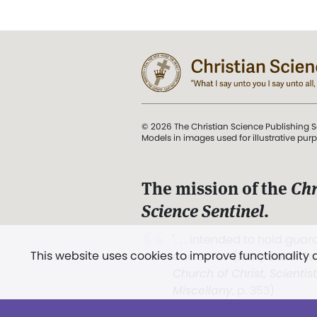
© 2026 The Christian Science Publishing S
Models in images used for illustrative pur
The mission of the
Chr
Science Sentinel
.
". . . intended to hold guard
This website uses cookies to improve functionality
and Love.” (Mary Baker E
Church of Christ, Scientis
Miscellany
, p. 353)