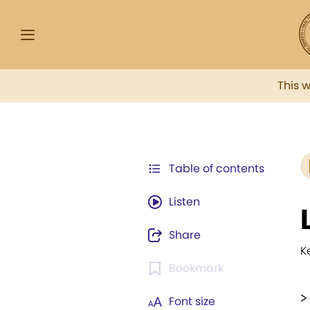
This 
Table of contents
Listen
Share
K
Bookmark
>
Font size