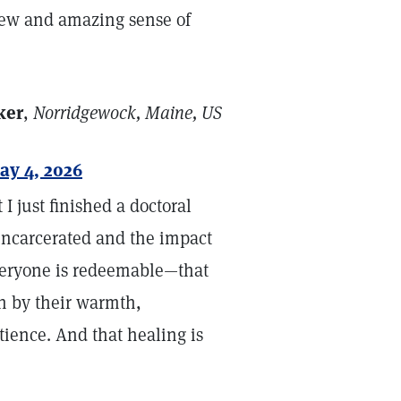
 new and amazing sense of
ker
,
Norridgewock, Maine, US
ay 4, 2026
 I just finished a doctoral
ncarcerated and the impact
everyone is redeemable—that
en by their warmth,
tience. And that healing is