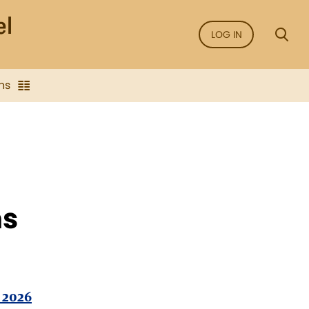
LOG IN
ns
ns
 2026