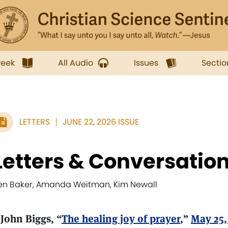
week
All Audio
Issues
Sectio
LETTERS
JUNE 22, 2026 ISSUE
Letters & Conversatio
en Baker, Amanda Weitman, Kim Newall
 John Biggs, “
The healing joy of prayer
,”
May 25,