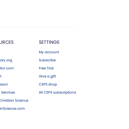
URCES
SETTINGS
My account
ary.org
Subscribe
tor.com
Free Trial
ft
Give a gift
esson
CSPS shop
 Services
All CSPS subscriptions
hristian Science
ianScience.com