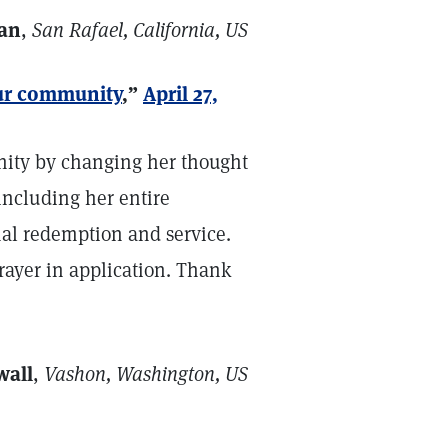
an
,
San Rafael, California, US
our community
,”
April 27,
nity by changing her thought
including her entire
l redemption and service.
prayer in application. Thank
wall
,
Vashon, Washington, US