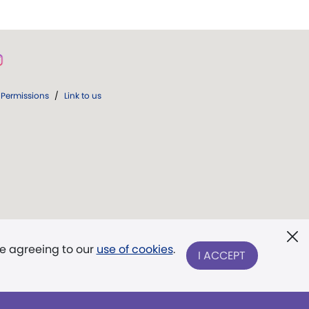
Permissions
/
Link to us
re agreeing to our
use of cookies
.
I ACCEPT