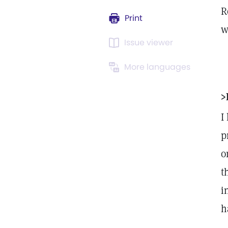
R
Print
w
Issue viewer
More languages
>
I
p
o
t
i
h