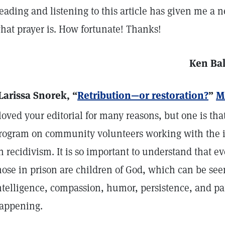
eading and listening to this article has given me a
hat prayer is. How fortunate! Thanks!
Ken Ba
Larissa Snorek, “
Retribution—or restoration?
”
M
 loved your editorial for many reasons, but one is that
rogram on community volunteers working with the i
n recidivism. It is so important to understand that 
hose in prison are children of God, which can be se
ntelligence, compassion, humor, persistence, and pa
appening.