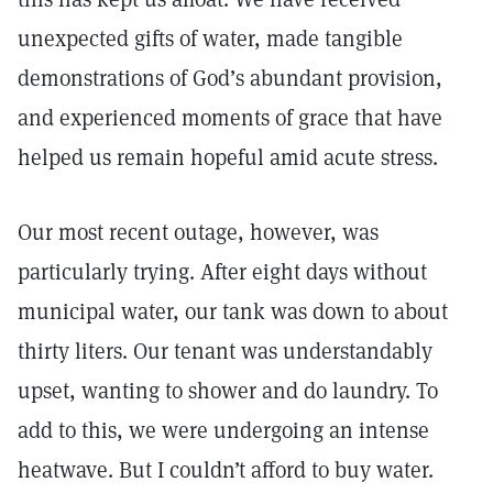
unexpected gifts of water, made tangible
demonstrations of God’s abundant provision,
and experienced moments of grace that have
helped us remain hopeful amid acute stress.
Our most recent outage, however, was
particularly trying. After eight days without
municipal water, our tank was down to about
thirty liters. Our tenant was understandably
upset, wanting to shower and do laundry. To
add to this, we were undergoing an intense
heatwave. But I couldn’t afford to buy water.