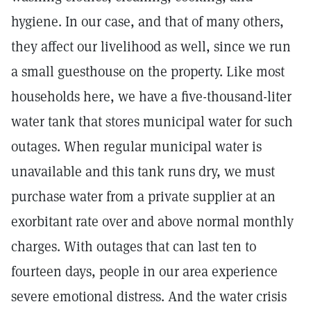
hygiene. In our case, and that of many others,
they affect our livelihood as well, since we run
a small guesthouse on the property. Like most
households here, we have a five-thousand-liter
water tank that stores municipal water for such
outages. When regular municipal water is
unavailable and this tank runs dry, we must
purchase water from a private supplier at an
exorbitant rate over and above normal monthly
charges. With outages that can last ten to
fourteen days, people in our area experience
severe emotional distress. And the water crisis