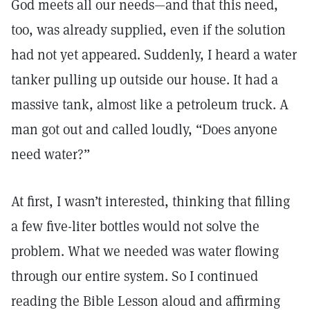
God meets all our needs—and that this need,
too, was already supplied, even if the solution
had not yet appeared. Suddenly, I heard a water
tanker pulling up outside our house. It had a
massive tank, almost like a petroleum truck. A
man got out and called loudly, “Does anyone
need water?”
At first, I wasn’t interested, thinking that filling
a few five-liter bottles would not solve the
problem. What we needed was water flowing
through our entire system. So I continued
reading the Bible Lesson aloud and affirming