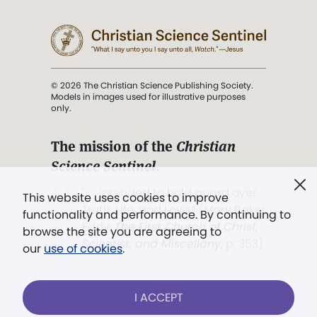
© 2026 The Christian Science Publishing Society.
Models in images used for illustrative purposes
only.
The mission of the
Christian
Science Sentinel
.
". . . intended to hold guard over
This website uses cookies to improve
Truth, Life, and Love.” (Mary Baker
functionality and performance. By continuing to
Eddy,
The First Church of Christ,
browse the site you are agreeing to
Scientist, and Miscellany
, p. 353)
our
use of cookies
.
Terms of service
/
Privacy policy
/
Permissions
I ACCEPT
/
Link to us