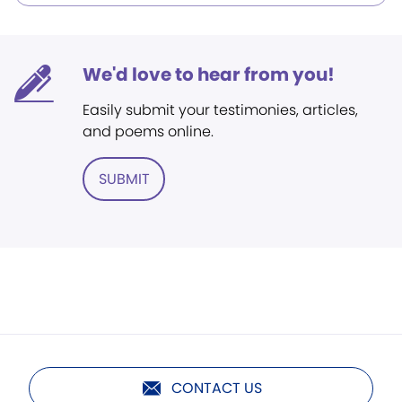
We'd love to hear from you!
Easily submit your testimonies, articles,
and poems online.
SUBMIT
CONTACT US