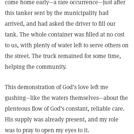
come home early—a rare occurrence—just after
this tanker sent by the municipality had
arrived, and had asked the driver to fill our
tank. The whole container was filled at no cost
to us, with plenty of water left to serve others on
the street. The truck remained for some time,
helping the community.
This demonstration of God’s love left me
gushing—like the waters themselves—about the
plenteous flow of God’s constant, reliable care.
His supply was already present, and my role
was to pray to open my eyes to it.