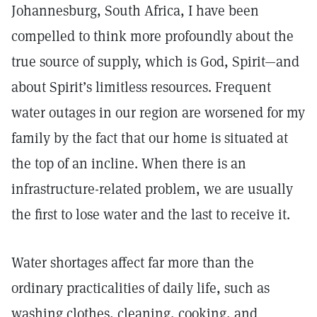
Johannesburg, South Africa, I have been
compelled to think more profoundly about the
true source of supply, which is God, Spirit—and
about Spirit’s limitless resources. Frequent
water outages in our region are worsened for my
family by the fact that our home is situated at
the top of an incline. When there is an
infrastructure-related problem, we are usually
the first to lose water and the last to receive it.
Water shortages affect far more than the
ordinary practicalities of daily life, such as
washing clothes, cleaning, cooking, and