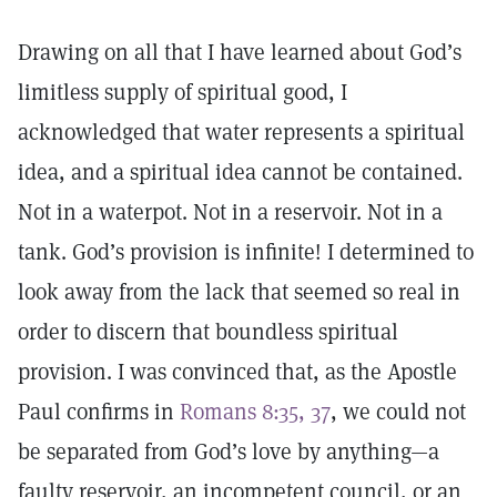
Drawing on all that I have learned about God’s
limitless supply of spiritual good, I
acknowledged that water represents a spiritual
idea, and a spiritual idea cannot be contained.
Not in a waterpot. Not in a reservoir. Not in a
tank. God’s provision is infinite! I determined to
look away from the lack that seemed so real in
order to discern that boundless spiritual
provision. I was convinced that, as the Apostle
Paul confirms in
Romans 8:35, 37
, we could not
be separated from God’s love by anything—a
faulty reservoir, an incompetent council, or an