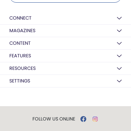
CONNECT
MAGAZINES
CONTENT
FEATURES
RESOURCES
SETTINGS
FOLLOW US ONLINE