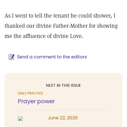
As I went to tell the tenant he could shower, I
thanked our divine Father-Mother for showing
me the affluence of divine Love.
Send a comment to the editors
NEXT IN THIS ISSUE
DAILY PRACTICE
Prayer power
June 22, 2026