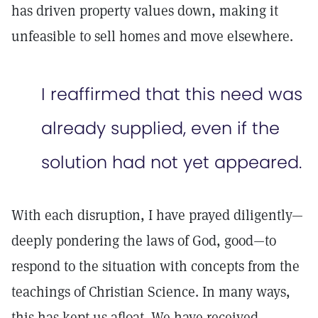
has driven property values down, making it
unfeasible to sell homes and move elsewhere.
I reaffirmed that this need was
already supplied, even if the
solution had not yet appeared.
With each disruption, I have prayed diligently—
deeply pondering the laws of God, good—to
respond to the situation with concepts from the
teachings of Christian Science. In many ways,
this has kept us afloat. We have received