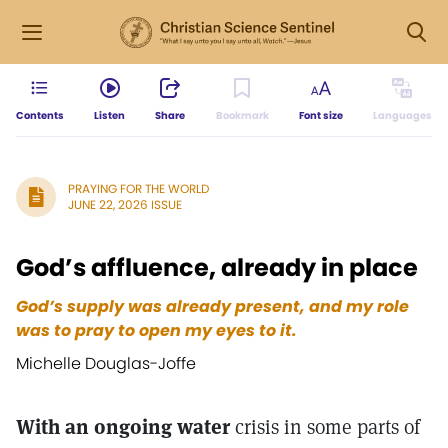
Contents
Listen
Share
Bookmark
Font size
Languages
PRAYING FOR THE WORLD
JUNE 22, 2026 ISSUE
God’s affluence, already in place
God’s supply was already present, and my role
was to pray to open my eyes to it.
Michelle Douglas-Joffe
With an ongoing water
crisis in some parts of