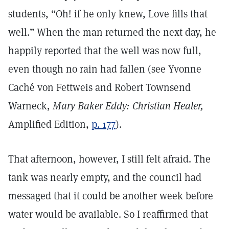
students, “Oh! if he only knew, Love fills that
well.” When the man returned the next day, he
happily reported that the well was now full,
even though no rain had fallen (see Yvonne
Caché von Fettweis and Robert Townsend
Warneck,
Mary Baker Eddy: Christian Healer,
Amplified Edition,
p. 177
).
That afternoon, however, I still felt afraid. The
tank was nearly empty, and the council had
messaged that it could be another week before
water would be available. So I reaffirmed that