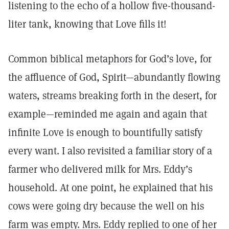
listening to the echo of a hollow five-thousand-
liter tank, knowing that Love fills it!
Common biblical metaphors for God’s love, for
the affluence of God, Spirit—abundantly flowing
waters, streams breaking forth in the desert, for
example—reminded me again and again that
infinite Love is enough to bountifully satisfy
every want. I also revisited a familiar story of a
farmer who delivered milk for Mrs. Eddy’s
household. At one point, he explained that his
cows were going dry because the well on his
farm was empty. Mrs. Eddy replied to one of her