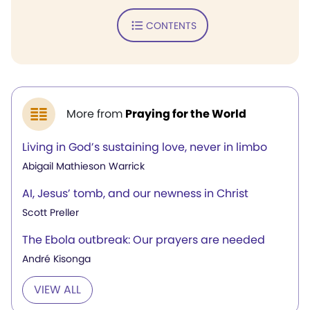
CONTENTS
More from
Praying for the World
Living in God’s sustaining love, never in limbo
Abigail Mathieson Warrick
AI, Jesus’ tomb, and our newness in Christ
Scott Preller
The Ebola outbreak: Our prayers are needed
André Kisonga
VIEW ALL