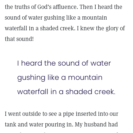
the truths of God’s affluence. Then I heard the
sound of water gushing like a mountain
waterfall in a shaded creek. I knew the glory of
that sound!
I heard the sound of water
gushing like a mountain
waterfall in a shaded creek.
I went outside to see a pipe inserted into our
tank and water pouring in. My husband had