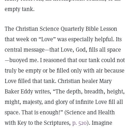
empty tank.
The Christian Science Quarterly Bible Lesson
that week on “Love” was especially helpful. Its
central message—that Love, God, fills all space
—buoyed me. I reasoned that our tank could not
truly be empty or be filled only with air because
Love filled that tank. Christian healer Mary
Baker Eddy writes, “The depth, breadth, height,
might, majesty, and glory of infinite Love fill all
space. That is enough!” (Science and Health
with Key to the Scriptures,
p. 520
). Imagine