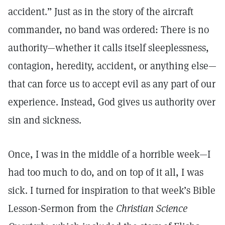
accident.” Just as in the story of the aircraft
commander, no band was ordered: There is no
authority—whether it calls itself sleeplessness,
contagion, heredity, accident, or anything else—
that can force us to accept evil as any part of our
experience. Instead, God gives us authority over
sin and sickness.
Once, I was in the middle of a horrible week—I
had too much to do, and on top of it all, I was
sick. I turned for inspiration to that week’s Bible
Lesson-Sermon from the
Christian Science