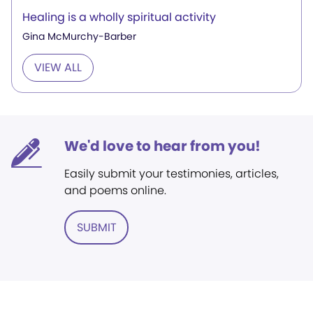
Healing is a wholly spiritual activity
Gina McMurchy-Barber
VIEW ALL
We'd love to hear from you!
Easily submit your testimonies, articles,
and poems online.
SUBMIT