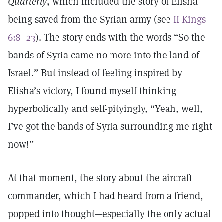
Quarterly
, which included the story of Elisha
being saved from the Syrian army (see
II Kings
6:8–23
). The story ends with the words “So the
bands of Syria came no more into the land of
Israel.” But instead of feeling inspired by
Elisha’s victory, I found myself thinking
hyperbolically and self-pityingly, “Yeah, well,
I’ve got the bands of Syria surrounding me right
now!”
At that moment, the story about the aircraft
commander, which I had heard from a friend,
popped into thought—especially the only actual