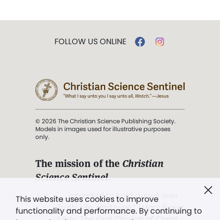
FOLLOW US ONLINE
© 2026 The Christian Science Publishing Society.
Models in images used for illustrative purposes
only.
The mission of the
Christian
Science Sentinel
.
". . . intended to hold guard over
This website uses cookies to improve
Truth, Life, and Love.” (Mary Baker
functionality and performance. By continuing to
Eddy,
The First Church of Christ,