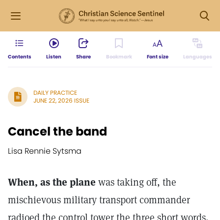
Contents
Listen
Share
Bookmark
Font size
Languages
DAILY PRACTICE
JUNE 22, 2026 ISSUE
Cancel the band
Lisa Rennie Sytsma
When, as the plane
was taking off, the
mischievous military transport commander
radioed the control tower the three short words,