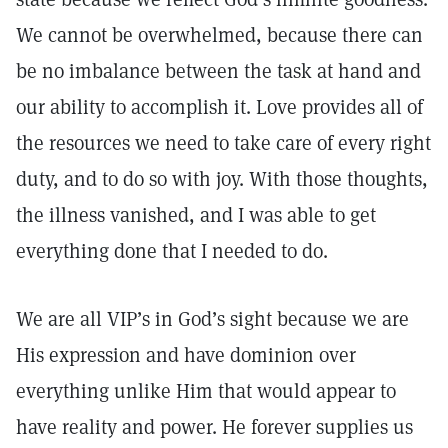
We cannot be overwhelmed, because there can
be no imbalance between the task at hand and
our ability to accomplish it. Love provides all of
the resources we need to take care of every right
duty, and to do so with joy. With those thoughts,
the illness vanished, and I was able to get
everything done that I needed to do.
We are all VIP’s in God’s sight because we are
His expression and have dominion over
everything unlike Him that would appear to
have reality and power. He forever supplies us