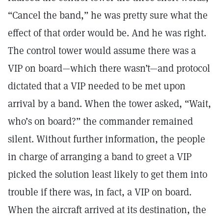
“Cancel the band,” he was pretty sure what the
effect of that order would be. And he was right.
The control tower would assume there was a
VIP on board—which there wasn’t—and protocol
dictated that a VIP needed to be met upon
arrival by a band. When the tower asked, “Wait,
who’s on board?” the commander remained
silent. Without further information, the people
in charge of arranging a band to greet a VIP
picked the solution least likely to get them into
trouble if there was, in fact, a VIP on board.
When the aircraft arrived at its destination, the