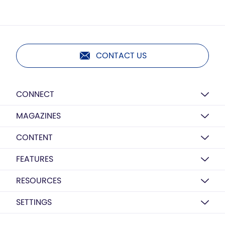
CONTACT US
CONNECT
MAGAZINES
CONTENT
FEATURES
RESOURCES
SETTINGS