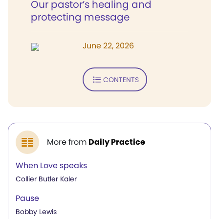
Our pastor’s healing and
protecting message
June 22, 2026
CONTENTS
More from
Daily Practice
When Love speaks
Collier Butler Kaler
Pause
Bobby Lewis