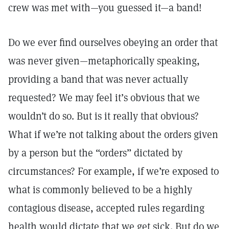
crew was met with—you guessed it—a band!
Do we ever find ourselves obeying an order that
was never given—metaphorically speaking,
providing a band that was never actually
requested? We may feel it’s obvious that we
wouldn’t do so. But is it really that obvious?
What if we’re not talking about the orders given
by a person but the “orders” dictated by
circumstances? For example, if we’re exposed to
what is commonly believed to be a highly
contagious disease, accepted rules regarding
health would dictate that we get sick. But do we