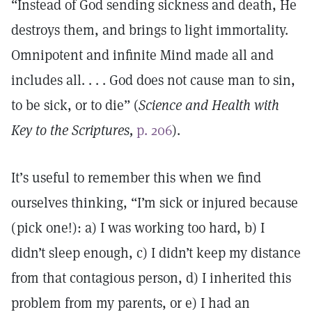
“Instead of God sending sickness and death, He
destroys them, and brings to light immortality.
Omnipotent and infinite Mind made all and
includes all. . . . God does not cause man to sin,
to be sick, or to die” (
Science and Health with
Key to the Scriptures,
p. 206
).
It’s useful to remember this when we find
ourselves thinking, “I’m sick or injured because
(pick one!): a) I was working too hard, b) I
didn’t sleep enough, c) I didn’t keep my distance
from that contagious person, d) I inherited this
problem from my parents, or e) I had an