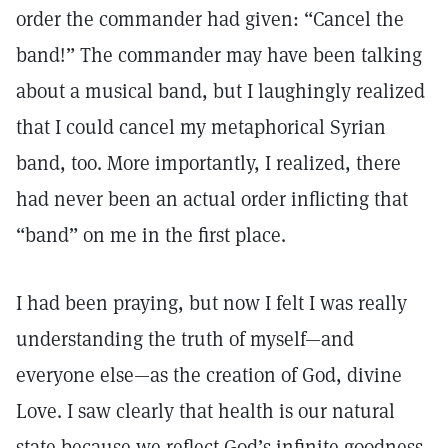
order the commander had given: “Cancel the
band!” The commander may have been talking
about a musical band, but I laughingly realized
that I could cancel my metaphorical Syrian
band, too. More importantly, I realized, there
had never been an actual order inflicting that
“band” on me in the first place.
I had been praying, but now I felt I was really
understanding the truth of myself—and
everyone else—as the creation of God, divine
Love. I saw clearly that health is our natural
state because we reflect God’s infinite goodness.