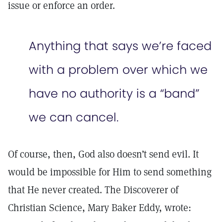
issue or enforce an order.
Anything that says we’re faced
with a problem over which we
have no authority is a “band”
we can cancel.
Of course, then, God also doesn’t send evil. It
would be impossible for Him to send something
that He never created. The Discoverer of
Christian Science, Mary Baker Eddy, wrote: