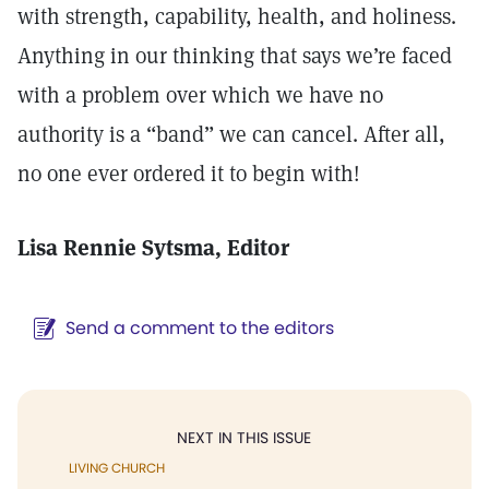
with strength, capability, health, and holiness.
Anything in our thinking that says we’re faced
with a problem over which we have no
authority is a “band” we can cancel. After all,
no one ever ordered it to begin with!
Lisa Rennie Sytsma
, Editor
Send a comment to the editors
NEXT IN THIS ISSUE
LIVING CHURCH