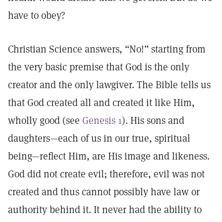
have to obey?
Christian Science answers, “No!” starting from
the very basic premise that God is the only
creator and the only lawgiver. The Bible tells us
that God created all and created it like Him,
wholly good (see
Genesis 1
). His sons and
daughters—each of us in our true, spiritual
being—reflect Him, are His image and likeness.
God did not create evil; therefore, evil was not
created and thus cannot possibly have law or
authority behind it. It never had the ability to