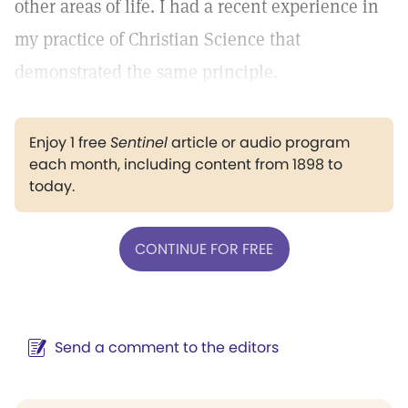
other areas of life. I had a recent experience in
my practice of Christian Science that
demonstrated the same principle.
Enjoy 1 free
Sentinel
article or audio program
each month, including content from 1898 to
today.
CONTINUE FOR FREE
Send a comment to the editors