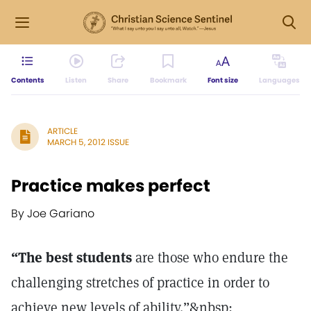
Contents
Listen
Share
Bookmark
Font size
Languages
ARTICLE
MARCH 5, 2012 ISSUE
Practice makes perfect
By Joe Gariano
“The best students
are those who endure the
challenging stretches of practice in order to
achieve new levels of ability.”&nbsp;