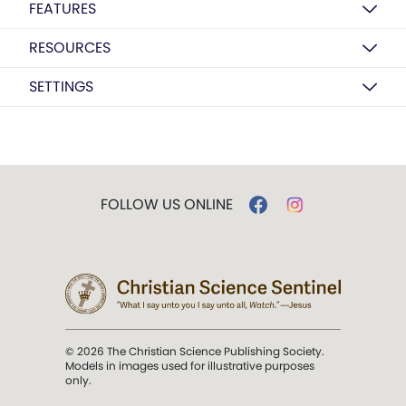
FEATURES
RESOURCES
SETTINGS
FOLLOW US ONLINE
© 2026 The Christian Science Publishing Society.
Models in images used for illustrative purposes
only.