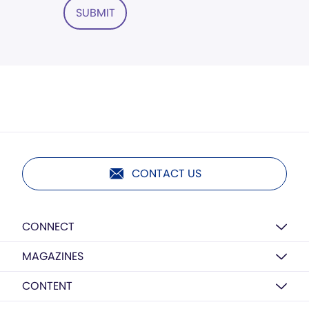
SUBMIT
CONTACT US
CONNECT
MAGAZINES
CONTENT