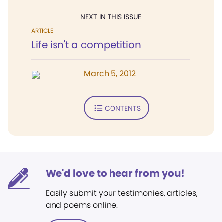
NEXT IN THIS ISSUE
ARTICLE
Life isn't a competition
March 5, 2012
CONTENTS
We'd love to hear from you!
Easily submit your testimonies, articles,
and poems online.