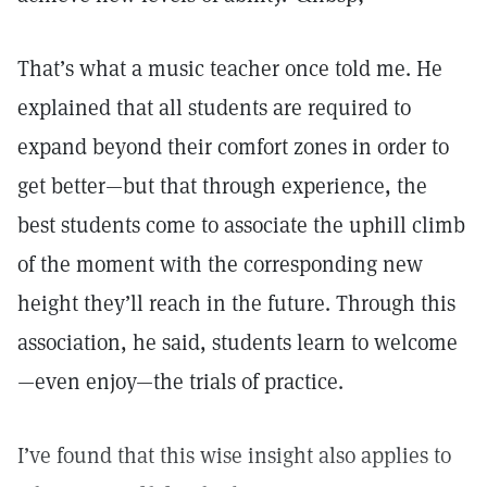
That’s what a music teacher once told me. He
explained that all students are required to
expand beyond their comfort zones in order to
get better—but that through experience, the
best students come to associate the uphill climb
of the moment with the corresponding new
height they’ll reach in the future. Through this
association, he said, students learn to welcome
—even enjoy—the trials of practice.
I’ve found that this wise insight also applies to