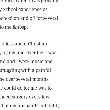
ientists when I was growing
y School experience as
chool on and off for several
 to me.&nbsp;
nd less about Christian
, by my mid-twenties I was
and and I were musicians
truggling with a painful
me over several months
he could do for me was to
d need surgery every few
that my husband’s infidelity