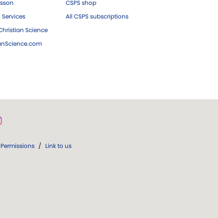
esson
CSPS shop
 Services
All CSPS subscriptions
hristian Science
ianScience.com
Permissions
/
Link to us