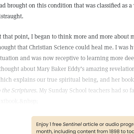
ad brought on this condition that was classified as a
istraught.
t that point, I began to think more and more about
hought that Christian Science could heal me. I was h
ituation and was now receptive to learning more dee
 thought about Mary Baker Eddy’s amazing revelation 
hich explains our true spiritual being, and her boo
o the Scriptures.
My Sunday School teachers had so fa
extbook.&nbsp;
Enjoy 1 free
Sentinel
article or audio pro
month, including content from 1898 to to