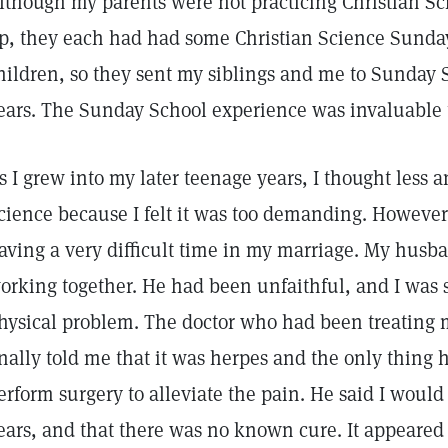
lthough my parents were not practicing Christian Sc
p, they each had had some Christian Science Sunda
hildren, so they sent my siblings and me to Sunday S
ears. The Sunday School experience was invaluable
s I grew into my later teenage years, I thought less a
cience because I felt it was too demanding. However
aving a very difficult time in my marriage. My husb
orking together. He had been unfaithful, and I was s
hysical problem. The doctor who had been treating 
inally told me that it was herpes and the only thing 
erform surgery to alleviate the pain. He said I woul
ears, and that there was no known cure. It appeared 