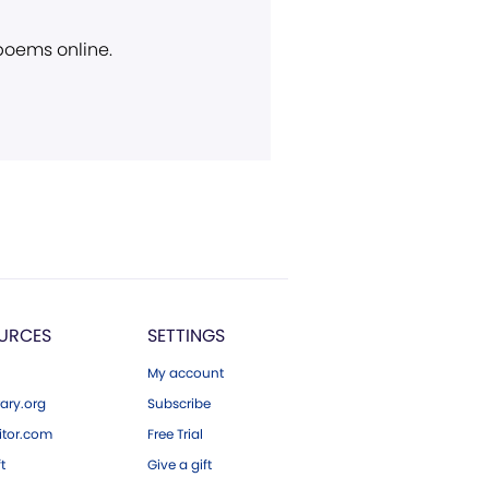
 poems online.
URCES
SETTINGS
My account
ary.org
Subscribe
tor.com
Free Trial
ft
Give a gift