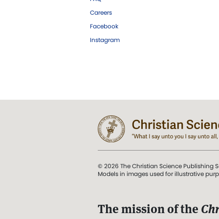
Careers
Facebook
Instagram
© 2026 The Christian Science Publishing S
Models in images used for illustrative pur
The mission of the
Chr