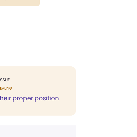
ISSUE
EALING
their proper position