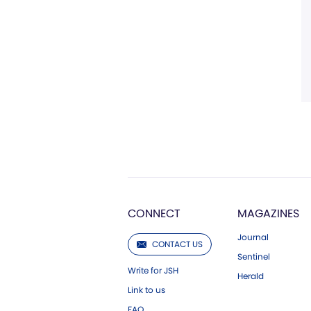
CONNECT
MAGAZINES
Journal
CONTACT US
Sentinel
Write for JSH
Herald
Link to us
FAQ