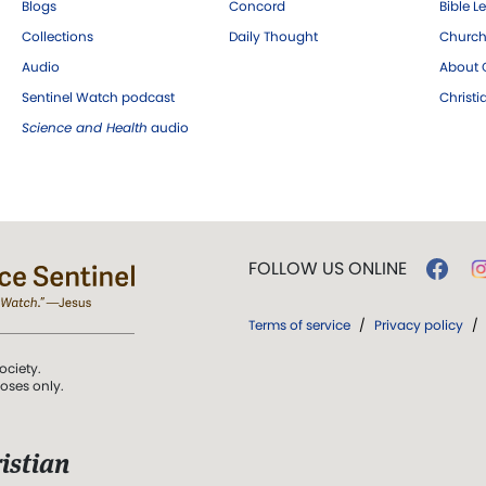
Blogs
Concord
Bible L
Collections
Daily Thought
Church
Audio
About C
Sentinel Watch podcast
Christ
Science and Health
audio
FOLLOW US ONLINE
Terms of service
/
Privacy policy
/
ociety.
poses only.
istian