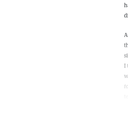
h
d
A
t
s
I
w
t
t