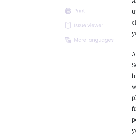
A
Print
u
c
Issue viewer
y
More languages
A
S
h
w
p
f
p
y