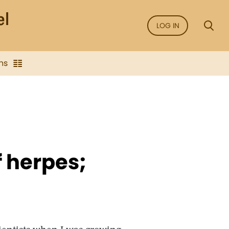
LOG IN
ns
 herpes;