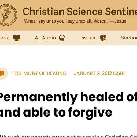
week
All Audio
Issues
Sectio
TESTIMONY OF HEALING
JANUARY 2, 2012 ISSUE
Permanently healed of
and able to forgive