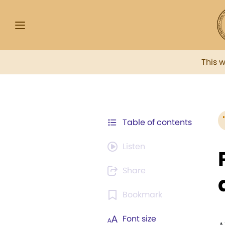
This 
Table of contents
Listen
Share
Bookmark
Font size