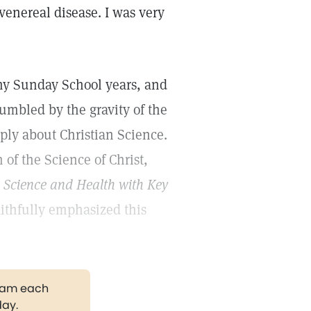
 venereal disease. I was very
 my Sunday School years, and
umbled by the gravity of the
ply about Christian Science.
of the Science of Christ,
k
Science and Health with Key
ithfully emphasized this
gram each
day.