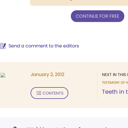
CONTINUE FOR FREE
Send a comment to the editors
January 2, 2012
NEXT IN THIS 
TESTIMONY OF H
Teeth in 
CONTENTS