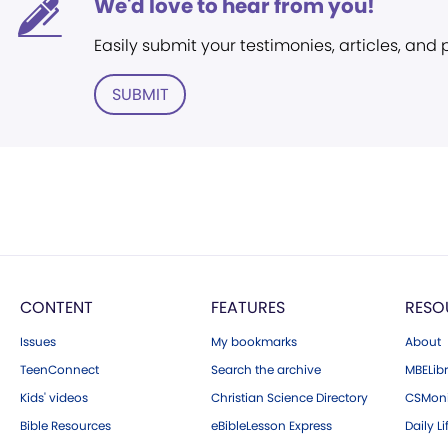
We'd love to hear from you!
Easily submit your testimonies, articles, and
SUBMIT
CONTENT
FEATURES
RESO
Issues
My bookmarks
About
TeenConnect
Search the archive
MBELibr
Kids' videos
Christian Science Directory
CSMoni
Bible Resources
eBibleLesson Express
Daily Li