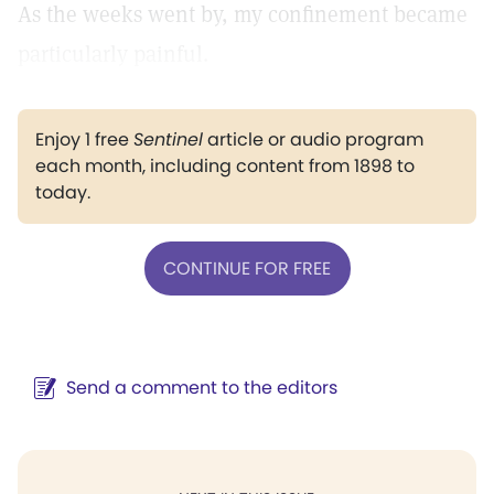
As the weeks went by, my confinement became
particularly painful.
Enjoy 1 free
Sentinel
article or audio program
each month, including content from 1898 to
today.
CONTINUE FOR FREE
Send a comment to the editors