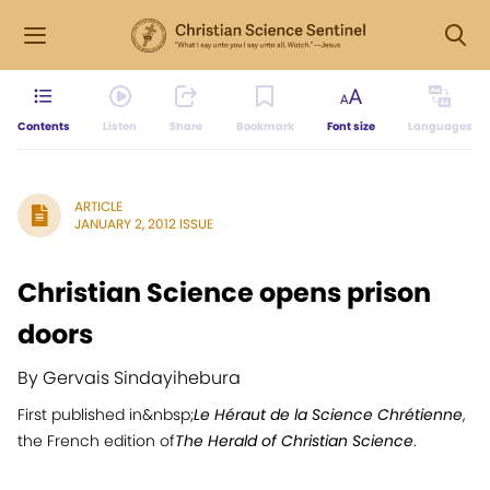
Contents
Listen
Share
Bookmark
Font size
Languages
ARTICLE
JANUARY 2, 2012 ISSUE
Christian Science opens prison
doors
By Gervais Sindayihebura
First published in&nbsp;
Le Héraut de la Science Chrétienne
,
the French edition of
The Herald of Christian Science
.