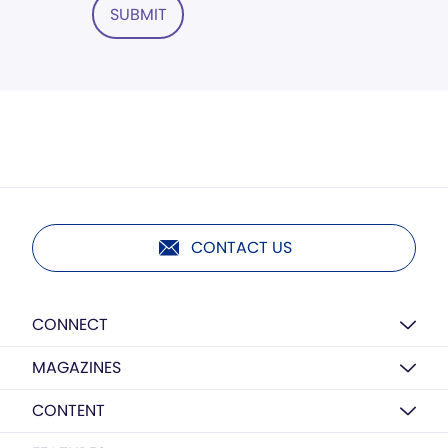
SUBMIT
CONTACT US
CONNECT
MAGAZINES
CONTENT