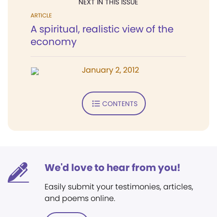
NEXT IN THIS ISSUE
ARTICLE
A spiritual, realistic view of the
economy
January 2, 2012
CONTENTS
We'd love to hear from you!
Easily submit your testimonies, articles,
and poems online.