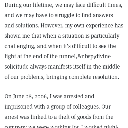
During our lifetime, we may face difficult times,
and we may have to struggle to find answers
and solutions. However, my own experience has
shown me that when a situation is particularly
challenging, and when it’s difficult to see the
light at the end of the tunnel,&nbsp;divine
solicitude always manifests itself in the middle
of our problems, bringing complete resolution.
On June 28, 2006, I was arrested and
imprisoned with a group of colleagues. Our
arrest was linked to a theft of goods from the
company we were working for. I worked night-