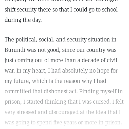
shift security there so that I could go to school
during the day.
The political, social, and security situation in
Burundi was not good, since our country was
just coming out of more than a decade of civil
war. In my heart, I had absolutely no hope for
my future, which is the reason why I had
committed that dishonest act. Finding myself in
prison, I started thinking that I was cursed. I felt
very stressed and discouraged at the idea that I
was going to spend five years or more in prison.