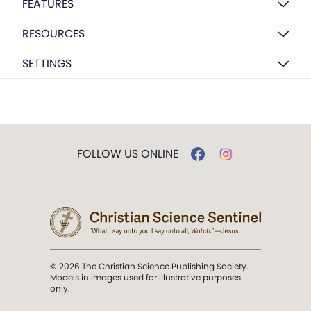
FEATURES
RESOURCES
SETTINGS
FOLLOW US ONLINE
© 2026 The Christian Science Publishing Society.
Models in images used for illustrative purposes
only.