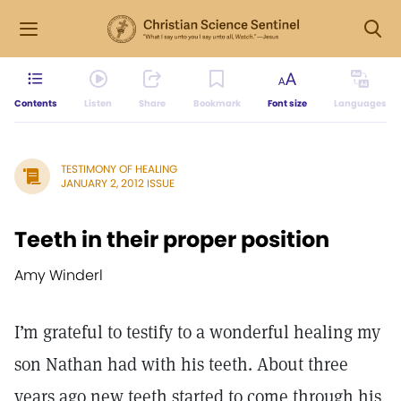
Contents
Listen
Share
Bookmark
Font size
Languages
TESTIMONY OF HEALING
JANUARY 2, 2012 ISSUE
Teeth in their proper position
Amy Winderl
I’m grateful to testify to a wonderful healing my
son Nathan had with his teeth. About three
years ago new teeth started to come through his