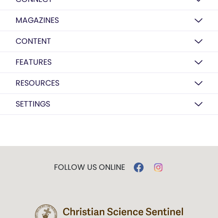
MAGAZINES
CONTENT
FEATURES
RESOURCES
SETTINGS
FOLLOW US ONLINE