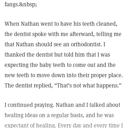
fangs.&nbsp;
When Nathan went to have his teeth cleaned,
the dentist spoke with me afterward, telling me
that Nathan should see an orthodontist. I
thanked the dentist but told him that I was
expecting the baby teeth to come out and the
new teeth to move down into their proper place.
The dentist replied, “That’s not what happens.”
I continued praying. Nathan and I talked about
healing ideas on a regular basis, and he was
expectant of healing. Every day and every time I