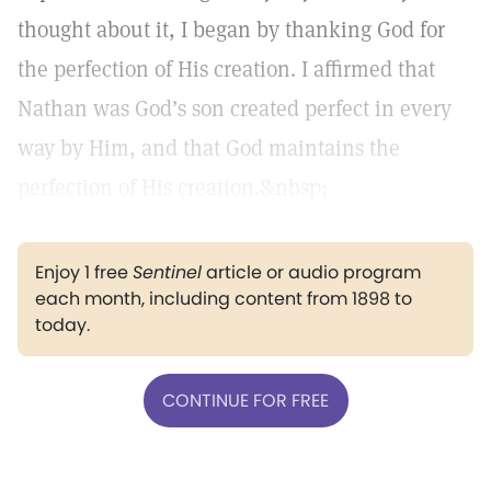
thought about it, I began by thanking God for
the perfection of His creation. I affirmed that
Nathan was God’s son created perfect in every
way by Him, and that God maintains the
perfection of His creation.&nbsp;
Enjoy 1 free
Sentinel
article or audio program
each month, including content from 1898 to
today.
CONTINUE FOR FREE