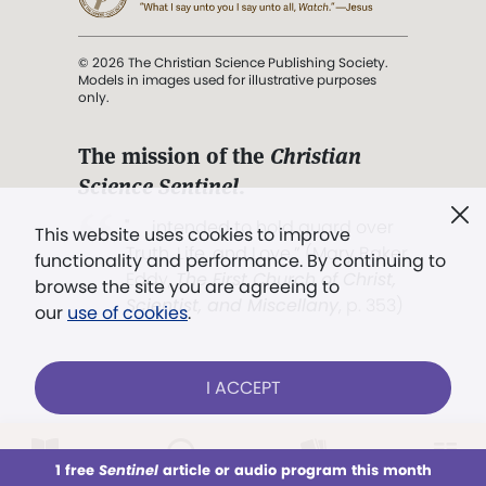
© 2026 The Christian Science Publishing Society.
Models in images used for illustrative purposes
only.
The mission of the
Christian
Science Sentinel
.
". . . intended to hold guard over
This website uses cookies to improve
Truth, Life, and Love.” (Mary Baker
functionality and performance. By continuing to
Eddy,
The First Church of Christ,
browse the site you are agreeing to
Scientist, and Miscellany
, p. 353)
our
use of cookies
.
Terms of service
/
Privacy policy
/
Permissions
I ACCEPT
/
Link to us
LOG IN
Already a subscriber?
1 free
Sentinel
article or audio program this month
This week
All Audio
Issues
Sections