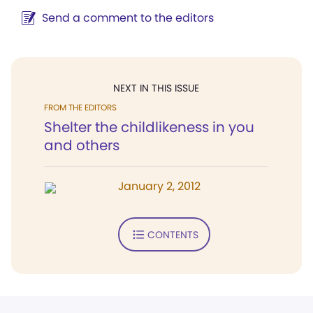
Send a comment to the editors
NEXT IN THIS ISSUE
FROM THE EDITORS
Shelter the childlikeness in you
and others
January 2, 2012
CONTENTS