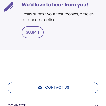
We'd love to hear from you!
Easily submit your testimonies, articles,
and poems online.
SUBMIT
CONTACT US
CONNECT