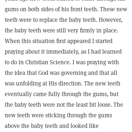
gums on both sides of his front teeth. These new
teeth were to replace the baby teeth. However,
the baby teeth were still very firmly in place.
When this situation first appeared I started
praying about it immediately, as I had learned
to do in Christian Science. I was praying with
the idea that God was governing and that all
was unfolding at His direction. The new teeth
eventually came fully through the gums, but
the baby teeth were not the least bit loose. The
new teeth were sticking through the gums
above the baby teeth and looked like