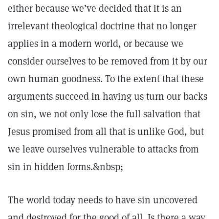
either because we’ve decided that it is an
irrelevant theological doctrine that no longer
applies in a modern world, or because we
consider ourselves to be removed from it by our
own human goodness. To the extent that these
arguments succeed in having us turn our backs
on sin, we not only lose the full salvation that
Jesus promised from all that is unlike God, but
we leave ourselves vulnerable to attacks from
sin in hidden forms.&nbsp;
The world today needs to have sin uncovered
and destroyed for the good of all. Is there a way