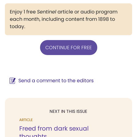
Enjoy 1 free
Sentinel
article or audio program
each month, including content from 1898 to
today.
CONTINUE FOR FREE
Send a comment to the editors
NEXT IN THIS ISSUE
ARTICLE
Freed from dark sexual
thoughts