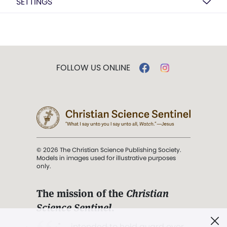
SETTINGS
FOLLOW US ONLINE
© 2026 The Christian Science Publishing Society.
Models in images used for illustrative purposes
only.
The mission of the
Christian
Science Sentinel
.
". . . intended to hold guard over