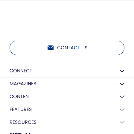
CONTACT US
CONNECT
MAGAZINES
CONTENT
FEATURES
RESOURCES