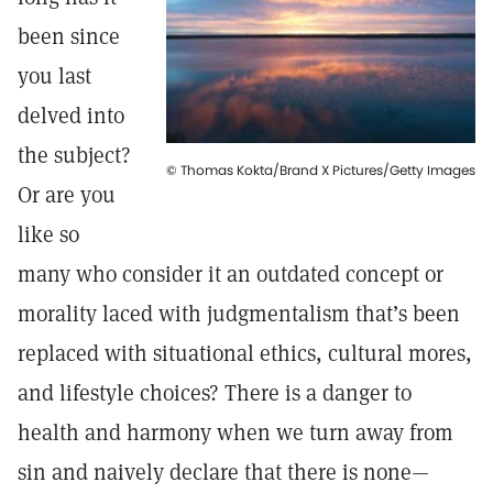
been since
you last
delved into
the subject?
© Thomas Kokta/Brand X Pictures/Getty Images
Or are you
like so
many who consider it an outdated concept or
morality laced with judgmentalism that’s been
replaced with situational ethics, cultural mores,
and lifestyle choices? There is a danger to
health and harmony when we turn away from
sin and naively declare that there is none—