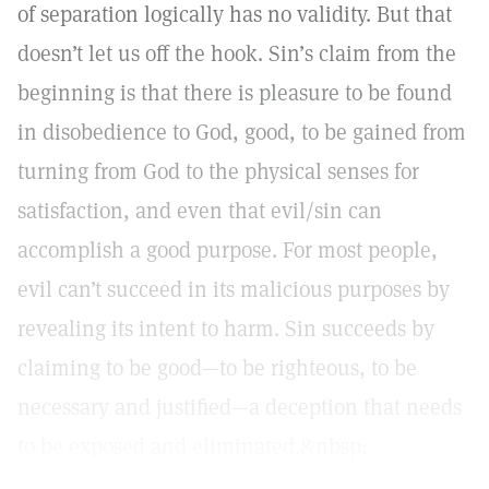
of separation logically has no validity. But that
doesn’t let us off the hook. Sin’s claim from the
beginning is that there is pleasure to be found
in disobedience to God, good, to be gained from
turning from God to the physical senses for
satisfaction, and even that evil/sin can
accomplish a good purpose. For most people,
evil can’t succeed in its malicious purposes by
revealing its intent to harm. Sin succeeds by
claiming to be good—to be righteous, to be
necessary and justified—a deception that needs
to be exposed and eliminated.&nbsp;