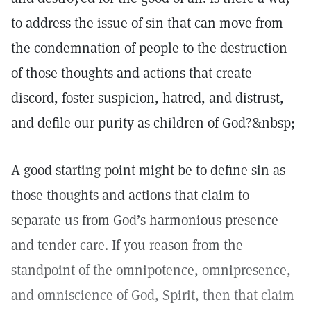
to address the issue of sin that can move from
the condemnation of people to the destruction
of those thoughts and actions that create
discord, foster suspicion, hatred, and distrust,
and defile our purity as children of God?&nbsp;
A good starting point might be to define sin as
those thoughts and actions that claim to
separate us from God’s harmonious presence
and tender care. If you reason from the
standpoint of the omnipotence, omnipresence,
and omniscience of God, Spirit, then that claim