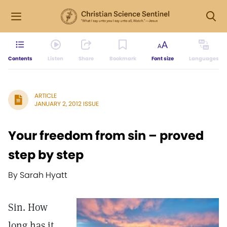
Contents
Listen
Share
Bookmark
Font size
Languages
ARTICLE
JANUARY 2, 2012 ISSUE
Your freedom from sin – proved
step by step
By Sarah Hyatt
Sin. How
long has it