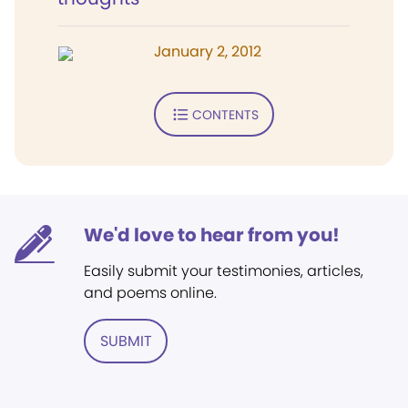
January 2, 2012
CONTENTS
We'd love to hear from you!
Easily submit your testimonies, articles,
and poems online.
SUBMIT