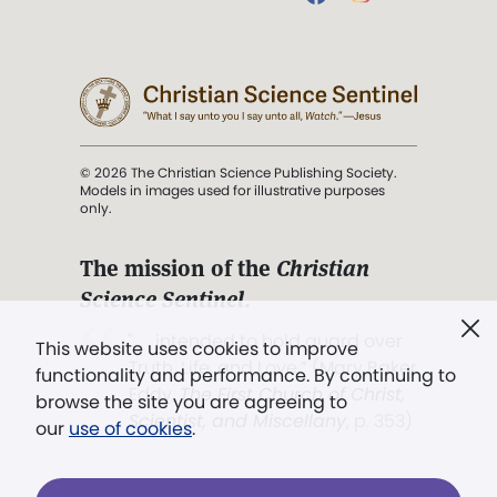
© 2026 The Christian Science Publishing Society.
Models in images used for illustrative purposes
only.
The mission of the
Christian
Science Sentinel
.
". . . intended to hold guard over
This website uses cookies to improve
Truth, Life, and Love.” (Mary Baker
functionality and performance. By continuing to
Eddy,
The First Church of Christ,
browse the site you are agreeing to
Scientist, and Miscellany
, p. 353)
our
use of cookies
.
Terms of service
/
Privacy policy
/
Permissions