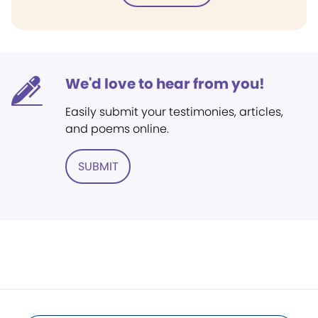
We'd love to hear from you!
Easily submit your testimonies, articles,
and poems online.
SUBMIT