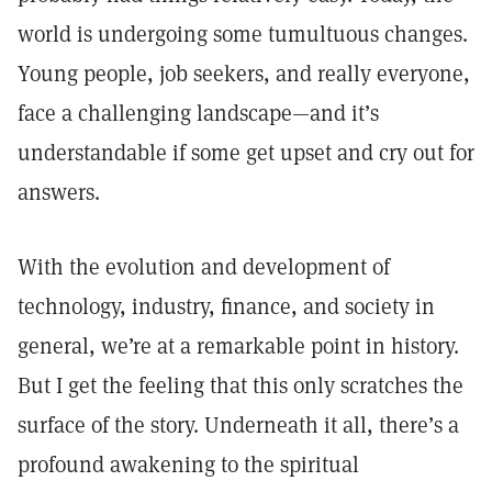
world is undergoing some tumultuous changes.
Young people, job seekers, and really everyone,
face a challenging landscape—and it’s
understandable if some get upset and cry out for
answers.
With the evolution and development of
technology, industry, finance, and society in
general, we’re at a remarkable point in history.
But I get the feeling that this only scratches the
surface of the story. Underneath it all, there’s a
profound awakening to the spiritual