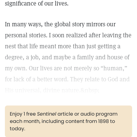
significance of our lives.
In many ways, the global story mirrors our
personal stories. I soon realized after leaving the
nest that life meant more than just getting a
degree, a job, and maybe a family and house of
my own. Our lives are not merely so “human,”
for lack of a better word. They relate to God and
His universal, divine nature.&nbsp;
Enjoy 1 free
Sentinel
article or audio program
each month, including content from 1898 to
today.