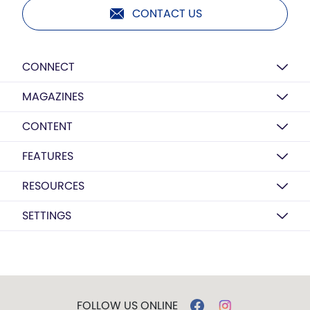
CONTACT US
CONNECT
MAGAZINES
CONTENT
FEATURES
RESOURCES
SETTINGS
FOLLOW US ONLINE