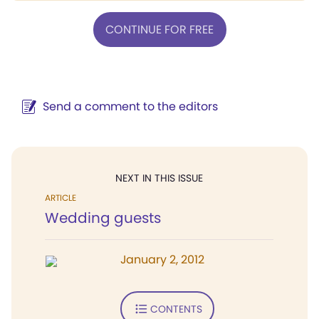
CONTINUE FOR FREE
Send a comment to the editors
NEXT IN THIS ISSUE
ARTICLE
Wedding guests
January 2, 2012
CONTENTS