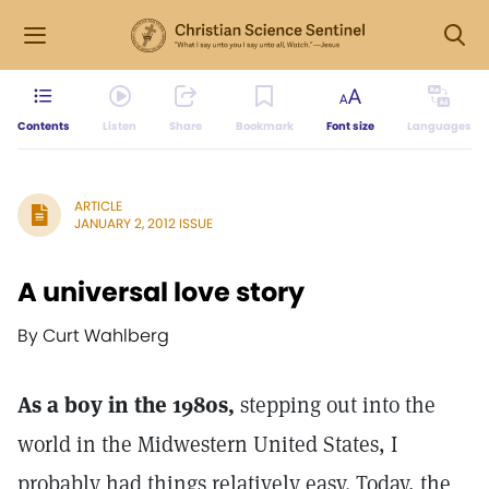
Contents
Listen
Share
Bookmark
Font size
Languages
ARTICLE
JANUARY 2, 2012 ISSUE
A universal love story
By Curt Wahlberg
As a boy in the 1980s,
stepping out into the
world in the Midwestern United States, I
probably had things relatively easy. Today, the