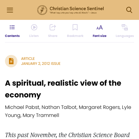
Contents
Listen
Share
Bookmark
Font size
Languages
ARTICLE
JANUARY 2, 2012 ISSUE
A spiritual, realistic view of the
economy
Michael Pabst, Nathan Talbot, Margaret Rogers, Lyle
Young, Mary Trammell
This past November, the Christian Science Board