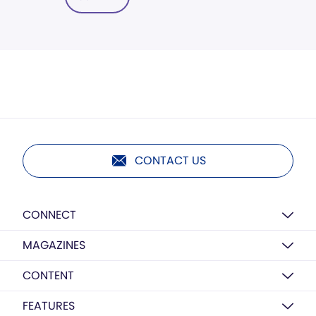
CONTACT US
CONNECT
MAGAZINES
CONTENT
FEATURES