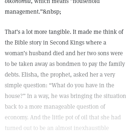
oikonomia
, which means “household
management.”&nbsp;
That’s a lot more tangible. It made me think of
the Bible story in Second Kings where a
woman’s husband died and her two sons were
to be taken away as bondmen to pay the family
debts. Elisha, the prophet, asked her a very
simple question: “What do you have in the
house?” In a way, he was bringing the situation
back to a more manageable question of
economy. And the little pot of oil that she had
turned out to be an almost inexhaustible