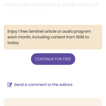
resource that enabled her to pay the debts (see
II Kings 4:1–7
).&nbsp;
Enjoy 1 free
Sentinel
article or audio program
each month, including content from 1898 to
today.
CONTINUE FOR FREE
Send a comment to the editors