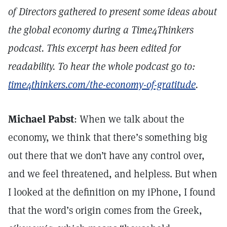
of Directors gathered to present some ideas about
the global economy during a Time4Thinkers
podcast. This excerpt has been edited for
readability. To hear the whole podcast go to:
time4thinkers.com/the-economy-of-gratitude
.
Michael Pabst
: When we talk about the
economy, we think that there’s something big
out there that we don’t have any control over,
and we feel threatened, and helpless. But when
I looked at the definition on my iPhone, I found
that the word’s origin comes from the Greek,