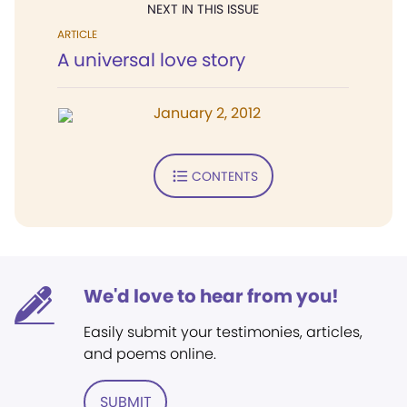
NEXT IN THIS ISSUE
ARTICLE
A universal love story
January 2, 2012
CONTENTS
We'd love to hear from you!
Easily submit your testimonies, articles,
and poems online.
SUBMIT