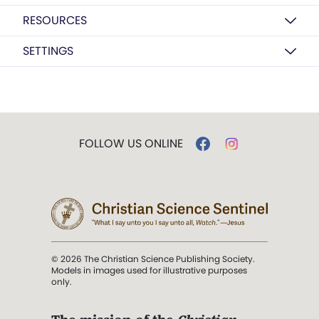
RESOURCES
SETTINGS
FOLLOW US ONLINE
© 2026 The Christian Science Publishing Society.
Models in images used for illustrative purposes
only.