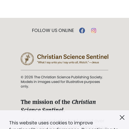
FOLLOW US ONLINE
© 2026 The Christian Science Publishing Society.
Models in images used for illustrative purposes
only.
The mission of the
Christian
Science Sentinel
.
". . . intended to hold guard over
This website uses cookies to improve
Truth, Life, and Love.” (Mary Baker