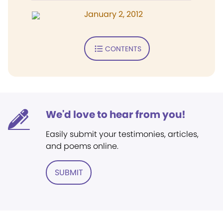
January 2, 2012
CONTENTS
We'd love to hear from you!
Easily submit your testimonies, articles,
and poems online.
SUBMIT