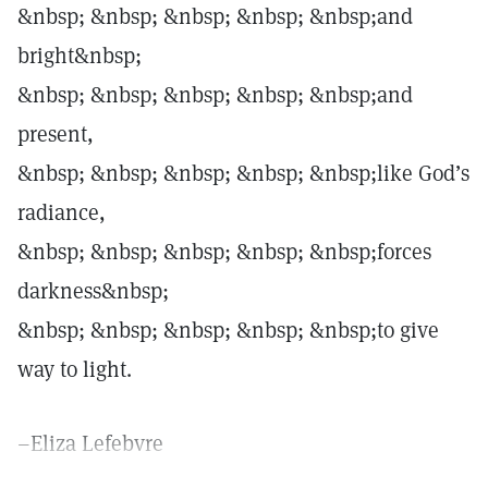
&nbsp; &nbsp; &nbsp; &nbsp; &nbsp;and
bright&nbsp;
&nbsp; &nbsp; &nbsp; &nbsp; &nbsp;and
present,
&nbsp; &nbsp; &nbsp; &nbsp; &nbsp;like God’s
radiance,
&nbsp; &nbsp; &nbsp; &nbsp; &nbsp;forces
darkness&nbsp;
&nbsp; &nbsp; &nbsp; &nbsp; &nbsp;to give
way to light.
–Eliza Lefebvre