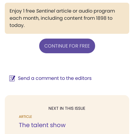
Enjoy 1 free
Sentinel
article or audio program
each month, including content from 1898 to
today.
CONTINUE FOR FREE
Send a comment to the editors
NEXT IN THIS ISSUE
ARTICLE
The talent show