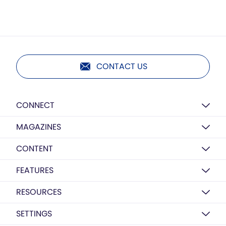
CONTACT US
CONNECT
MAGAZINES
CONTENT
FEATURES
RESOURCES
SETTINGS