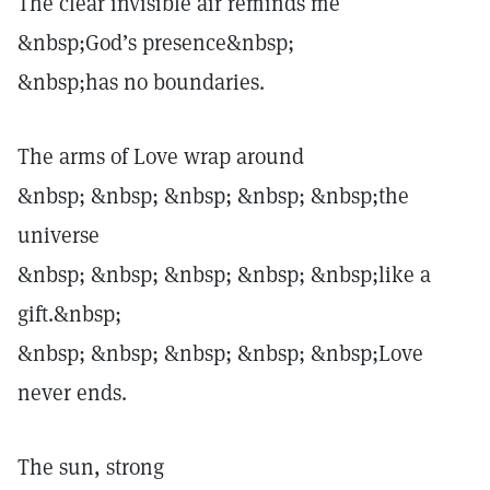
The clear invisible air reminds me
&nbsp;God’s presence&nbsp;
&nbsp;has no boundaries.
The arms of Love wrap around
&nbsp; &nbsp; &nbsp; &nbsp; &nbsp;the
universe
&nbsp; &nbsp; &nbsp; &nbsp; &nbsp;like a
gift.&nbsp;
&nbsp; &nbsp; &nbsp; &nbsp; &nbsp;Love
never ends.
The sun, strong