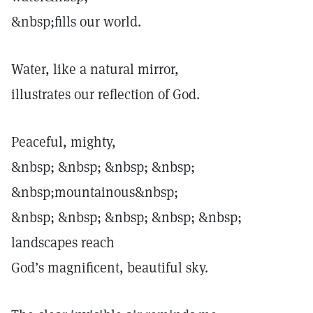
&nbsp;fills our world.
Water, like a natural mirror,
illustrates our reflection of God.
Peaceful, mighty,
&nbsp; &nbsp; &nbsp; &nbsp;
&nbsp;mountainous&nbsp;
&nbsp; &nbsp; &nbsp; &nbsp; &nbsp;
landscapes reach
God’s magnificent, beautiful sky.