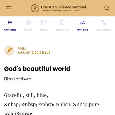
Contents
Listen
Share
Bookmark
Font size
Languages
POEM
JANUARY 2, 2012 ISSUE
God's beautiful world
Eliza Lefebvre
Graceful, still, blue,
&nbsp; &nbsp; &nbsp; &nbsp; &nbsp;pure
water&nbsp;