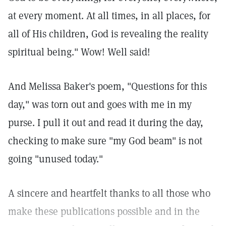
at every moment. At all times, in all places, for
all of His children, God is revealing the reality
spiritual being." Wow! Well said!
And Melissa Baker's poem, "Questions for this
day," was torn out and goes with me in my
purse. I pull it out and read it during the day,
checking to make sure "my God beam" is not
going "unused today."
A sincere and heartfelt thanks to all those who
make these publications possible and in the