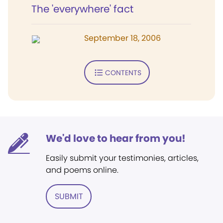
The 'everywhere' fact
September 18, 2006
CONTENTS
We'd love to hear from you!
Easily submit your testimonies, articles,
and poems online.
SUBMIT