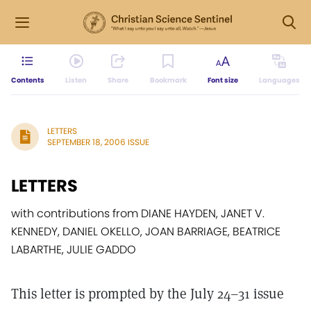
Contents
Listen
Share
Bookmark
Font size
Languages
LETTERS
SEPTEMBER 18, 2006 ISSUE
LETTERS
with contributions from DIANE HAYDEN, JANET V.
KENNEDY, DANIEL OKELLO, JOAN BARRIAGE, BEATRICE
LABARTHE, JULIE GADDO
This letter is prompted by the July 24–31 issue