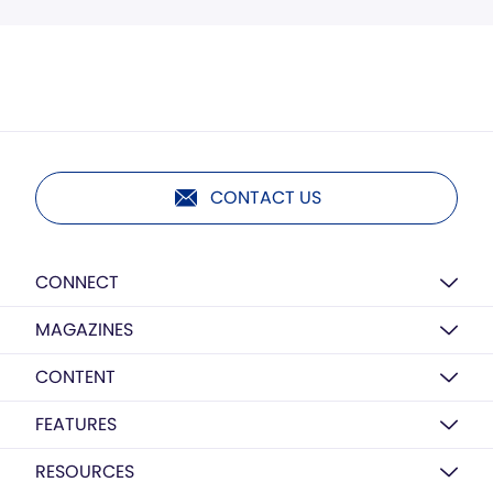
CONTACT US
CONNECT
MAGAZINES
CONTENT
FEATURES
RESOURCES