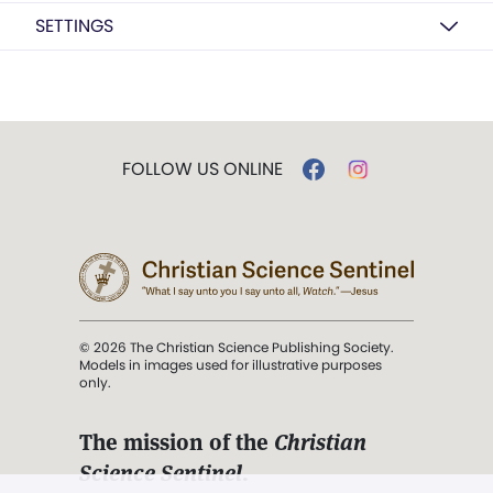
SETTINGS
FOLLOW US ONLINE
© 2026 The Christian Science Publishing Society.
Models in images used for illustrative purposes
only.
The mission of the
Christian
Science Sentinel
.