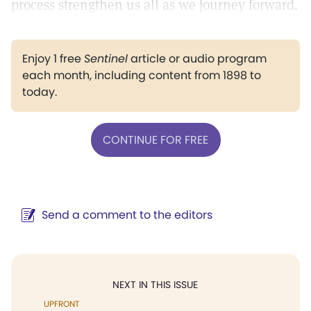
process strengthen us all as we journey forward.
Enjoy 1 free
Sentinel
article or audio program
each month, including content from 1898 to
today.
CONTINUE FOR FREE
Send a comment to the editors
NEXT IN THIS ISSUE
UPFRONT