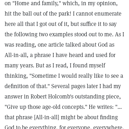
on "Home and family," which, in my opinion,
hit the ball out of the park! I cannot enumerate
here all that I got out of it, but suffice it to say
the following two examples stood out to me. As I
was reading, one article talked about God as
All-in-all, a phrase I have heard and used for
many years. But as I read, I found myself
thinking, "Sometime I would really like to see a
definition of that." Several pages later I had my
answer in Robert Holcomb's outstanding piece,
"Give up those age-old concepts." He writes: "...
that phrase [All-in-all] might be about finding
God to be everything, for everyone, everywhere,