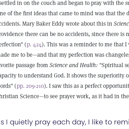
 settled in on the couch and began to pray with the s
ne of the first ideas that came to mind was that th
ccidents. Mary Baker Eddy wrote about this in
Scien
rovidence there can be no accidents, since there is 
erfection" (
p. 424
). This was a reminder to me that I
ade me to be—and that my perfection was changeless.
avorite passage from
Science and Health:
"Spiritual s
apacity to understand God. It shows the superiority of
ords" (
pp. 209-210
). I saw this as a perfect opportuni
hristian Science—to see prayer work, as it had in the
s I quietly pray each day, I like to re