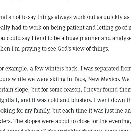
hat's not to say things always work out as quickly as I'
eally had to work on being patient and letting go of m
ou could say I tend to be a huge planner and analyz
hen I'm praying to see God's view of things.
or example, a few winters back, I was separated from
ours while we were skiing in Taos, New Mexico. We 
ertain slope, but for some reason, I never found them
ightfall, and it was cold and blustery. I went down t
ooking for my family, but each time it was just me an
kiers. The slopes were about to close for the evening