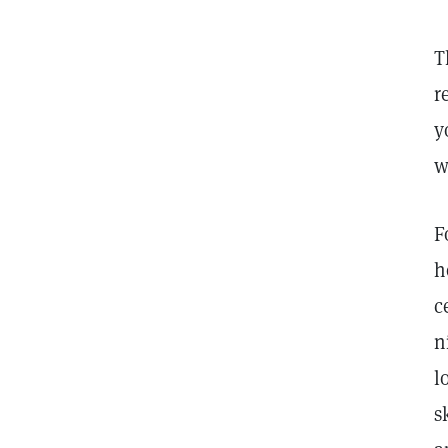
T
r
y
w
F
h
c
n
l
s