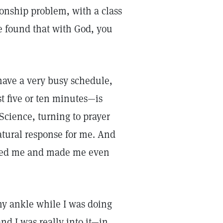
tionship problem, with a class
ve found that with God, you
 have a very busy schedule,
ust five or ten minutes—is
 Science, turning to prayer
natural response for me. And
pired me and made me even
 my ankle while I was doing
nd I was really into it—in