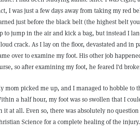
act, I was just a few days away from taking my red bel
arned just before the black belt (the highest belt you
p to jump in the air and kick a bag, but instead I 
 loud crack. As I lay on the floor, devastated and in p
ame over to examine my foot. His other job happened 
urse, so after examining my foot, he feared I'd brok
y mom picked me up, and I managed to hobble to the
ithin a half hour, my foot was so swollen that I cou
n it at all. Even so, there was absolutely no question
hristian Science for a complete healing of the injury.