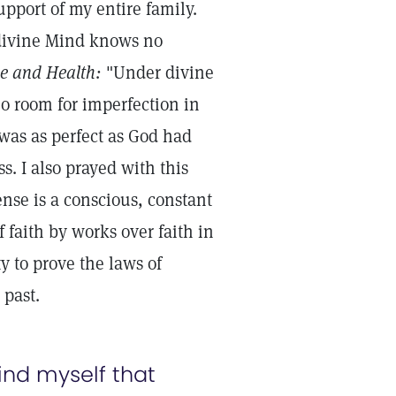
upport of my entire family.
e divine Mind knows no
ce and Health:
"Under divine
no room for imperfection in
 was as perfect as God had
 I also prayed with this
ense is a conscious, constant
 faith by works over faith in
ty to prove the laws of
 past.
mind myself that