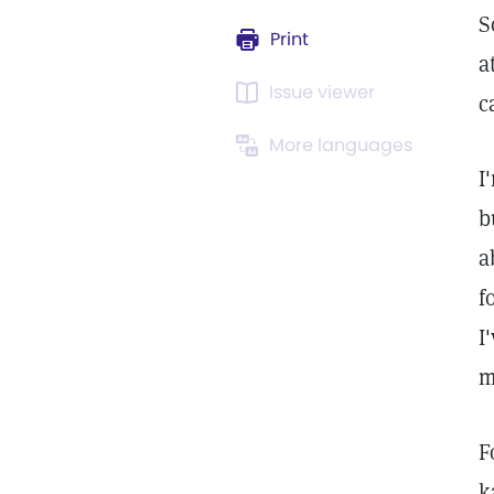
S
Print
a
Issue viewer
c
More languages
I
b
a
f
I
m
F
k