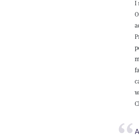
I
O
a
P
p
m
f
c
w
C
A