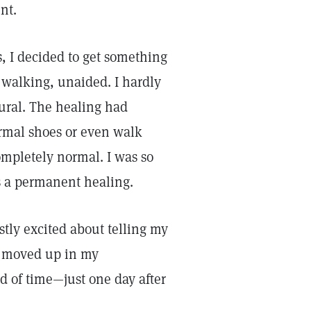
nt.
s, I decided to get something
 walking, unaided. I hardly
ural. The healing had
rmal shoes or even walk
mpletely normal. I was so
s a permanent healing.
stly excited about telling my
ly moved up in my
d of time—just one day after