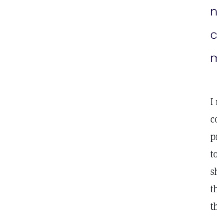
n
c
m
I
c
p
t
s
t
t