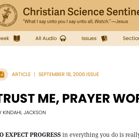
week
All Audio
Issues
Sectio
ARTICLE
SEPTEMBER 18, 2006 ISSUE
TRUST ME, PRAYER WO
Y KINDAHL JACKSON
O EXPECT PROGRESS
in everything you do is reall