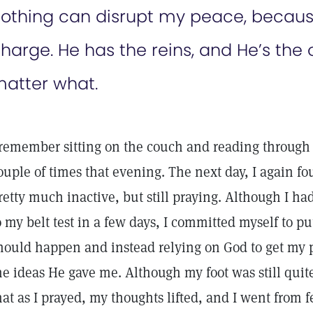
othing can disrupt my peace, because
harge. He has the reins, and He’s the 
atter what.
 remember sitting on the couch and reading through
ouple of times that evening. The next day, I again f
retty much inactive, but still praying. Although I h
o my belt test in a few days, I committed myself to p
hould happen and instead relying on God to get my 
he ideas He gave me. Although my foot was still quit
hat as I prayed, my thoughts lifted, and I went from 