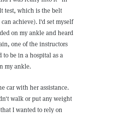
t test, which is the belt
 can achieve). I'd set myself
landed on my ankle and heard
ain, one of the instructors
to be in a hospital as a
en my ankle.
 car with her assistance.
ldn't walk or put any weight
 that I wanted to rely on