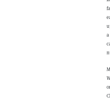
f
e
u
a
c
n
M
W
o
C