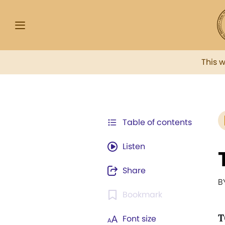
This 
Table of contents
Listen
Share
B
Bookmark
T
Font size