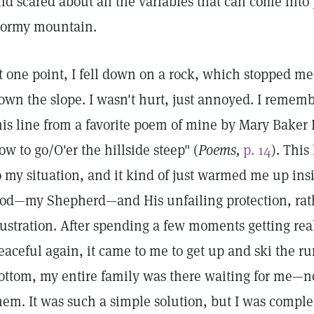
nd scared about all the variables that can come into
tormy mountain.
t one point, I fell down on a rock, which stopped m
own the slope. I wasn't hurt, just annoyed. I rememb
his line from a favorite poem of mine by Mary Bake
ow to go/O'er the hillside steep" (
Poems,
p. 14
). This
o my situation, and it kind of just warmed me up insi
od—my Shepherd—and His unfailing protection, rat
rustration. After spending a few moments getting rea
eaceful again, it came to me to get up and ski the ru
ottom, my entire family was there waiting for me—not
hem. It was such a simple solution, but I was comple