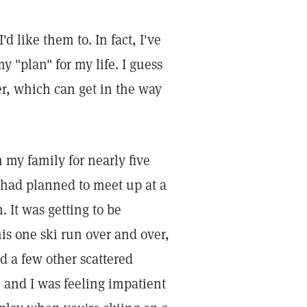
d like them to. In fact, I've
y "plan" for my life. I guess
er, which can get in the way
 my family for nearly five
had planned to meet up at a
. It was getting to be
his one ski run over and over,
d a few other scattered
, and I was feeling impatient