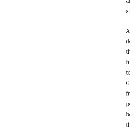
a
s
A
d
t
h
t
G
f
p
b
t