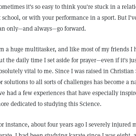
ometimes it's so easy to think you're stuck in a rela
t school, or with your performance in a sport. But I'
an only—and always—go forward.
'm a huge multitasker, and like most of my friends I
ut the daily time I set aside for prayer—even if it's j
bsolutely vital to me. Since I was raised in Christian
or solutions to all sorts of challenges has become a 
've had a few experiences that have especially ins
ore dedicated to studying this Science.
or instance, about four years ago I severely injured
arate. I had been studying karate since I was eight, a