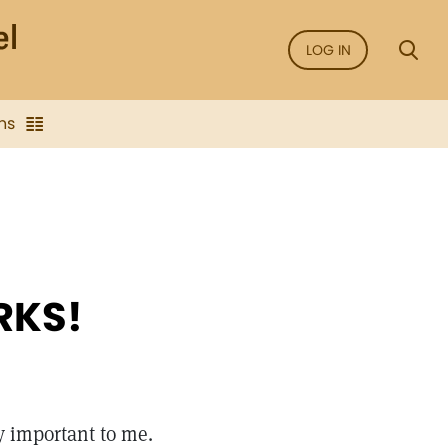
LOG IN
ns
RKS!
y important to me.