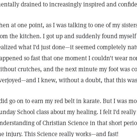
entally drained to increasingly inspired and confide
hen at one point, as I was talking to one of my sister
rom the kitchen. I got up and suddenly found myself
ealized what I'd just done—it seemed completely nat
appened so fast that one moment I couldn't wear no
ithout crutches, and the next minute my foot was co
verjoyed—and I knew, without a doubt, that this wa
 did go on to earn my red belt in karate. But I was mo
unday School class about my healing. I felt I'd real
nderstanding of Christian Science in that short perio
he injury. This Science really works—and fast!