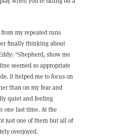
 play when you're skiing on a
e from my repeated runs
er finally thinking about
r Eddy: "Shepherd, show me
 line seemed so appropriate
de. It helped me to focus on
her than on my fear and
lly quiet and feeling
n one last time. At the
 just one of them but all of
tely overjoyed.