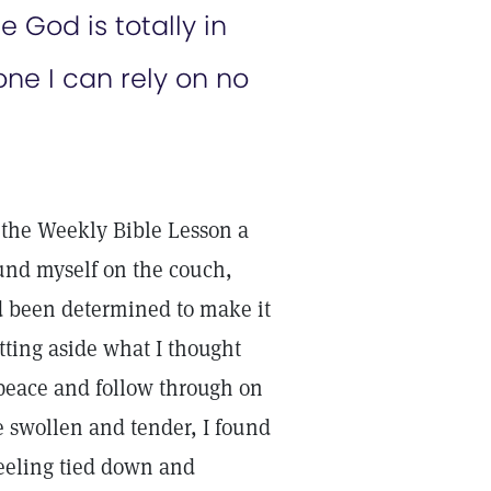
 God is totally in
one I can rely on no
 the Weekly Bible Lesson a
ound myself on the couch,
ad been determined to make it
utting aside what I thought
peace and follow through on
e swollen and tender, I found
feeling tied down and