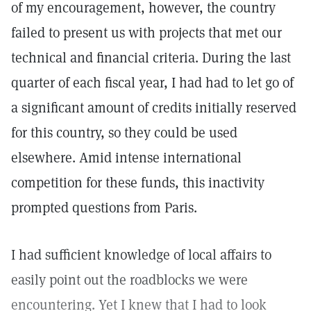
of my encouragement, however, the country
failed to present us with projects that met our
technical and financial criteria. During the last
quarter of each fiscal year, I had had to let go of
a significant amount of credits initially reserved
for this country, so they could be used
elsewhere. Amid intense international
competition for these funds, this inactivity
prompted questions from Paris.
I had sufficient knowledge of local affairs to
easily point out the roadblocks we were
encountering. Yet I knew that I had to look