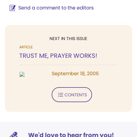
Send a comment to the editors
NEXT IN THIS ISSUE
ARTICLE
TRUST ME, PRAYER WORKS!
September 18, 2006
CONTENTS
We'd love to hear from you!