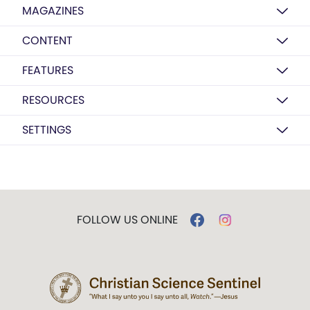
MAGAZINES
CONTENT
FEATURES
RESOURCES
SETTINGS
FOLLOW US ONLINE