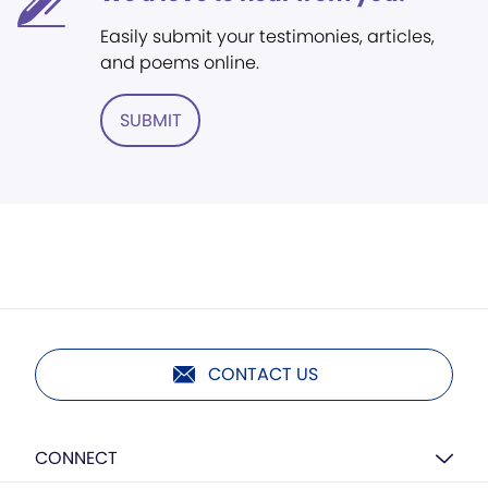
Easily submit your testimonies, articles,
and poems online.
SUBMIT
CONTACT US
CONNECT