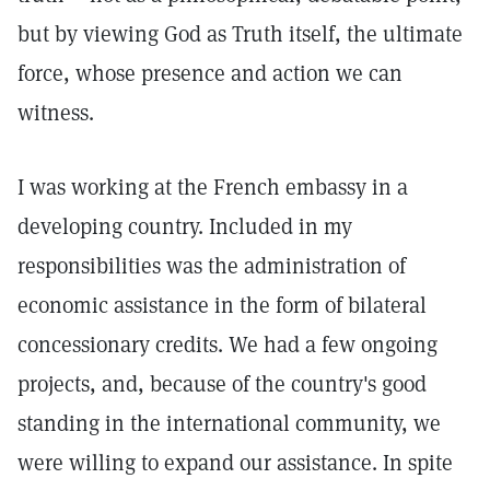
but by viewing God as Truth itself, the ultimate
force, whose presence and action we can
witness.
I was working at the French embassy in a
developing country. Included in my
responsibilities was the administration of
economic assistance in the form of bilateral
concessionary credits. We had a few ongoing
projects, and, because of the country's good
standing in the international community, we
were willing to expand our assistance. In spite