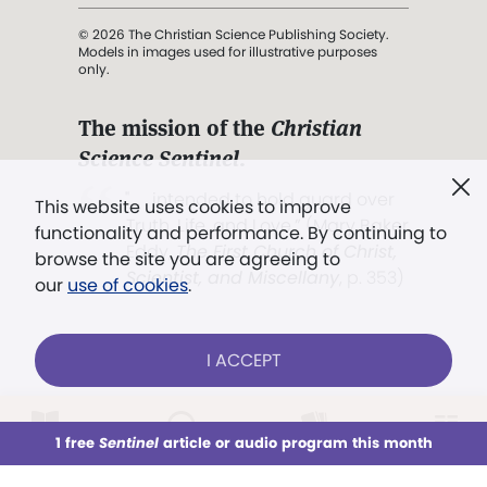
© 2026 The Christian Science Publishing Society.
Models in images used for illustrative purposes
only.
The mission of the
Christian
Science Sentinel
.
". . . intended to hold guard over
This website uses cookies to improve
Truth, Life, and Love.” (Mary Baker
functionality and performance. By continuing to
Eddy,
The First Church of Christ,
browse the site you are agreeing to
Scientist, and Miscellany
, p. 353)
our
use of cookies
.
Terms of service
/
Privacy policy
/
Permissions
I ACCEPT
/
Link to us
LOG IN
Already a subscriber?
1 free
Sentinel
article or audio program this month
This week
All Audio
Issues
Sections