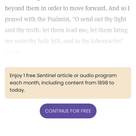
beyond them in order to move forward. And so I
prayed with the Psalmist, "O send out thy light
and thy truth: let them lead me; let them bring
me unto thy holy hill, and to thy tabernacles"
(
43:3
).
Enjoy 1 free
Sentinel
article or audio program
each month, including content from 1898 to
today.
CONTINUE FOR FREE