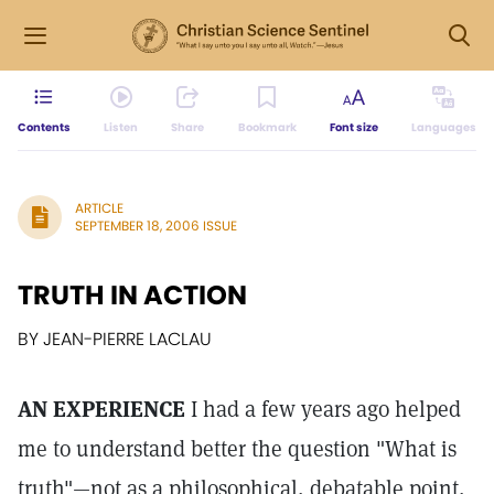
Contents
Listen
Share
Bookmark
Font size
Languages
ARTICLE
SEPTEMBER 18, 2006 ISSUE
TRUTH IN ACTION
BY JEAN-PIERRE LACLAU
AN EXPERIENCE
I had a few years ago helped
me to understand better the question "What is
truth"—not as a philosophical, debatable point,