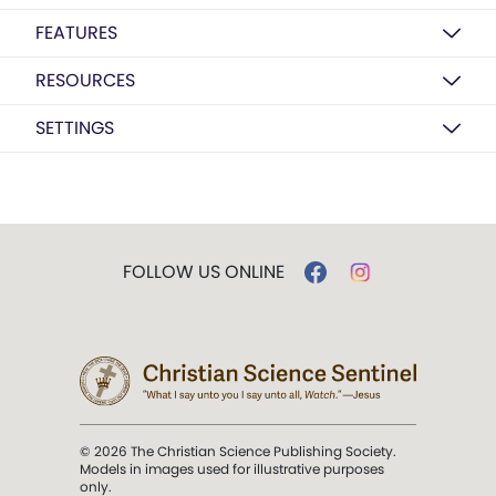
FEATURES
RESOURCES
SETTINGS
FOLLOW US ONLINE
© 2026 The Christian Science Publishing Society.
Models in images used for illustrative purposes
only.