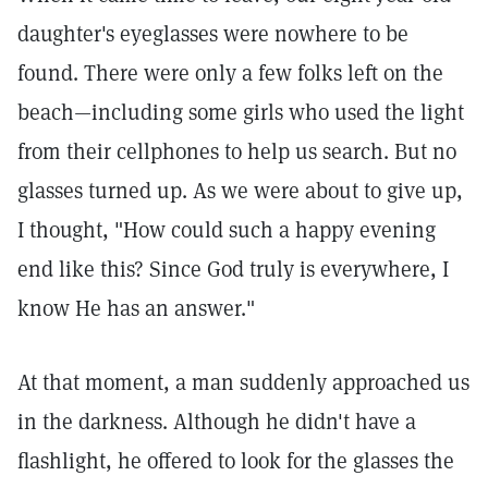
daughter's eyeglasses were nowhere to be
found. There were only a few folks left on the
beach—including some girls who used the light
from their cellphones to help us search. But no
glasses turned up. As we were about to give up,
I thought, "How could such a happy evening
end like this? Since God truly is everywhere, I
know He has an answer."
At that moment, a man suddenly approached us
in the darkness. Although he didn't have a
flashlight, he offered to look for the glasses the