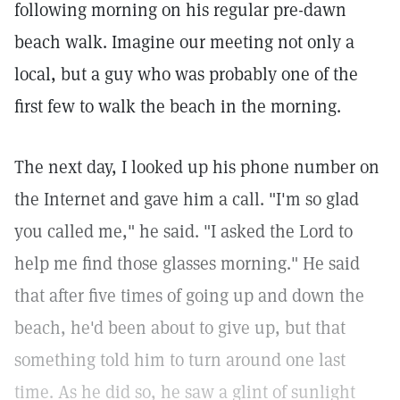
following morning on his regular pre-dawn
beach walk. Imagine our meeting not only a
local, but a guy who was probably one of the
first few to walk the beach in the morning.
The next day, I looked up his phone number on
the Internet and gave him a call. "I'm so glad
you called me," he said. "I asked the Lord to
help me find those glasses morning." He said
that after five times of going up and down the
beach, he'd been about to give up, but that
something told him to turn around one last
time. As he did so, he saw a glint of sunlight