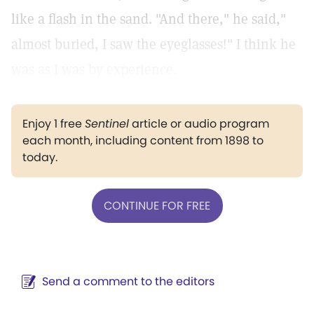
like a flash in the sand. "And there," he said,"
almost buried, I saw the eyeglasses!" I think he
was as I was by experience.
Enjoy 1 free
Sentinel
article or audio program
each month, including content from 1898 to
today.
CONTINUE FOR FREE
Send a comment to the editors