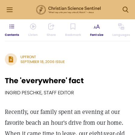
Contents
Listen
Share
Bookmark
Font size
Languages
UPFRONT
SEPTEMBER 18, 2006 ISSUE
The 'everywhere' fact
INGRID PESCHKE, STAFF EDITOR
Recently, our family spent an evening at our
favorite beach an hour's drive from our home.
When it came time to leave, our eight-year-old