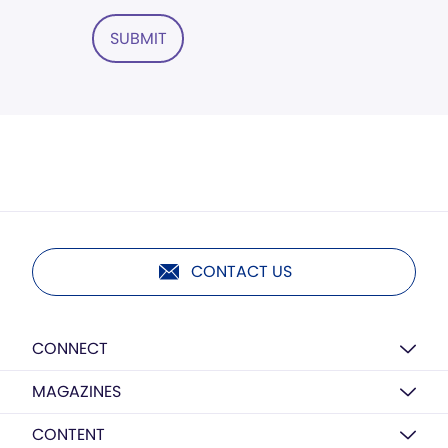
SUBMIT
CONTACT US
CONNECT
MAGAZINES
CONTENT