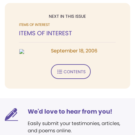
NEXT IN THIS ISSUE
ITEMS OF INTEREST
ITEMS OF INTEREST
September 18, 2006
CONTENTS
We'd love to hear from you!
Easily submit your testimonies, articles,
and poems online.