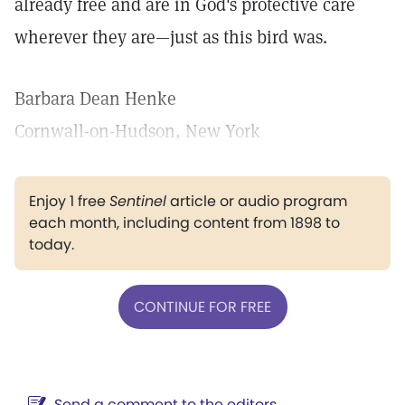
already free and are in God's protective care
wherever they are—just as this bird was.
Barbara Dean Henke
Cornwall-on-Hudson, New York
Enjoy 1 free
Sentinel
article or audio program
each month, including content from 1898 to
today.
CONTINUE FOR FREE
Send a comment to the editors