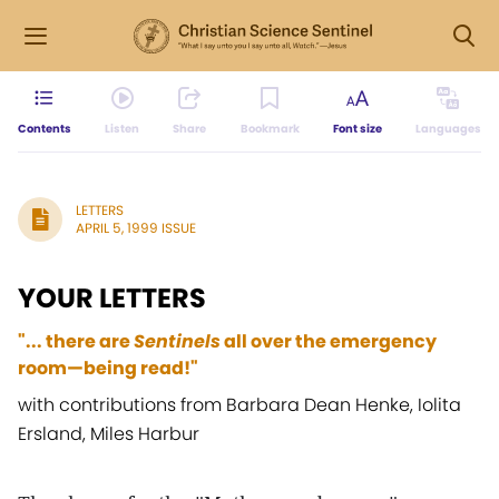
Contents
Listen
Share
Bookmark
Font size
Languages
LETTERS
APRIL 5, 1999 ISSUE
YOUR LETTERS
"... there are
Sentinels
all over the emergency
room—being read!"
with contributions from Barbara Dean Henke, Iolita
Ersland, Miles Harbur