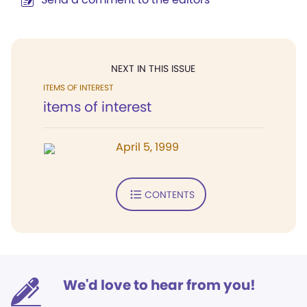
NEXT IN THIS ISSUE
ITEMS OF INTEREST
items of interest
April 5, 1999
CONTENTS
We'd love to hear from you!