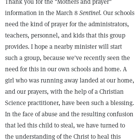
Thank you for the "Mothers and prayer"
information in the March 8
Sentinel.
Our schools
need the kind of prayer for the administrators,
teachers, personnel, and kids that this group
provides. I hope a nearby minister will start
such a group, because we've recently seen the
need for this in our own schools and home. A
girl who was running away landed at our home,
and our prayers, with the help of a Christian
Science practitioner, have been such a blessing.
In the face of abuse and the resulting confusion
that led this child to steal, we have turned to
the understanding of the Christ to heal this