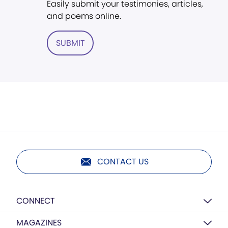
Easily submit your testimonies, articles,
and poems online.
SUBMIT
CONTACT US
CONNECT
MAGAZINES