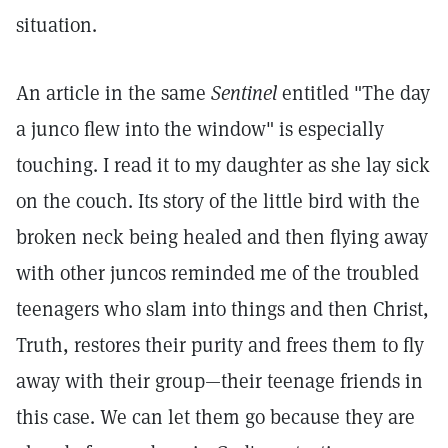
situation.
An article in the same
Sentinel
entitled "The day
a junco flew into the window" is especially
touching. I read it to my daughter as she lay sick
on the couch. Its story of the little bird with the
broken neck being healed and then flying away
with other juncos reminded me of the troubled
teenagers who slam into things and then Christ,
Truth, restores their purity and frees them to fly
away with their group—their teenage friends in
this case. We can let them go because they are