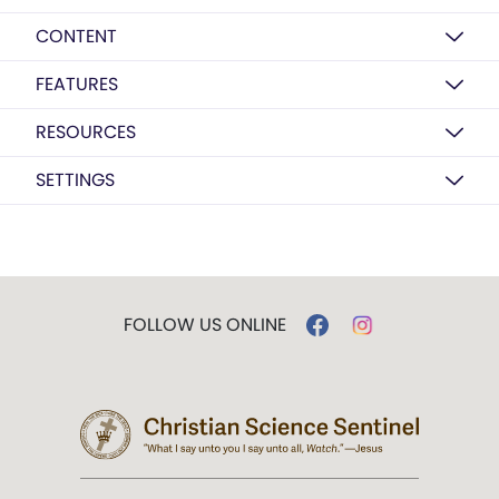
CONTENT
FEATURES
RESOURCES
SETTINGS
FOLLOW US ONLINE