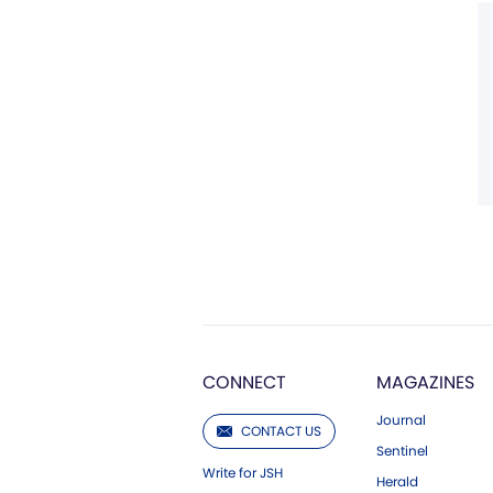
CONNECT
MAGAZINES
Journal
CONTACT US
Sentinel
Write for JSH
Herald