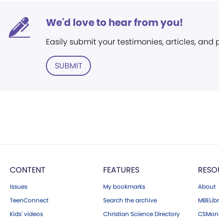
We'd love to hear from you!
Easily submit your testimonies, articles, and
SUBMIT
CONTENT
FEATURES
RESO
Issues
My bookmarks
About
TeenConnect
Search the archive
MBELibr
Kids' videos
Christian Science Directory
CSMoni