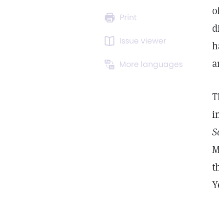
o
Print
d
Issue viewer
h
a
More languages
T
i
S
M
t
Y