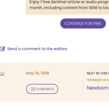
Enjoy 1 free
Sentinel
article or audio pro
month, including content from 1898 to to
CONTINUE FOR FREE
Send a comment to the editors
May 18, 1998
NEXT IN THIS 
TESTIMONY OF H
Newborn i
CONTENTS