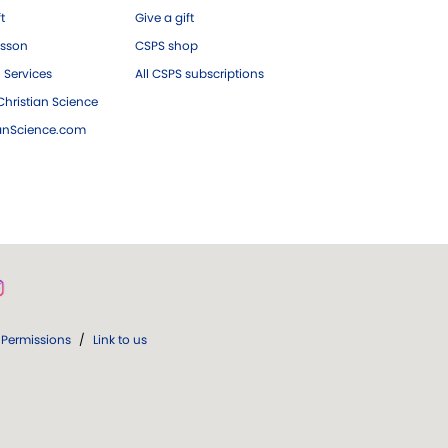
ft
Give a gift
esson
CSPS shop
 Services
All CSPS subscriptions
hristian Science
ianScience.com
Permissions
/
Link to us