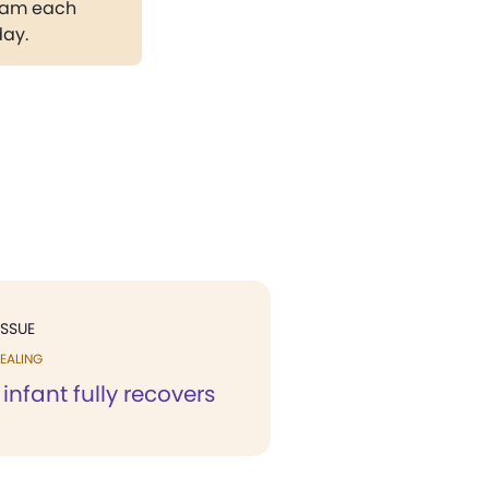
gram each
day.
ISSUE
EALING
nfant fully recovers