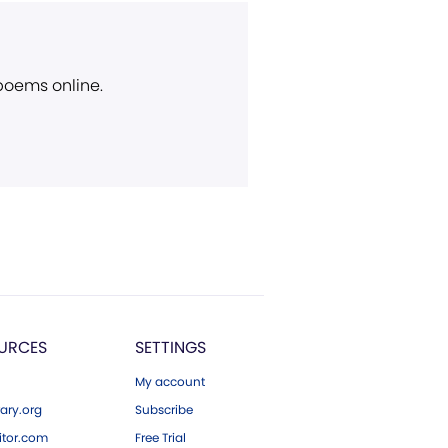
 poems online.
URCES
SETTINGS
My account
ary.org
Subscribe
tor.com
Free Trial