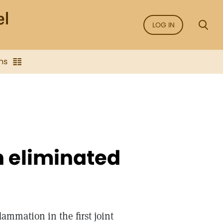
LOG IN
ns
 eliminated
lammation in the first joint