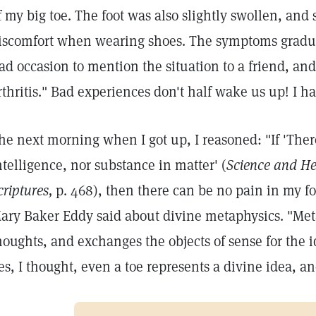
f my big toe. The foot was also slightly swollen, an
iscomfort when wearing shoes. The symptoms gradua
ad occasion to mention the situation to a friend, and
rthritis." Bad experiences don't half wake us up! I h
he next morning when I got up, I reasoned: "If 'There 
ntelligence, nor substance in matter' (
Science and He
criptures,
p. 468), then there can be no pain in my f
ary Baker Eddy said about divine metaphysics. "Meta
houghts, and exchanges the objects of sense for the i
es, I thought, even a toe represents a divine idea, and