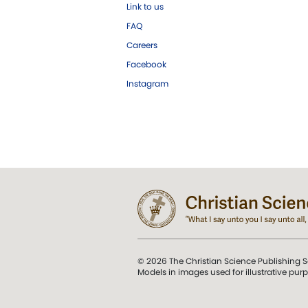
Link to us
FAQ
Careers
Facebook
Instagram
© 2026 The Christian Science Publishing S
Models in images used for illustrative pur