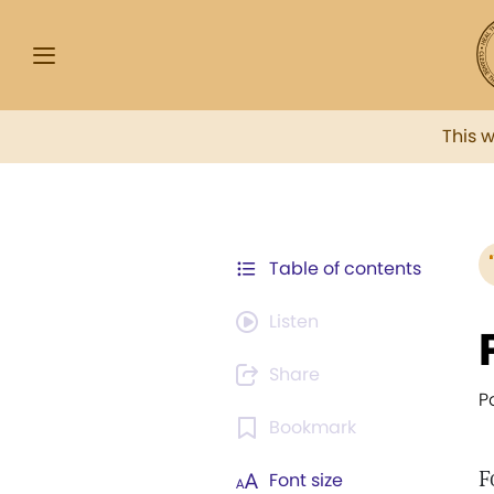
This 
Table of contents
Listen
Share
P
Bookmark
F
Font size