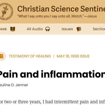
week
All Audio
Issues
Sectio
TESTIMONY OF HEALING
MAY 18, 1998 ISSUE
Pain and inflammation
auline D. Jenner
or two or three years, I had intermittent pain and inf