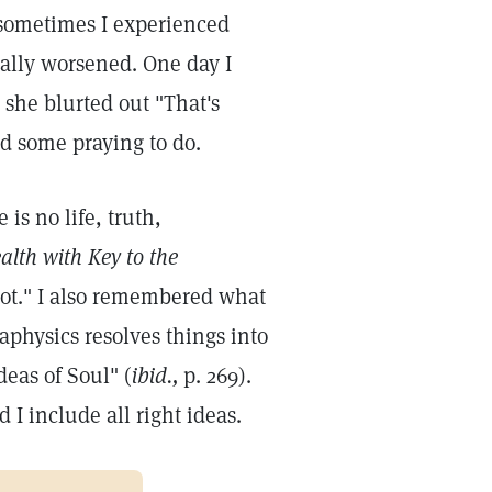
d sometimes I experienced
lly worsened. One day I
 she blurted out "That's
ad some praying to do.
is no life, truth,
alth with Key to the
oot." I also remembered what
physics resolves things into
deas of Soul" (
ibid.,
p. 269).
 I include all right ideas.