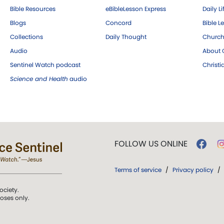
Bible Resources
eBibleLesson Express
Daily Li
Blogs
Concord
Bible L
Collections
Daily Thought
Church
Audio
About C
Sentinel Watch podcast
Christ
Science and Health
audio
FOLLOW US ONLINE
Terms of service
/
Privacy policy
/
ociety.
poses only.