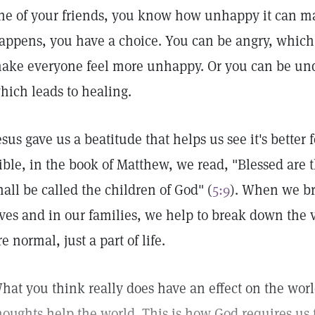
ne of your friends, you know how unhappy it can m
appens, you have a choice. You can be angry, which
ake everyone feel more unhappy. Or you can be und
hich leads to healing.
esus gave us a beatitude that helps us see it's better 
ible, in the book of Matthew, we read, "Blessed are 
hall be called the children of God" (
5:9
). When we br
ives and in our families, we help to break down the 
re normal, just a part of life.
hat you think really does have an effect on the wor
houghts help the world. This is how God requires us