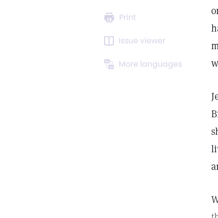
o
Print
h
Issue viewer
m
w
More languages
J
B
s
l
a
W
t