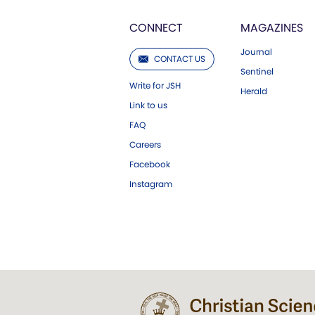
CONNECT
MAGAZINES
Journal
CONTACT US
Sentinel
Write for JSH
Herald
Link to us
FAQ
Careers
Facebook
Instagram