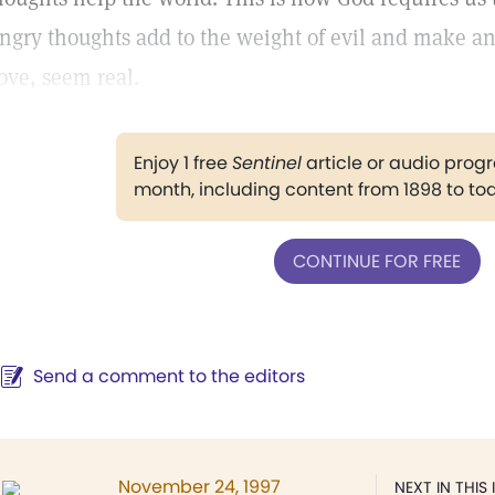
ngry thoughts add to the weight of evil and make a
ove, seem real.
Enjoy 1 free
Sentinel
article or audio pro
month, including content from 1898 to to
CONTINUE FOR FREE
Send a comment to the editors
November 24, 1997
NEXT IN THIS 