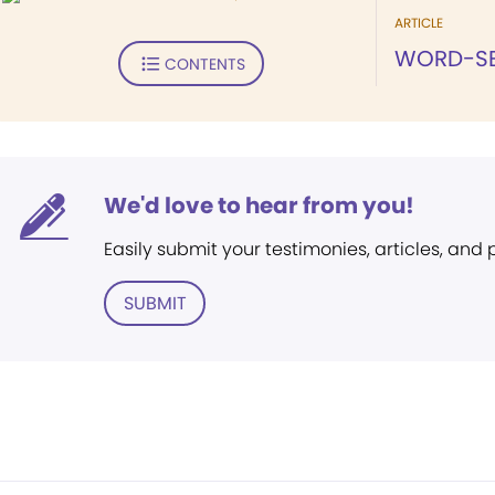
ARTICLE
WORD-SE
CONTENTS
We'd love to hear from you!
Easily submit your testimonies, articles, and
SUBMIT