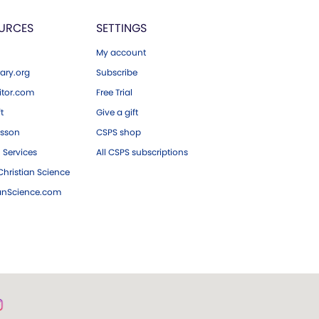
URCES
SETTINGS
My account
ary.org
Subscribe
tor.com
Free Trial
ft
Give a gift
esson
CSPS shop
 Services
All CSPS subscriptions
hristian Science
ianScience.com