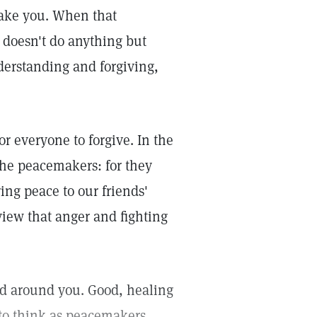
ake you. When that
 doesn't do anything but
erstanding and forgiving,
for everyone to forgive. In the
the peacemakers: for they
ing peace to our friends'
view that anger and fighting
ld around you. Good, healing
 to think as peacemakers.