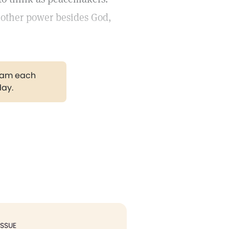
nother power besides God,
gram each
day.
ISSUE