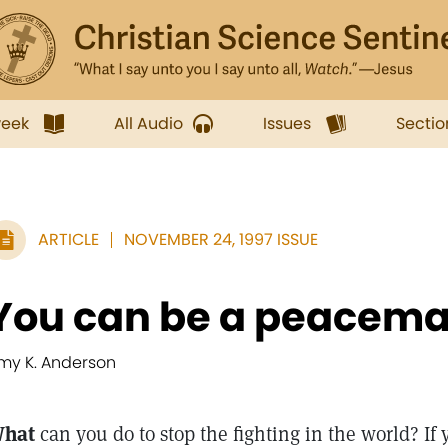
week
All Audio
Issues
Sectio
ARTICLE
NOVEMBER 24, 1997 ISSUE
You can be a peacem
my K. Anderson
hat
can you do to stop the fighting in the world? If 