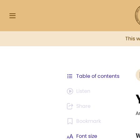
This 
Table of contents
Listen
Share
A
Bookmark
W
Font size