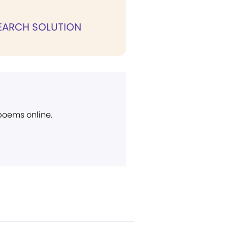
ARCH SOLUTION
 poems online.