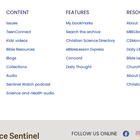
CONTENT
FEATURES
RESO
Issues
My bookmarks
About
TeenConnect
Search the archive
MBELibr
Kids' videos
Christian Science Directory
CSMoni
Bible Resources
eBibleLesson Express
Daily Li
Blogs
Concord
Bible L
Collections
Daily Thought
Church
Audio
About C
Sentinel Watch podcast
Christ
Science and Health
audio
FOLLOW US ONLINE