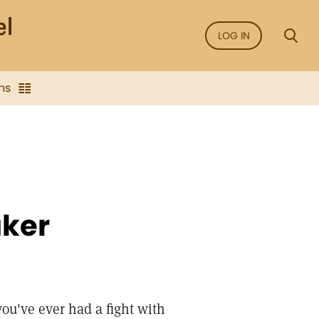
LOG IN
ns
aker
you've ever had a fight with