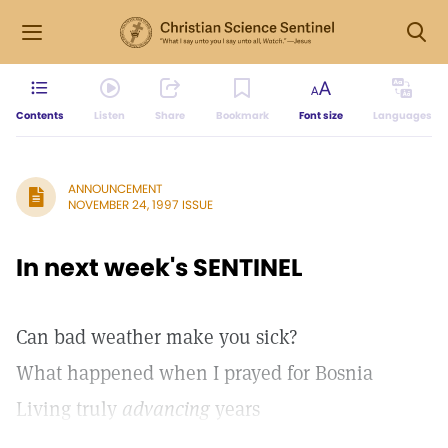
Contents
Listen
Share
Bookmark
Font size
Languages
ANNOUNCEMENT
NOVEMBER 24, 1997 ISSUE
In next week's SENTINEL
Can bad weather make you sick?
What happened when I prayed for Bosnia
Living truly
advancing
years