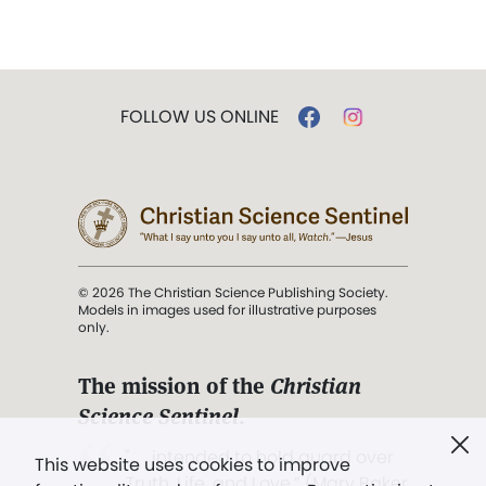
FOLLOW US ONLINE
© 2026 The Christian Science Publishing Society.
Models in images used for illustrative purposes
only.
The mission of the
Christian
Science Sentinel
.
". . . intended to hold guard over
This website uses cookies to improve
Truth, Life, and Love.” (Mary Baker