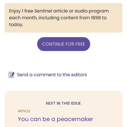
Enjoy 1 free
Sentinel
article or audio program
each month, including content from 1898 to
today.
CONTINUE FOR FREE
Send a comment to the editors
NEXT IN THIS ISSUE
ARTICLE
You can be a peacemaker