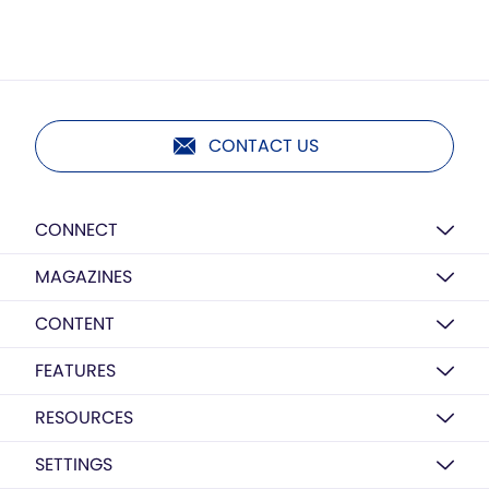
CONTACT US
CONNECT
MAGAZINES
CONTENT
FEATURES
RESOURCES
SETTINGS