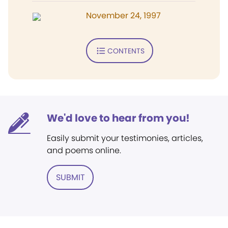
November 24, 1997
CONTENTS
We'd love to hear from you!
Easily submit your testimonies, articles,
and poems online.
SUBMIT