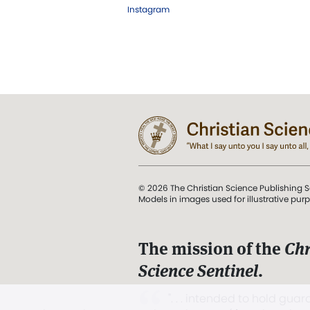
Instagram
© 2026 The Christian Science Publishing S
Models in images used for illustrative pur
The mission of the
Chr
Science Sentinel
.
". . . intended to hold guard