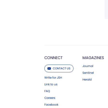
CONNECT
MAGAZINES
Journal
CONTACT US
Sentinel
Write for JSH
Herald
Link to us
FAQ
Careers
Facebook