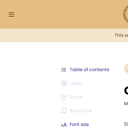
This 
Table of contents
Listen
Share
M
Bookmark
S
Font size