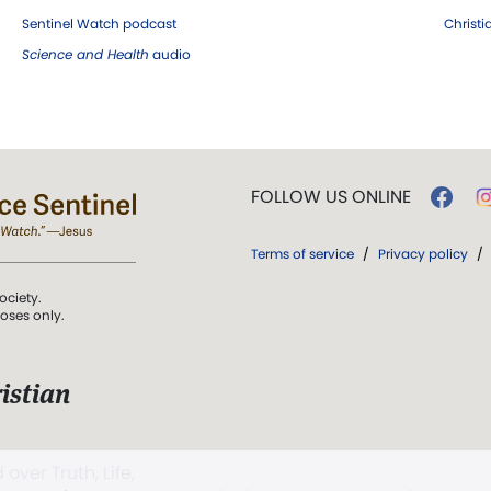
Sentinel Watch podcast
Christ
Science and Health
audio
FOLLOW US ONLINE
Terms of service
/
Privacy policy
/
ociety.
poses only.
istian
 over Truth, Life,