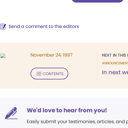
Send a comment to the editors
November 24, 1997
NEXT IN THIS 
ANNOUNCEMEN
In next w
CONTENTS
We'd love to hear from you!
Easily submit your testimonies, articles, and