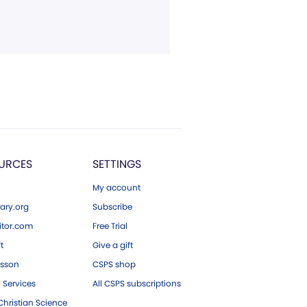
URCES
SETTINGS
My account
ary.org
Subscribe
tor.com
Free Trial
ft
Give a gift
esson
CSPS shop
 Services
All CSPS subscriptions
hristian Science