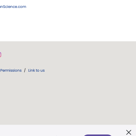
ianScience.com
Permissions
/
Link to us