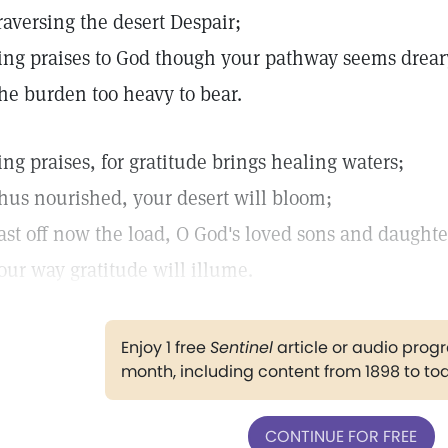
raversing the desert Despair;
ing praises to God though your pathway seems drear
he burden too heavy to bear.
ing praises, for gratitude brings healing waters;
hus nourished, your desert will bloom;
ast off now the load, O God's loved sons and daughte
our way gratitude will illume.
Enjoy 1 free
Sentinel
article or audio pro
month, including content from 1898 to to
CONTINUE FOR FREE