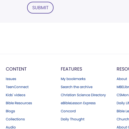
SUBMIT
CONTENT
FEATURES
RESO
Issues
My bookmarks
About
TeenConnect
Search the archive
MBELibr
Kids' videos
Christian Science Directory
CSMoni
Bible Resources
eBibleLesson Express
Daily Li
Blogs
Concord
Bible L
Collections
Daily Thought
Church
Audio
About C