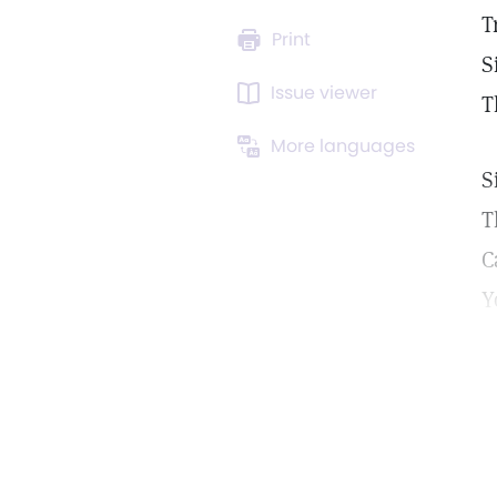
T
Print
S
Issue viewer
T
More languages
S
T
C
Y