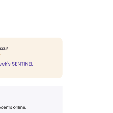
ISSUE
T
eek's SENTINEL
 poems online.