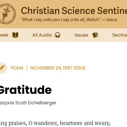
week
All Audio
Issues
Sectio
POEM
NOVEMBER 24, 1997 ISSUE
Gratitude
arjorie Scott Eichelberger
ing praises, O wanderer, heartsore and weary,