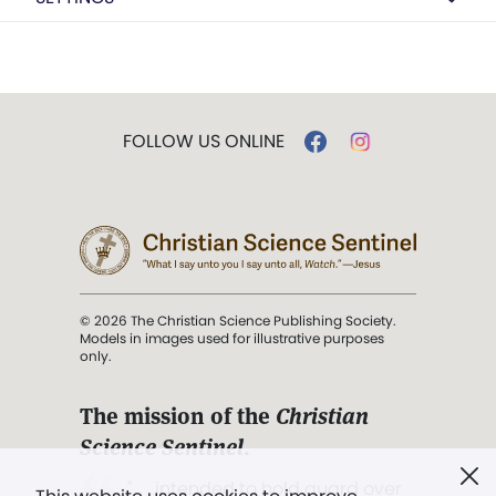
FOLLOW US ONLINE
© 2026 The Christian Science Publishing Society.
Models in images used for illustrative purposes
only.
The mission of the
Christian
Science Sentinel
.
". . . intended to hold guard over