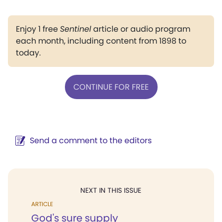
Enjoy 1 free
Sentinel
article or audio program
each month, including content from 1898 to
today.
CONTINUE FOR FREE
Send a comment to the editors
NEXT IN THIS ISSUE
ARTICLE
God's sure supply