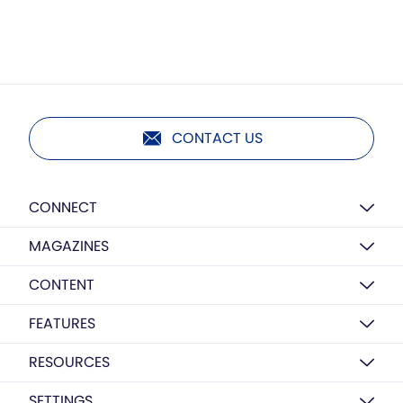
CONTACT US
CONNECT
MAGAZINES
CONTENT
FEATURES
RESOURCES
SETTINGS