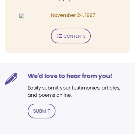
November 24, 1997
CONTENTS
We'd love to hear from you!
Easily submit your testimonies, articles,
and poems online.
SUBMIT