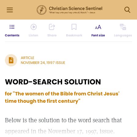
Contents
Listen
Share
Bookmark
Font size
Languages
ARTICLE
NOVEMBER 24, 1997 ISSUE
WORD-SEARCH SOLUTION
for "The women of the Bible from Christ Jesus'
time though the first century"
Below is the solution to the word search that
appeared in the November 17, 1997, issue.