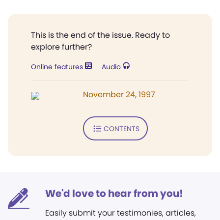
This is the end of the issue. Ready to
explore further?
Online features
Audio
November 24, 1997
CONTENTS
We'd love to hear from you!
Easily submit your testimonies, articles,