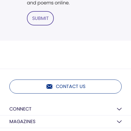
and poems online.
SUBMIT
CONTACT US
CONNECT
MAGAZINES