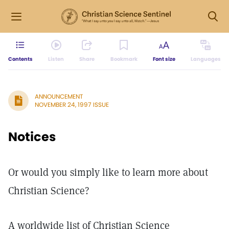
Contents
Listen
Share
Bookmark
Font size
Languages
ANNOUNCEMENT
NOVEMBER 24, 1997 ISSUE
Notices
Or would you simply like to learn more about
Christian Science?
A worldwide list of Christian Science