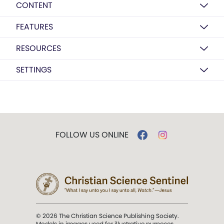
CONTENT
FEATURES
RESOURCES
SETTINGS
FOLLOW US ONLINE
© 2026 The Christian Science Publishing Society.
Models in images used for illustrative purposes