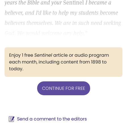
years the Bible and your
Sentinel
I became a
believer, and I'd like to help my students become
believers themselves. We are in such need seeking
God. We would welcome any help."
Enjoy 1 free
Sentinel
article or audio program
each month, including content from 1898 to
today.
CONTINUE FOR FREE
Send a comment to the editors