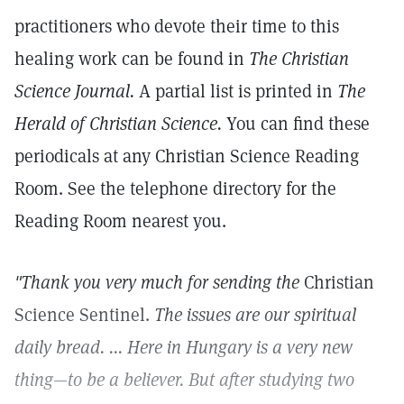
practitioners who devote their time to this
healing work can be found in
The Christian
Science Journal.
A partial list is printed in
The
Herald of Christian Science.
You can find these
periodicals at any Christian Science Reading
Room. See the telephone directory for the
Reading Room nearest you.
"Thank you very much for sending the
Christian
Science Sentinel.
The issues are our spiritual
daily bread. ... Here in Hungary is a very new
thing—to be a believer. But after studying two