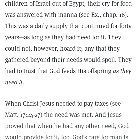
children of Israel out of Egypt, their cry for food
was answered with manna (see Ex., chap. 16).
This was a daily supply that continued for forty
years—as long as they had need for it. They
could not, however, hoard it; any that they
gathered beyond their needs would spoil. They
had to trust that God feeds His offspring
as they
need it.
When Christ Jesus needed to pay taxes (see
Matt. 17:24-27) the need was met. And Jesus
proved that when he had any other need, God
would provide for it, too. God's care for man is