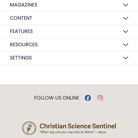
MAGAZINES
CONTENT
FEATURES
RESOURCES
SETTINGS
FOLLOW US ONLINE