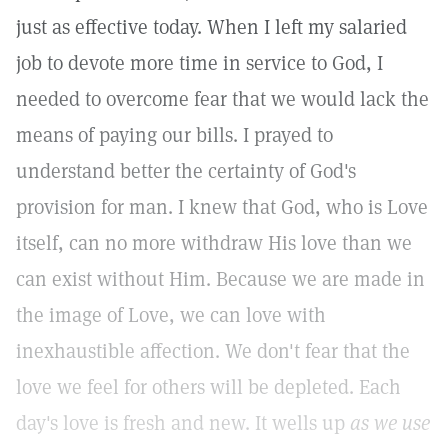
just as effective today. When I left my salaried
job to devote more time in service to God, I
needed to overcome fear that we would lack the
means of paying our bills. I prayed to
understand better the certainty of God's
provision for man. I knew that God, who is Love
itself, can no more withdraw His love than we
can exist without Him. Because we are made in
the image of Love, we can love with
inexhaustible affection. We don't fear that the
love we feel for others will be depleted. Each
day's love is fresh and new. It wells up
as we use