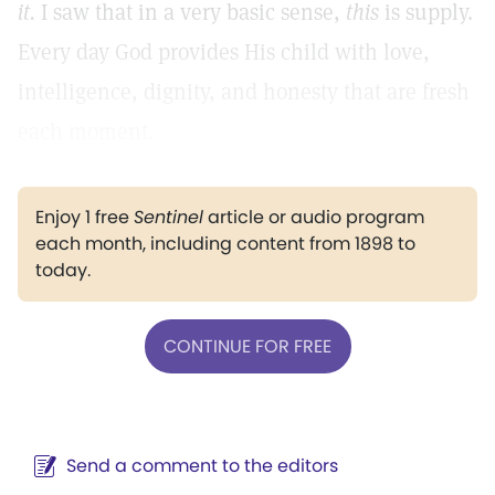
it.
I saw that in a very basic sense,
this
is supply.
Every day God provides His child with love,
intelligence, dignity, and honesty that are fresh
each moment.
Enjoy 1 free
Sentinel
article or audio program
each month, including content from 1898 to
today.
CONTINUE FOR FREE
Send a comment to the editors