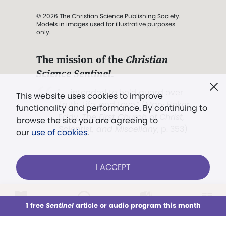
© 2026 The Christian Science Publishing Society.
Models in images used for illustrative purposes
only.
The mission of the
Christian
Science Sentinel
.
". . . intended to hold guard over
This website uses cookies to improve
Truth, Life, and Love.” (Mary Baker
functionality and performance. By continuing to
Eddy,
The First Church of Christ,
browse the site you are agreeing to
Scientist, and Miscellany
, p. 353)
our
use of cookies
.
Terms of service
/
Privacy policy
/
Permissions
I ACCEPT
/
Link to us
LOG IN
Already a subscriber?
1 free
Sentinel
article or audio program this month
This week
All Audio
Issues
Sections