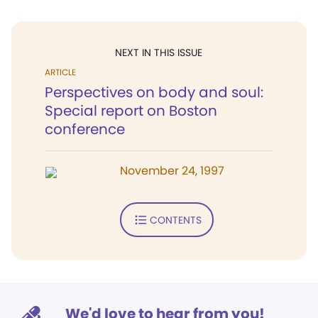
NEXT IN THIS ISSUE
ARTICLE
Perspectives on body and soul:
Special report on Boston
conference
November 24, 1997
CONTENTS
We'd love to hear from you!