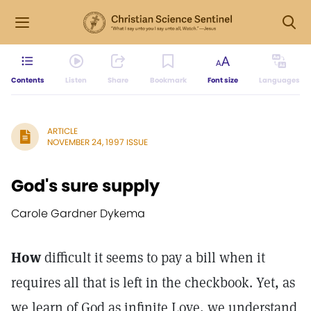
Contents
Listen
Share
Bookmark
Font size
Languages
ARTICLE
NOVEMBER 24, 1997 ISSUE
God's sure supply
Carole Gardner Dykema
How
difficult it seems to pay a bill when it
requires all that is left in the checkbook. Yet, as
we learn of God as infinite Love, we understand