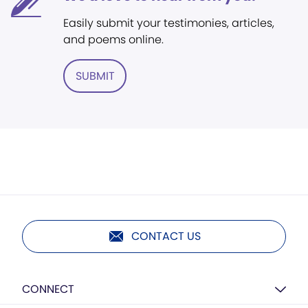
Easily submit your testimonies, articles,
and poems online.
SUBMIT
CONTACT US
CONNECT