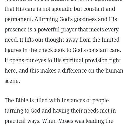
that His care is not sporadic but constant and
permanent. Affirming God's goodness and His
presence is a powerful prayer that meets every
need. It lifts our thought away from the limited
figures in the checkbook to God's constant care.
It opens our eyes to His spiritual provision right
here, and this makes a difference on the human
scene.
The Bible is filled with instances of people
turning to God and having their needs met in
practical ways. When Moses was leading the