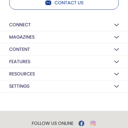
CONTACT US
CONNECT
MAGAZINES
CONTENT
FEATURES
RESOURCES
SETTINGS
FOLLOW US ONLINE