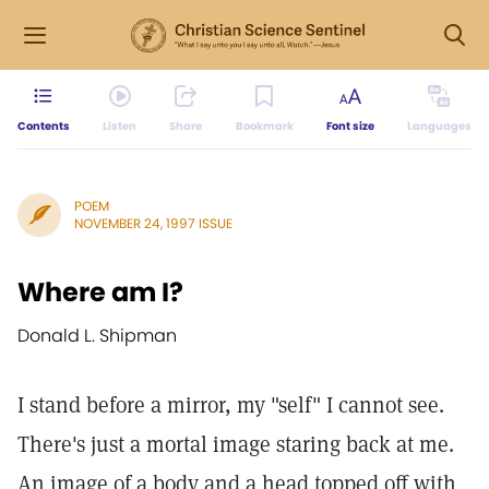
Contents
Listen
Share
Bookmark
Font size
Languages
POEM
NOVEMBER 24, 1997 ISSUE
Where am I?
Donald L. Shipman
I stand before a mirror, my "self" I cannot see.
There's just a mortal image staring back at me.
An image of a body and a head topped off with