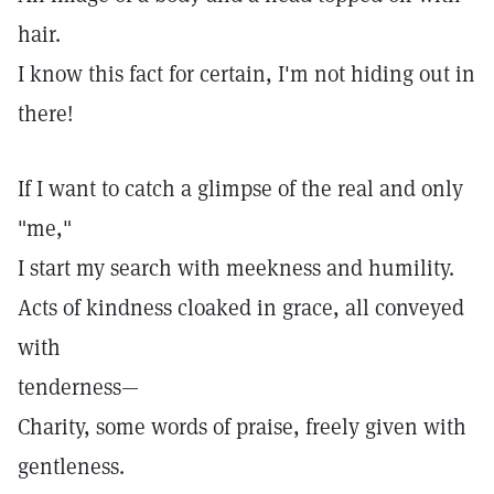
hair.
I know this fact for certain, I'm not hiding out in
there!
If I want to catch a glimpse of the real and only
"me,"
I start my search with meekness and humility.
Acts of kindness cloaked in grace, all conveyed
with
tenderness—
Charity, some words of praise, freely given with
gentleness.