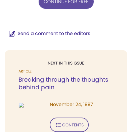
CONTINUE FOR FREE
Send a comment to the editors
NEXT IN THIS ISSUE
ARTICLE
Breaking through the thoughts
behind pain
November 24, 1997
CONTENTS