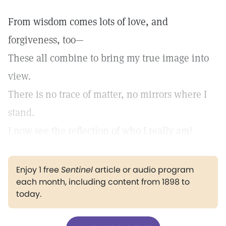
From wisdom comes lots of love, and
forgiveness, too—
These all combine to bring my true image into
view.
There is no trace of matter, no mirrors where I
stand.
I now see the reflection of who I really am!
Enjoy 1 free
Sentinel
article or audio program
each month, including content from 1898 to
today.