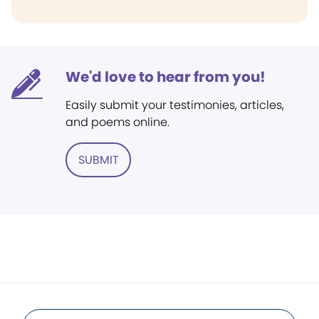
We'd love to hear from you!
Easily submit your testimonies, articles,
and poems online.
SUBMIT