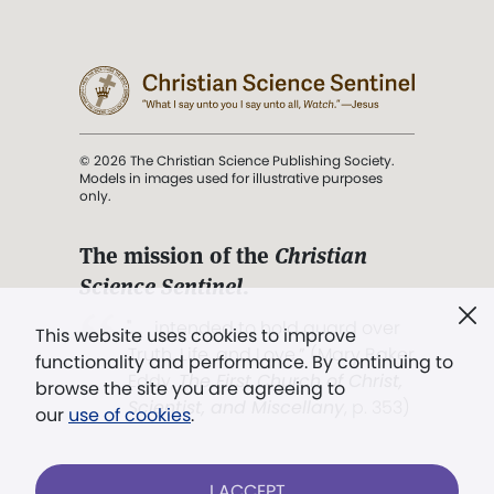
© 2026 The Christian Science Publishing Society.
Models in images used for illustrative purposes
only.
The mission of the
Christian
Science Sentinel
.
". . . intended to hold guard over
This website uses cookies to improve
Truth, Life, and Love.” (Mary Baker
functionality and performance. By continuing to
Eddy,
The First Church of Christ,
browse the site you are agreeing to
Scientist, and Miscellany
, p. 353)
our
use of cookies
.
Terms of service
/
Privacy policy
/
Permissions
I ACCEPT