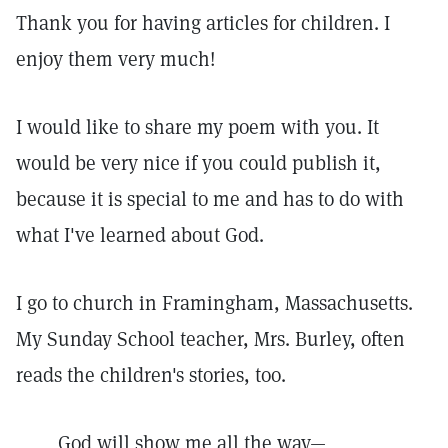
Thank you for having articles for children. I
enjoy them very much!
I would like to share my poem with you. It
would be very nice if you could publish it,
because it is special to me and has to do with
what I've learned about God.
I go to church in Framingham, Massachusetts.
My Sunday School teacher, Mrs. Burley, often
reads the children's stories, too.
God will show me all the way—