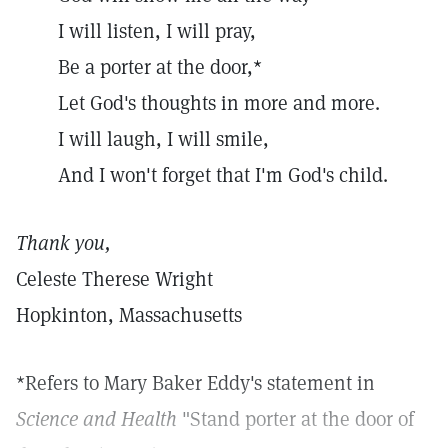
I will listen, I will pray,
Be a porter at the door,*
Let God's thoughts in more and more.
I will laugh, I will smile,
And I won't forget that I'm God's child.
Thank you,
Celeste Therese Wright
Hopkinton, Massachusetts
*Refers to Mary Baker Eddy's statement in
Science and Health
"Stand porter at the door of