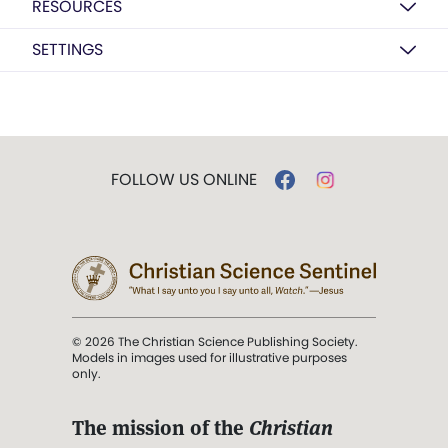
RESOURCES
SETTINGS
FOLLOW US ONLINE
© 2026 The Christian Science Publishing Society.
Models in images used for illustrative purposes
only.
The mission of the
Christian