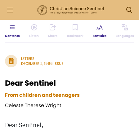
Contents
Listen
Share
Bookmark
Font size
Languages
LETTERS
DECEMBER 2, 1996 ISSUE
Dear Sentinel
From children and teenagers
Celeste Therese Wright
Dear Sentinel,