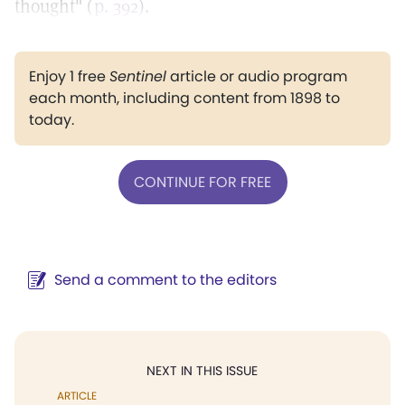
thought" (
p. 392
).
Enjoy 1 free
Sentinel
article or audio program
each month, including content from 1898 to
today.
CONTINUE FOR FREE
Send a comment to the editors
NEXT IN THIS ISSUE
ARTICLE