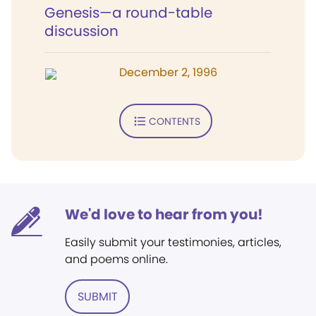
Genesis—a round-table
discussion
December 2, 1996
CONTENTS
We'd love to hear from you!
Easily submit your testimonies, articles,
and poems online.
SUBMIT