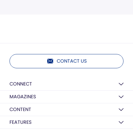
CONTACT US
CONNECT
MAGAZINES
CONTENT
FEATURES